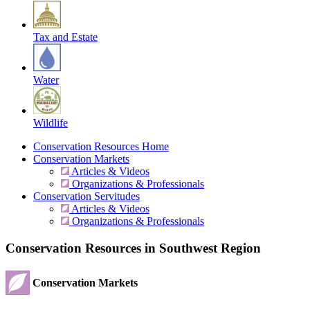
Tax and Estate
Water
Wildlife
Conservation Resources Home
Conservation Markets
Articles & Videos
Organizations & Professionals
Conservation Servitudes
Articles & Videos
Organizations & Professionals
Conservation Resources in Southwest Region
Conservation Markets