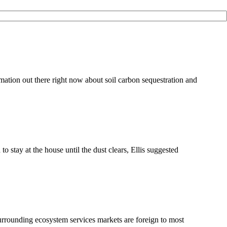
ation out there right now about soil carbon sequestration and
tay at the house until the dust clears, Ellis suggested
surrounding ecosystem services markets are foreign to most