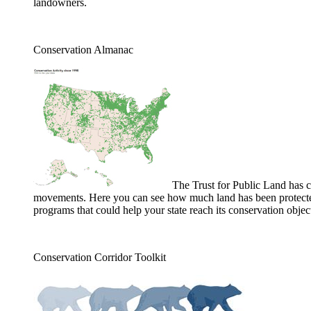
landowners.
Conservation Almanac
The Trust for Public Land has 
movements. Here you can see how much land has been protected i
programs that could help your state reach its conservation objec
Conservation Corridor Toolkit