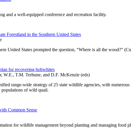
ing and a well-equipped conference and recreation facility.
te Forestland in the Southern United States
r
thern United States prompted the question, “Where is all the wood?” (Cu
plan for recovering bobwhites
r, W.E., T.M. Terhune, and D.F. McKenzie (eds)
fied range-wide strategy of 25 state wildlife agencies, with numerous c
 populations of wild quail.
e with Common Sense
ormation for wildlife management beyond planting and managing food plo