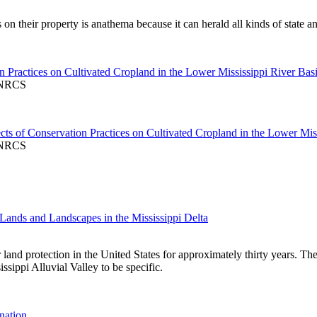
heir property is anathema because it can herald all kinds of state and 
 Practices on Cultivated Cropland in the Lower Mississippi River Bas
A-NRCS
s of Conservation Practices on Cultivated Cropland in the Lower Miss
A-NRCS
 Lands and Landscapes in the Mississippi Delta
 land protection in the United States for approximately thirty years. Th
ssippi Alluvial Valley to be specific.
nation