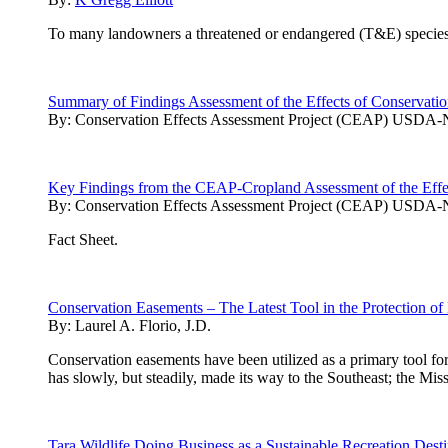
To many landowners a threatened or endangered (T&E) species on t
Summary of Findings Assessment of the Effects of Conservation
By:
Conservation Effects Assessment Project (CEAP) USD
Key Findings from the CEAP-Cropland Assessment of the Effect
By:
Conservation Effects Assessment Project (CEAP) USD
Fact Sheet.
Conservation Easements – The Latest Tool in the Protection of
By:
Laurel A. Florio, J.D.
Conservation easements have been utilized as a primary tool for
has slowly, but steadily, made its way to the Southeast; the Missi
Tara Wildlife Doing Business as a Sustainable Recreation Desti