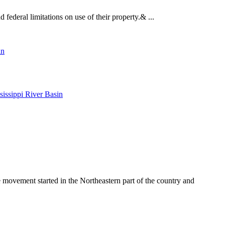
federal limitations on use of their property.& ...
in
issippi River Basin
e movement started in the Northeastern part of the country and