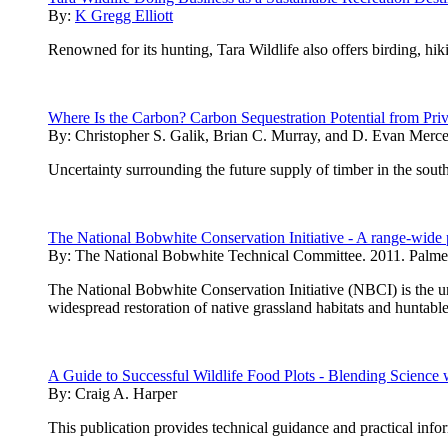
By:
K Gregg Elliott
Renowned for its hunting, Tara Wildlife also offers birding, hik
Where Is the Carbon? Carbon Sequestration Potential from Priva
By:
Christopher S. Galik, Brian C. Murray, and D. Evan Merce
Uncertainty surrounding the future supply of timber in the sou
The National Bobwhite Conservation Initiative - A range-wide 
By:
The National Bobwhite Technical Committee. 2011. Palme
The National Bobwhite Conservation Initiative (NBCI) is the uni
widespread restoration of native grassland habitats and huntable
A Guide to Successful Wildlife Food Plots - Blending Scienc
By:
Craig A. Harper
This publication provides technical guidance and practical inf