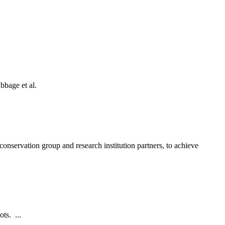
bbage et al.
onservation group and research institution partners, to achieve
ts. ...