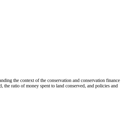
tanding the context of the conservation and conservation finance
, the ratio of money spent to land conserved, and policies and