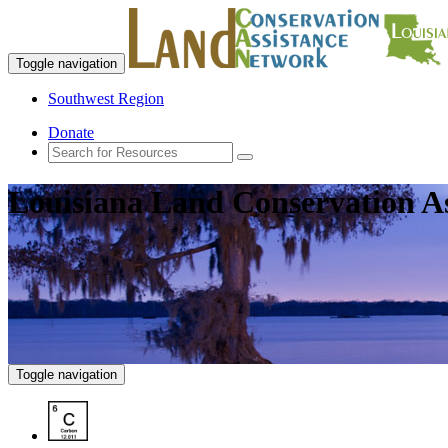
Toggle navigation
Southwest Region
Donate
Louisiana Land Conservation A
Toggle navigation