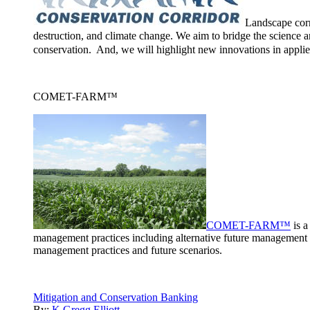
Landscape corr
destruction, and climate change. We aim to bridge the science a
conservation. And, we will highlight new innovations in applie
COMET-FARM™
COMET-FARM™
is a
management practices including alternative future management 
management practices and future scenarios.
Mitigation and Conservation Banking
By:
K Gregg Elliott