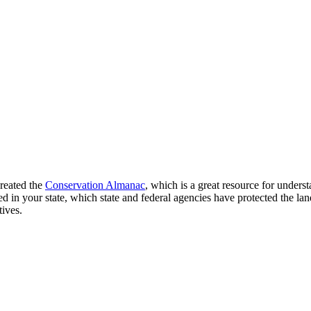
created the
Conservation Almanac
, which is a great resource for unders
n your state, which state and federal agencies have protected the land
tives.