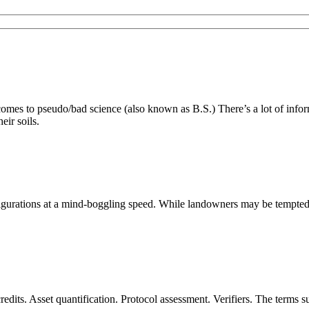
es to pseudo/bad science (also known as B.S.) There’s a lot of inform
eir soils.
ations at a mind-boggling speed. While landowners may be tempted to s
dits. Asset quantification. Protocol assessment. Verifiers. The terms 