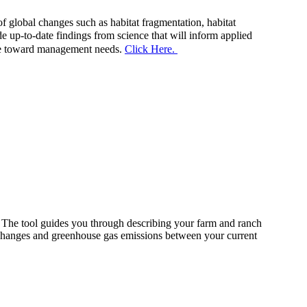
f global changes such as habitat fragmentation, habitat
e up-to-date findings from science that will inform applied
ence toward management needs.
Click Here.
The tool guides you through describing your farm and ranch
 changes and greenhouse gas emissions between your current