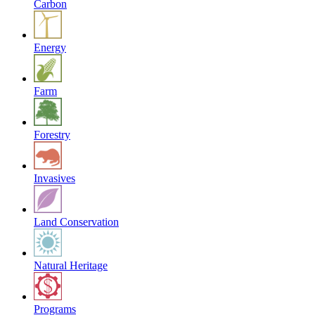
Carbon
Energy
Farm
Forestry
Invasives
Land Conservation
Natural Heritage
Programs