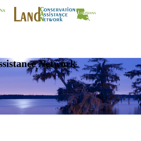
ssistance Network