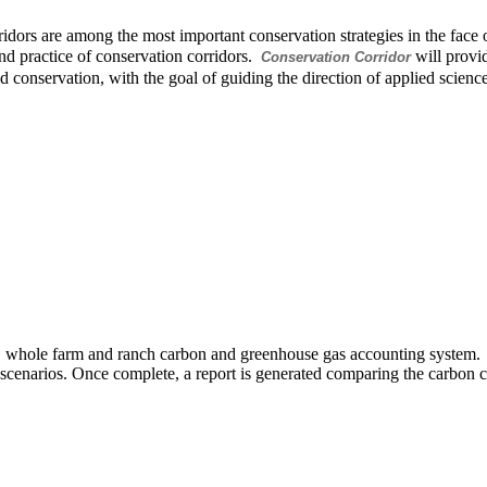
idors are among the most important conservation strategies in the face o
nd practice of conservation corridors.
will provid
Conservation Corridor
d conservation, with the goal of guiding the direction of applied sci
 whole farm and ranch carbon and greenhouse gas accounting system. 
scenarios. Once complete, a report is generated comparing the carbon