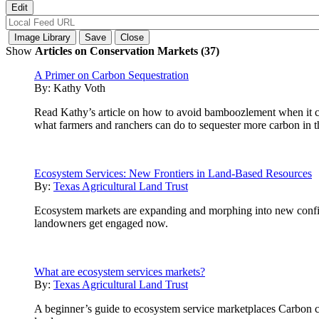
Show
Articles on Conservation Markets (37)
A Primer on Carbon Sequestration
By:
Kathy Voth
Read Kathy’s article on how to avoid bamboozlement when it com
what farmers and ranchers can do to sequester more carbon in th
Ecosystem Services: New Frontiers in Land-Based Resources
By:
Texas Agricultural Land Trust
Ecosystem markets are expanding and morphing into new configur
landowners get engaged now.
What are ecosystem services markets?
By:
Texas Agricultural Land Trust
A beginner’s guide to ecosystem service marketplaces Carbon cre