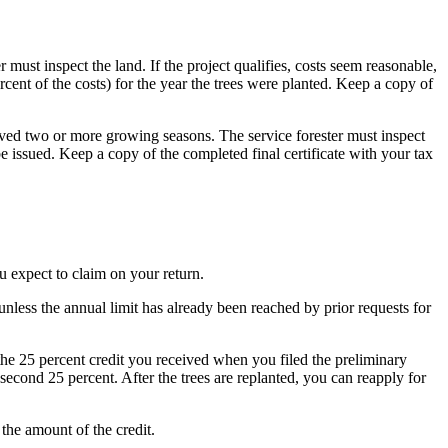
er must inspect the land. If the project qualifies, costs seem reasonable,
rcent of the costs) for the year the trees were planted. Keep a copy of
rvived two or more growing seasons. The service forester must inspect
 be issued. Keep a copy of the completed final certificate with your tax
ou expect to claim on your return.
, unless the annual limit has already been reached by prior requests for
 the 25 percent credit you received when you filed the preliminary
e second 25 percent. After the trees are replanted, you can reapply for
the amount of the credit.