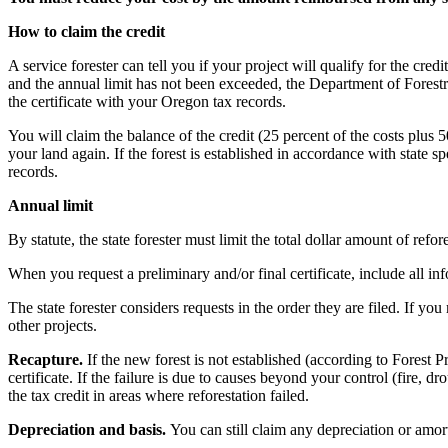
How to claim the credit
A service forester can tell you if your project will qualify for the credi
and the annual limit has not been exceeded, the Department of Forestry 
the certificate with your Oregon tax records.
You will claim the balance of the credit (25 percent of the costs plus
your land again. If the forest is established in accordance with state s
records.
Annual limit
By statute, the state forester must limit the total dollar amount of refor
When you request a preliminary and/or final certificate, include all in
The state forester considers requests in the order they are filed. If you
other projects.
Recapture.
If the new forest is not established (according to Forest 
certificate. If the failure is due to causes beyond your control (fire, 
the tax credit in areas where reforestation failed.
Depreciation and basis.
You can still claim any depreciation or amor