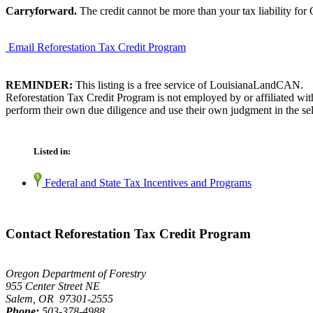
Carryforward.
The credit cannot be more than your tax liability for
Email Reforestation Tax Credit Program
REMINDER:
This listing is a free service of LouisianaLandCAN.
Reforestation Tax Credit Program is not employed by or affiliated wi
perform their own due diligence and use their own judgment in the sel
Listed in:
Federal and State Tax Incentives and Programs
Contact Reforestation Tax Credit Program
Oregon Department of Forestry
955 Center Street NE
Salem, OR 97301-2555
Phone:
503-378-4988