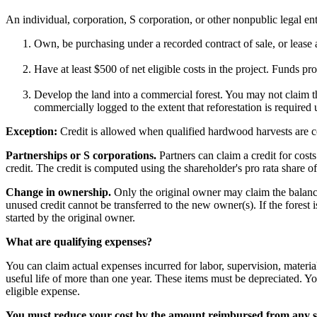
An individual, corporation, S corporation, or other nonpublic legal ent
Own, be purchasing under a recorded contract of sale, or lease 
Have at least $500 of net eligible costs in the project. Funds p
Develop the land into a commercial forest. You may not claim the
commercially logged to the extent that reforestation is required
Exception:
Credit is allowed when qualified hardwood harvests are c
Partnerships or S corporations.
Partners can claim a credit for cost
credit. The credit is computed using the shareholder's pro rata share of 
Change in ownership.
Only the original owner may claim the balance o
unused credit cannot be transferred to the new owner(s). If the forest 
started by the original owner.
What are qualifying expenses?
You can claim actual expenses incurred for labor, supervision, materi
useful life of more than one year. These items must be depreciated. You
eligible expense.
You must reduce your cost by the amount reimbursed from any st