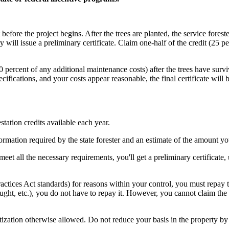
t before the project begins. After the trees are planted, the service forest
will issue a preliminary certificate. Claim one-half of the credit (25 pe
 50 percent of any additional maintenance costs) after the trees have su
pecifications, and your costs appear reasonable, the final certificate will
estation credits available each year.
formation required by the state forester and an estimate of the amount y
 meet all the necessary requirements, you'll get a preliminary certificate
Practices Act standards) for reasons within your control, you must repay
drought, etc.), you do not have to repay it. However, you cannot claim th
tization otherwise allowed. Do not reduce your basis in the property by 