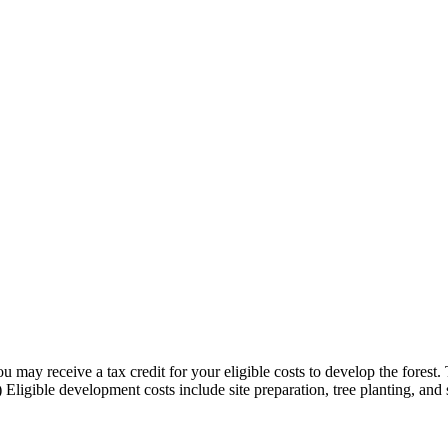
 may receive a tax credit for your eligible costs to develop the forest.
t.) Eligible development costs include site preparation, tree planting, an