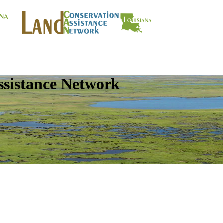
ssistance Network