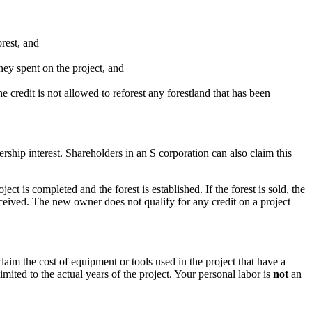
rest, and
ney spent on the project, and
 credit is not allowed to reforest any forestland that has been
ership interest. Shareholders in an S corporation can also claim this
ct is completed and the forest is established. If the forest is sold, the
received. The new owner does not qualify for any credit on a project
laim the cost of equipment or tools used in the project that have a
mited to the actual years of the project. Your personal labor is
not
an