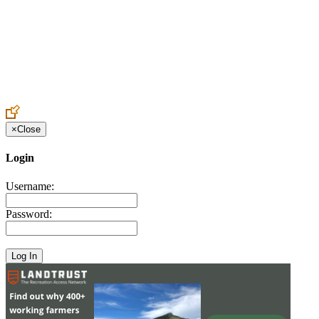
Create an Account to make additions or corrections to your profile.
×
Close
Login
Username:
Password: