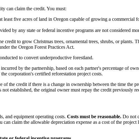
ity can claim the credit. You must:
at least five acres of land in Oregon capable of growing a commercial fo
rovided by any state or federal incentive programs are not considered mo
 credit to grow Christmas trees, ornamental trees, shrubs, or plants. The
 under the Oregon Forest Practices Act.
onducted to convert underproductive forestland.
s incurred by the partnership, based on each partner's percentage of own
the corporation's certified reforestation project costs.
f the credit if there is a change in ownership between the time the proje
is not established, the original owner must repay the credit previously 
als, and equipment operating costs.
Costs must be reasonable.
Do not c
 can claim the allowable depreciation expense as a cost of the project li
ate or federal incentive programs.