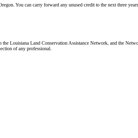
 Oregon. You can carry forward any unused credit to the next three years.
th the Louisiana Land Conservation Assistance Network, and the Network
ection of any professional.