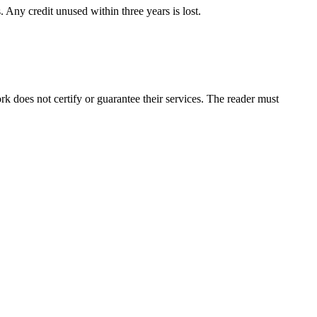
 Any credit unused within three years is lost.
 does not certify or guarantee their services. The reader must