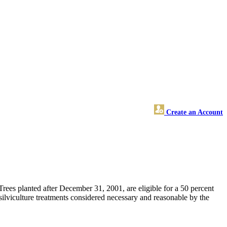
Create an Account
 Trees planted after December 31, 2001, are eligible for a 50 percent
d silviculture treatments considered necessary and reasonable by the