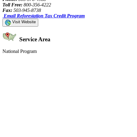
Toll Free:
800-356-4222
Fax:
503-945-8738
Email Reforestation Tax Credit Program
Visit Website
Service Area
National Program