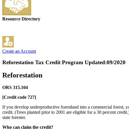
Resource Directory
Create an Account
Reforestation Tax Credit Program
Updated:09/2020
Reforestation
ORS 315.104
[Credit code 727]
If you develop underproductive forestland into a commercial forest, you
credit. (Trees planted prior to 2001 are eligible for a 30 percent credi
state forester.
Who can claim the credit?