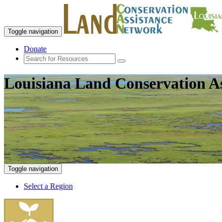
Toggle navigation
Donate
Louisiana Land Conservation A
Toggle navigation
Select a Region