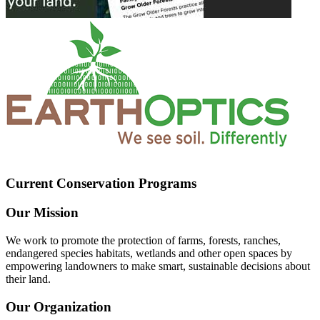
Current Conservation Programs
Our Mission
We work to promote the protection of farms, forests, ranches,
endangered species habitats, wetlands and other open spaces by
empowering landowners to make smart, sustainable decisions about
their land.
Our Organization