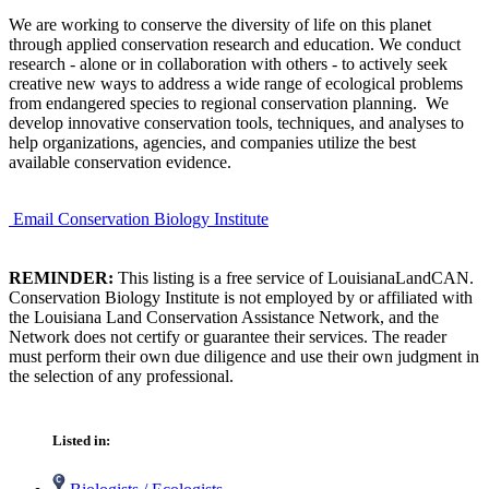
We are working to conserve the diversity of life on this planet
through applied conservation research and education. We conduct
research - alone or in collaboration with others - to actively seek
creative new ways to address a wide range of ecological problems
from endangered species to regional conservation planning. We
develop innovative conservation tools, techniques, and analyses to
help organizations, agencies, and companies utilize the best
available conservation evidence.
Email Conservation Biology Institute
REMINDER:
This listing is a free service of LouisianaLandCAN.
Conservation Biology Institute is not employed by or affiliated with
the Louisiana Land Conservation Assistance Network, and the
Network does not certify or guarantee their services. The reader
must perform their own due diligence and use their own judgment in
the selection of any professional.
Listed in: