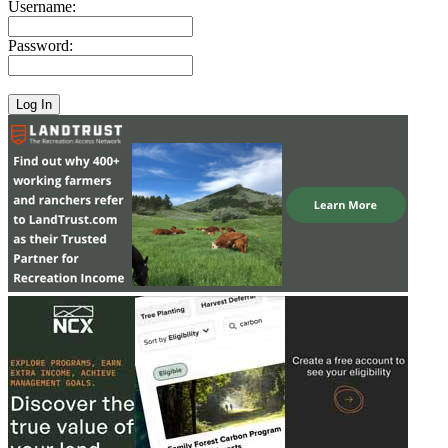
Username:
Password: