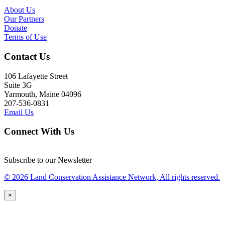
About Us
Our Partners
Donate
Terms of Use
Contact Us
106 Lafayette Street
Suite 3G
Yarmouth, Maine 04096
207-536-0831
Email Us
Connect With Us
Subscribe to our Newsletter
© 2026 Land Conservation Assistance Network, All rights reserved.
×