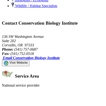
Biologists / Ecologists
Wildlife / Habitat Specialists
Contact Conservation Biology Institute
136 SW Washington Avenue
Suite 202
Corvallis, OR 97333
Phone:
(541) 757-0687
Fax:
(541) 752-0518
Email Conservation Biology Institute
Visit Website
Service Area
National service provider