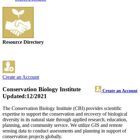
Resource Directory
Create an Account
Conservation Biology Institute
Create an Account
Updated:12/2021
The Conservation Biology Institute (CBI) provides scientific
expertise to support the conservation and recovery of biological
diversity in its natural state through applied research, education,
planning, and community service. We utilize GIS and remote
sensing data to conduct assessments and planning in support of
conservation projects globally.