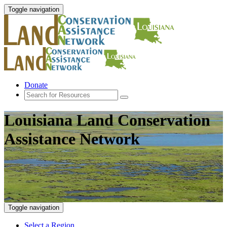
Toggle navigation
Donate
Louisiana Land Conservation
Assistance Network
Toggle navigation
Select a Region