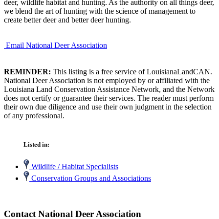
deer, wildlife habitat and hunting. As the authority on all things deer,
we blend the art of hunting with the science of management to
create better deer and better deer hunting.
Email National Deer Association
REMINDER:
This listing is a free service of LouisianaLandCAN.
National Deer Association is not employed by or affiliated with the
Louisiana Land Conservation Assistance Network, and the Network
does not certify or guarantee their services. The reader must perform
their own due diligence and use their own judgment in the selection
of any professional.
Listed in:
Wildlife / Habitat Specialists
Conservation Groups and Associations
Contact National Deer Association