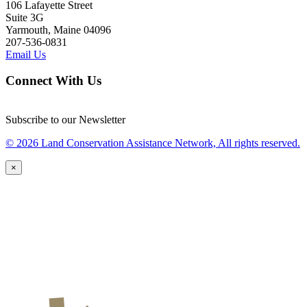
106 Lafayette Street
Suite 3G
Yarmouth, Maine 04096
207-536-0831
Email Us
Connect With Us
Subscribe to our Newsletter
© 2026 Land Conservation Assistance Network, All rights reserved.
×