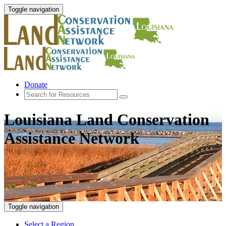
Toggle navigation
Donate
Louisiana Land Conservation
Assistance Network
Toggle navigation
Select a Region