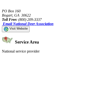
PO Box 160
Bogart, GA 30622
Toll Free:
(800) 209-3337
Email National Deer Association
Visit Website
Service Area
National service provider