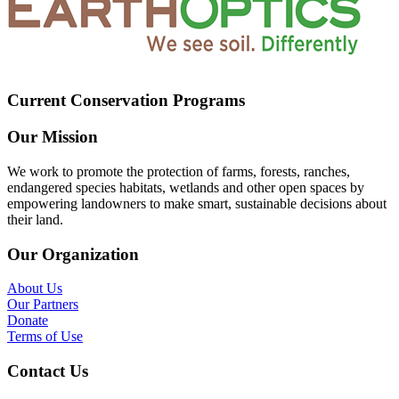
Current Conservation Programs
Our Mission
We work to promote the protection of farms, forests, ranches,
endangered species habitats, wetlands and other open spaces by
empowering landowners to make smart, sustainable decisions about
their land.
Our Organization
About Us
Our Partners
Donate
Terms of Use
Contact Us