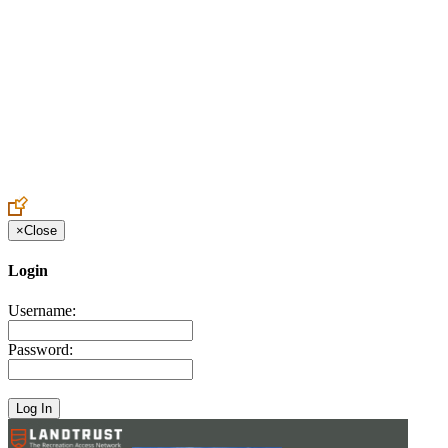
Create an Account to make additions or corrections to your profile.
×
Close
Login
Username:
Password: