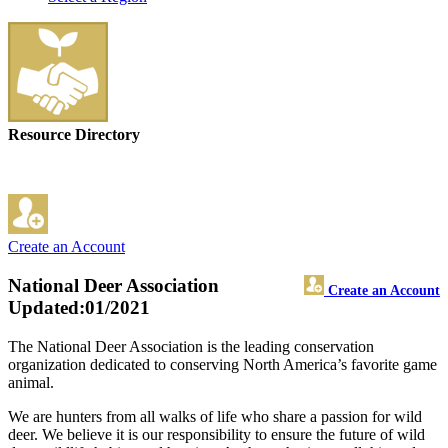
Resource Directory
Create an Account
National Deer Association
Create an Account
Updated:01/2021
The National Deer Association is the leading conservation
organization dedicated to conserving North America’s favorite game
animal.
We are hunters from all walks of life who share a passion for wild
deer. We believe it is our responsibility to ensure the future of wild