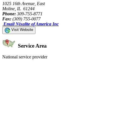
1025 16th Avenue, East
Moline, IL 61244
Phone:
309-755-8771
Fax:
(309) 755-0077
Email Nixalite of America Inc
Visit Website
Service Area
National service provider