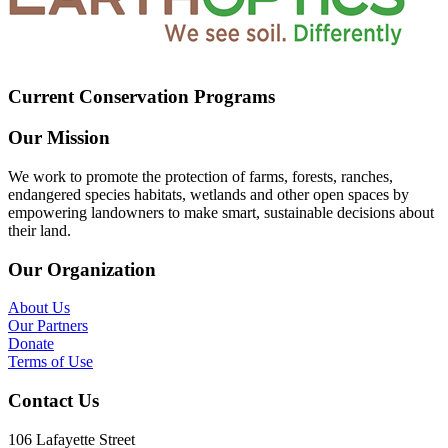
Current Conservation Programs
Our Mission
We work to promote the protection of farms, forests, ranches,
endangered species habitats, wetlands and other open spaces by
empowering landowners to make smart, sustainable decisions about
their land.
Our Organization
About Us
Our Partners
Donate
Terms of Use
Contact Us
106 Lafayette Street