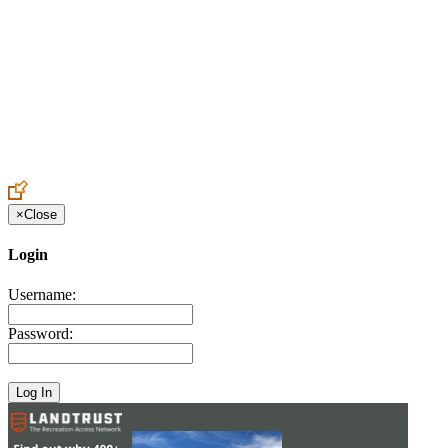
Create an Account to make additions or corrections to your profile.
×
Close
Login
Username:
Password: