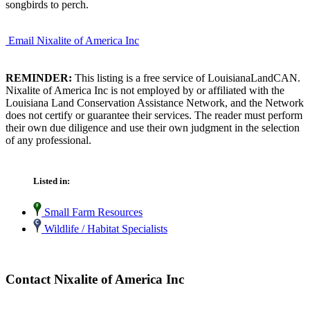
songbirds to perch.
Email Nixalite of America Inc
REMINDER:
This listing is a free service of LouisianaLandCAN.
Nixalite of America Inc is not employed by or affiliated with the
Louisiana Land Conservation Assistance Network, and the Network
does not certify or guarantee their services. The reader must perform
their own due diligence and use their own judgment in the selection
of any professional.
Listed in:
Small Farm Resources
Wildlife / Habitat Specialists
Contact Nixalite of America Inc