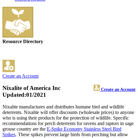
Resource Directory
Create an Account
Nixalite of America Inc
Create an Account
Updated:01/2021
Nixalite manufactures and distributes humane bird and wildlife
deterrents. Nixalite will offer discounts (wholesale prices) to anyone
who is using their products for the protection of wildlife. Specific
recommendations for perch deterrents for ravens and raptors in sage
grouse country are the
E-Spike Economy Stainless Steel Bird
Spikes
. These spikes prevent large birds from perching but allow