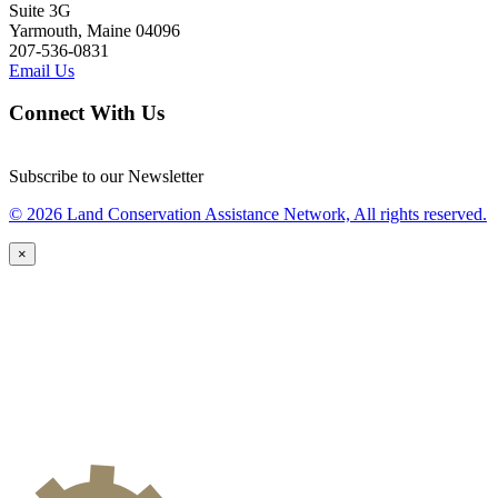
Suite 3G
Yarmouth, Maine 04096
207-536-0831
Email Us
Connect With Us
Subscribe to our Newsletter
© 2026 Land Conservation Assistance Network, All rights reserved.
×