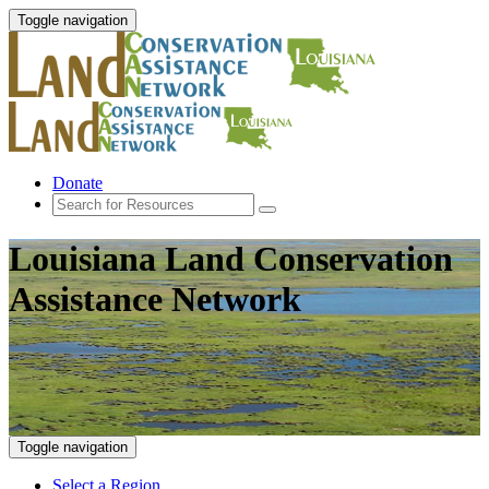
Toggle navigation
Donate
Louisiana Land Conservation
Assistance Network
Toggle navigation
Select a Region