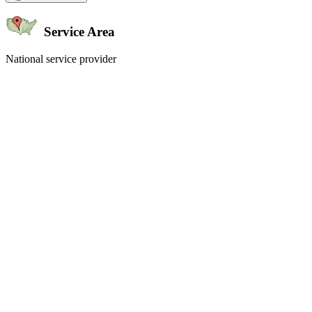
Service Area
National service provider