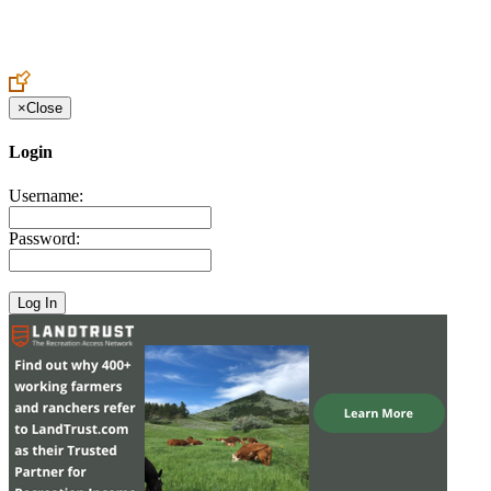
Create an Account to make additions or corrections to your profile.
×
Close
Login
Username:
Password: