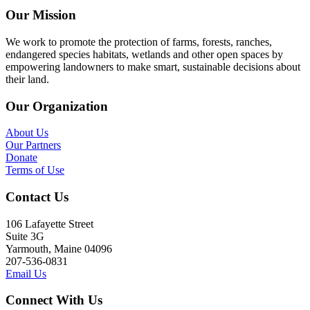
Our Mission
We work to promote the protection of farms, forests, ranches,
endangered species habitats, wetlands and other open spaces by
empowering landowners to make smart, sustainable decisions about
their land.
Our Organization
About Us
Our Partners
Donate
Terms of Use
Contact Us
106 Lafayette Street
Suite 3G
Yarmouth, Maine 04096
207-536-0831
Email Us
Connect With Us