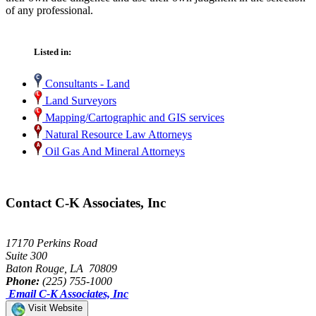
of any professional.
Listed in:
Consultants - Land
Land Surveyors
Mapping/Cartographic and GIS services
Natural Resource Law Attorneys
Oil Gas And Mineral Attorneys
Contact C-K Associates, Inc
17170 Perkins Road
Suite 300
Baton Rouge, LA 70809
Phone:
(225) 755-1000
Email C-K Associates, Inc
Visit Website