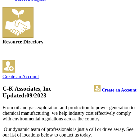
Resource Directory
Create an Account
C-K Associates, Inc
Create an Account
Updated:09/2023
From oil and gas exploration and production to power generation to
chemical manufacturing, we help industry cost effectively comply
with environmental regulations across the country.
Our dynamic team of professionals is just a call or drive away. See
our list of locations below to contact us today.