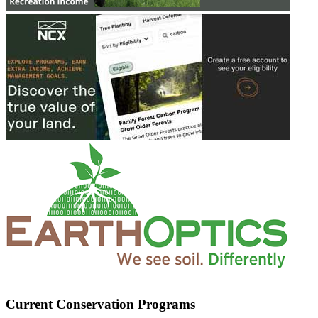
Current Conservation Programs