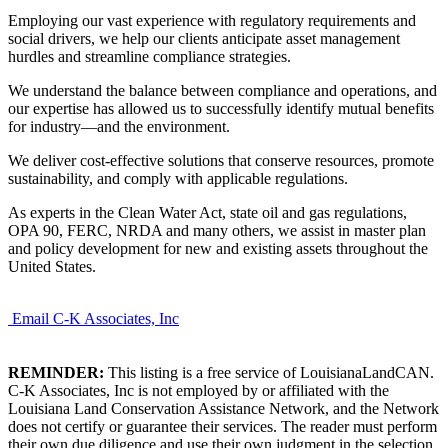
Employing our vast experience with regulatory requirements and
social drivers, we help our clients anticipate asset management
hurdles and streamline compliance strategies.
We understand the balance between compliance and operations, and
our expertise has allowed us to successfully identify mutual benefits
for industry—and the environment.
We deliver cost-effective solutions that conserve resources, promote
sustainability, and comply with applicable regulations.
As experts in the Clean Water Act, state oil and gas regulations,
OPA 90, FERC, NRDA and many others, we assist in master plan
and policy development for new and existing assets throughout the
United States.
Email C-K Associates, Inc
REMINDER:
This listing is a free service of LouisianaLandCAN.
C-K Associates, Inc is not employed by or affiliated with the
Louisiana Land Conservation Assistance Network, and the Network
does not certify or guarantee their services. The reader must perform
their own due diligence and use their own judgment in the selection