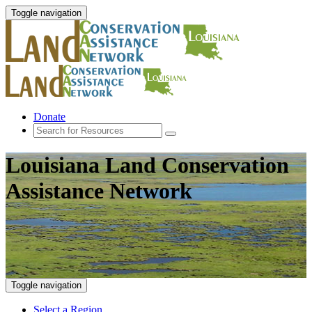
Toggle navigation
Donate
Louisiana Land Conservation
Assistance Network
Toggle navigation
Select a Region