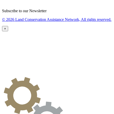
Subscribe to our Newsletter
© 2026 Land Conservation Assistance Network, All rights reserved.
×