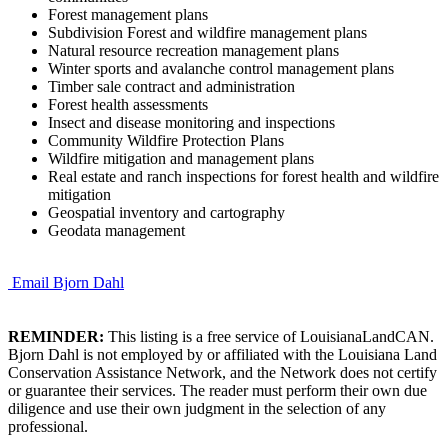
Forest management plans
Subdivision Forest and wildfire management plans
Natural resource recreation management plans
Winter sports and avalanche control management plans
Timber sale contract and administration
Forest health assessments
Insect and disease monitoring and inspections
Community Wildfire Protection Plans
Wildfire mitigation and management plans
Real estate and ranch inspections for forest health and wildfire
mitigation
Geospatial inventory and cartography
Geodata management
Email Bjorn Dahl
REMINDER:
This listing is a free service of LouisianaLandCAN.
Bjorn Dahl is not employed by or affiliated with the Louisiana Land
Conservation Assistance Network, and the Network does not certify
or guarantee their services. The reader must perform their own due
diligence and use their own judgment in the selection of any
professional.