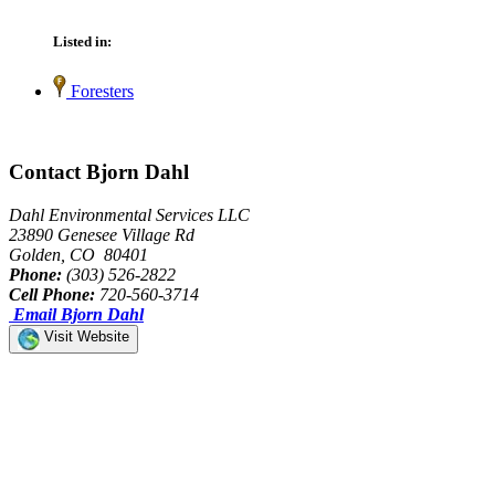
Listed in:
Foresters
Contact Bjorn Dahl
Dahl Environmental Services LLC
23890 Genesee Village Rd
Golden, CO 80401
Phone:
(303) 526-2822
Cell Phone:
720-560-3714
Email Bjorn Dahl
Visit Website