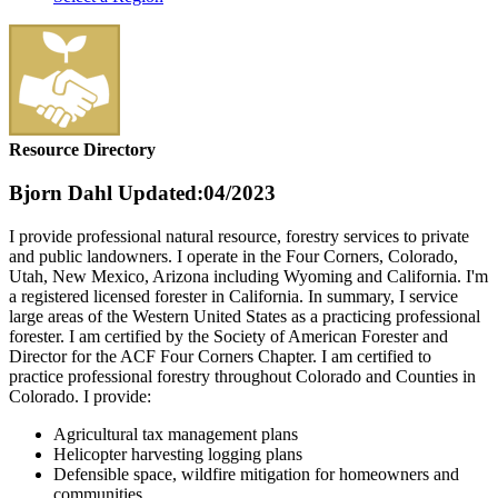
Resource Directory
Bjorn Dahl
Updated:04/2023
I provide professional natural resource, forestry services to private
and public landowners. I operate in the Four Corners, Colorado,
Utah, New Mexico, Arizona including Wyoming and California. I'm
a registered licensed forester in California. In summary, I service
large areas of the Western United States as a practicing professional
forester. I am certified by the Society of American Forester and
Director for the ACF Four Corners Chapter. I am certified to
practice professional forestry throughout Colorado and Counties in
Colorado. I provide:
Agricultural tax management plans
Helicopter harvesting logging plans
Defensible space, wildfire mitigation for homeowners and
communities