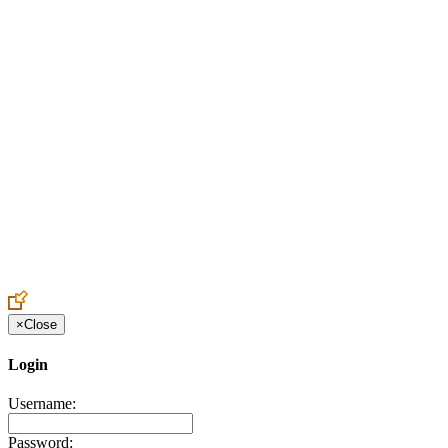
Create an Account to make additions or corrections to your profile.
×
Close
Login
Username:
Password: