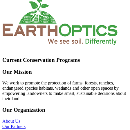
Current Conservation Programs
Our Mission
We work to promote the protection of farms, forests, ranches,
endangered species habitats, wetlands and other open spaces by
empowering landowners to make smart, sustainable decisions about
their land.
Our Organization
About Us
Our Partners