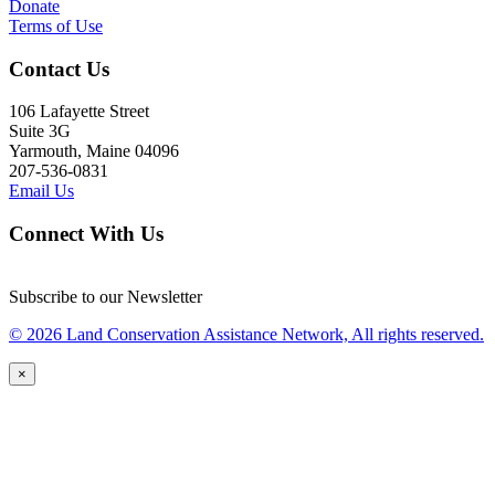
Donate
Terms of Use
Contact Us
106 Lafayette Street
Suite 3G
Yarmouth, Maine 04096
207-536-0831
Email Us
Connect With Us
Subscribe to our Newsletter
© 2026 Land Conservation Assistance Network, All rights reserved.
×