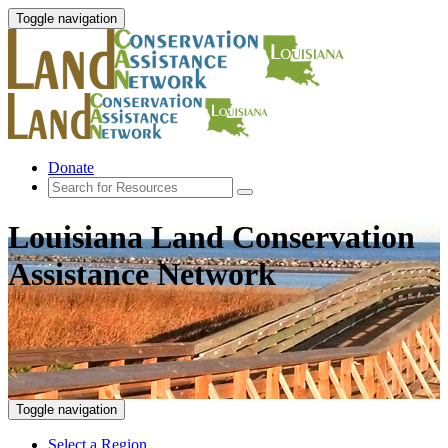
Toggle navigation
Donate
Louisiana Land Conservation
Assistance Network
Toggle navigation
Select a Region