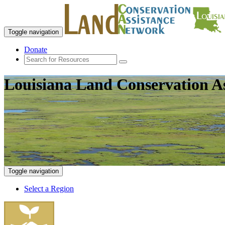
Toggle navigation
Donate
Louisiana Land Conservation A
Toggle navigation
Select a Region