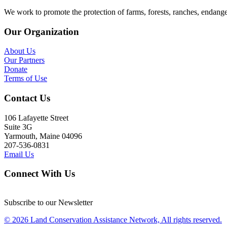
We work to promote the protection of farms, forests, ranches, endang
Our Organization
About Us
Our Partners
Donate
Terms of Use
Contact Us
106 Lafayette Street
Suite 3G
Yarmouth, Maine 04096
207-536-0831
Email Us
Connect With Us
Subscribe to our Newsletter
© 2026 Land Conservation Assistance Network, All rights reserved.