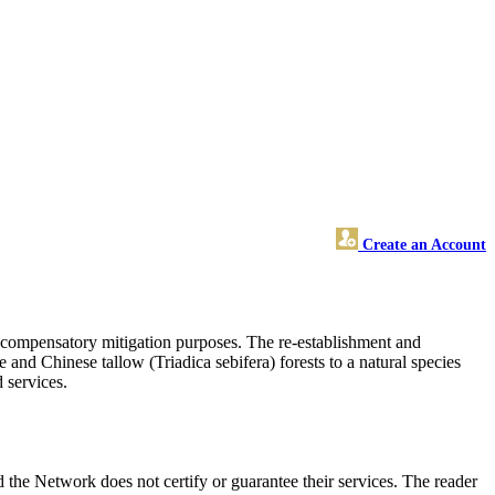
Create an Account
r compensatory mitigation purposes. The re-establishment and
nd Chinese tallow (Triadica sebifera) forests to a natural species
 services.
the Network does not certify or guarantee their services. The reader