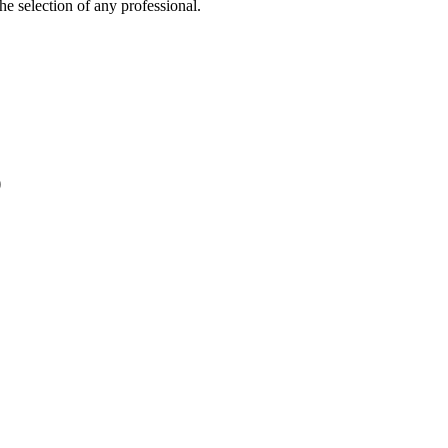
e selection of any professional.
)