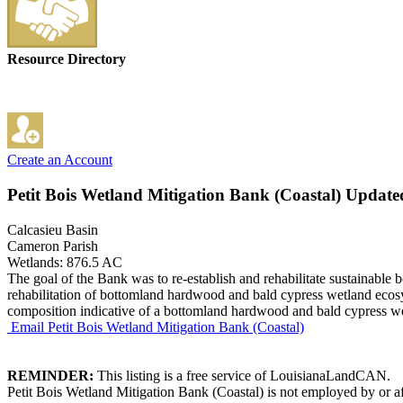
Resource Directory
Create an Account
Petit Bois Wetland Mitigation Bank (Coastal)
Updated
Calcasieu Basin
Cameron Parish
Wetlands: 876.5 AC
The goal of the Bank was to re-establish and rehabilitate sustainabl
rehabilitation of bottomland hardwood and bald cypress wetland ecosys
composition indicative of a bottomland hardwood and bald cypress wet
Email Petit Bois Wetland Mitigation Bank (Coastal)
REMINDER:
This listing is a free service of LouisianaLandCAN.
Petit Bois Wetland Mitigation Bank (Coastal) is not employed by or af