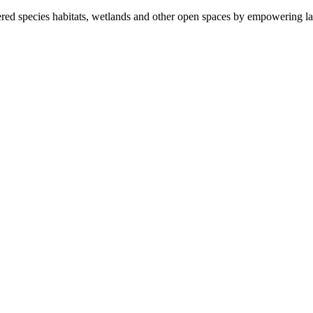
ered species habitats, wetlands and other open spaces by empowering la