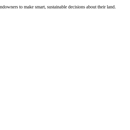
ndowners to make smart, sustainable decisions about their land.