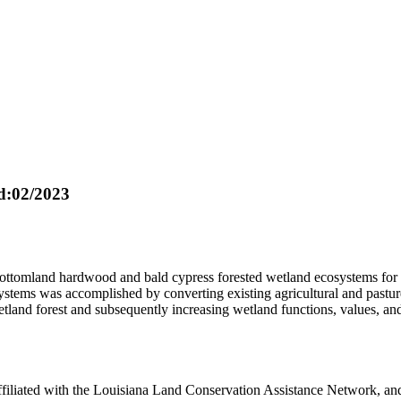
:02/2023
e bottomland hardwood and bald cypress forested wetland ecosystems fo
tems was accomplished by converting existing agricultural and pasture a
land forest and subsequently increasing wetland functions, values, and
filiated with the Louisiana Land Conservation Assistance Network, and 