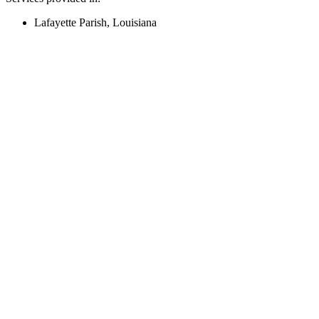
Lafayette Parish, Louisiana