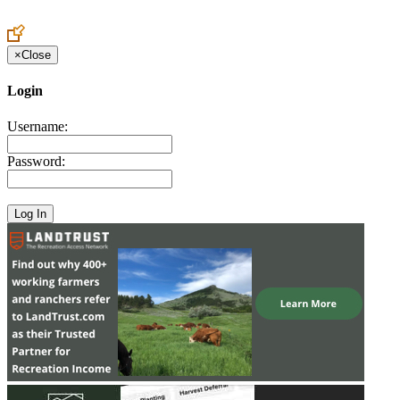
Create an Account to make additions or corrections to your profile.
×
Close
Login
Username:
Password: