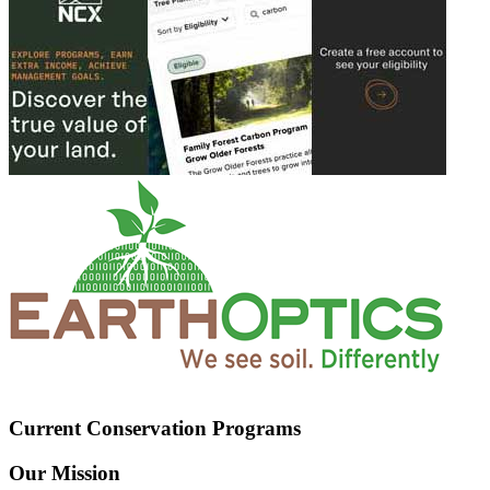
Current Conservation Programs
Our Mission