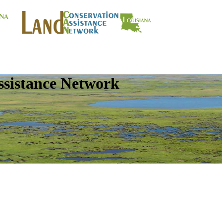
ssistance Network