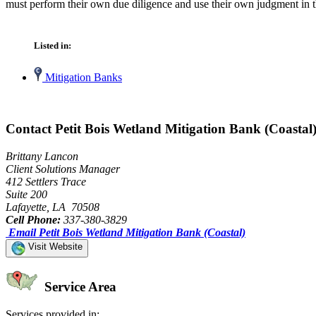
must perform their own due diligence and use their own judgment in th
Listed in:
Mitigation Banks
Contact Petit Bois Wetland Mitigation Bank (Coastal
Brittany Lancon
Client Solutions Manager
412 Settlers Trace
Suite 200
Lafayette, LA 70508
Cell Phone:
337-380-3829
Email Petit Bois Wetland Mitigation Bank (Coastal)
Visit Website
Service Area
Services provided in: