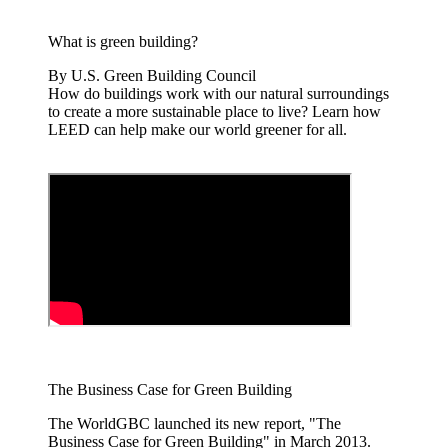
What is green building?
By U.S. Green Building Council
How do buildings work with our natural surroundings
to create a more sustainable place to live? Learn how
LEED can help make our world greener for all.
The Business Case for Green Building
The WorldGBC launched its new report, "The
Business Case for Green Building" in March 2013.