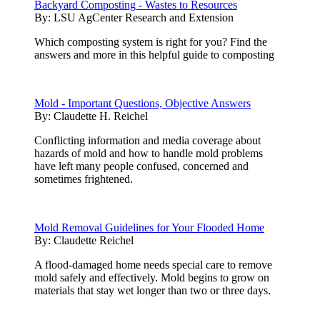
Backyard Composting - Wastes to Resources
By:
LSU AgCenter Research and Extension
Which composting system is right for you? Find the
answers and more in this helpful guide to composting
Mold - Important Questions, Objective Answers
By:
Claudette H. Reichel
Conflicting information and media coverage about
hazards of mold and how to handle mold problems
have left many people confused, concerned and
sometimes frightened.
Mold Removal Guidelines for Your Flooded Home
By:
Claudette Reichel
A flood-damaged home needs special care to remove
mold safely and effectively. Mold begins to grow on
materials that stay wet longer than two or three days.