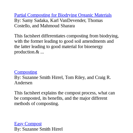
Partial Composting for Biodrying Organic Materials
By:
Samy Sadaka, Karl VanDevender, Thomas
Costello, and Mahmoud Sharara
This factsheet differentiates composting from biodrying,
with the former leading to good soil amendments and
the latter leading to good material for bioenergy
production.& ...
Composting
By:
Suzanne Smith Hirrel, Tom Riley, and Craig R.
Andersen
This factsheet explains the compost process, what can
be composted, its benefits, and the major different
methods of composting.
Easy Compost
By:
Suzanne Smith Hirrel