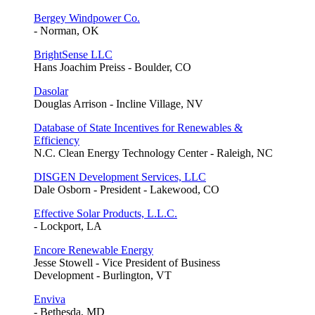
Bergey Windpower Co.
- Norman, OK
BrightSense LLC
Hans Joachim Preiss - Boulder, CO
Dasolar
Douglas Arrison - Incline Village, NV
Database of State Incentives for Renewables &
Efficiency
N.C. Clean Energy Technology Center - Raleigh, NC
DISGEN Development Services, LLC
Dale Osborn - President - Lakewood, CO
Effective Solar Products, L.L.C.
- Lockport, LA
Encore Renewable Energy
Jesse Stowell - Vice President of Business
Development - Burlington, VT
Enviva
- Bethesda, MD