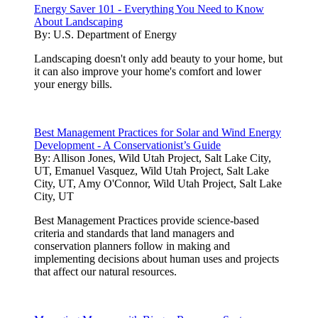
Energy Saver 101 - Everything You Need to Know
About Landscaping
By:
U.S. Department of Energy
Landscaping doesn't only add beauty to your home, but
it can also improve your home's comfort and lower
your energy bills.
Best Management Practices for Solar and Wind Energy
Development - A Conservationist’s Guide
By:
Allison Jones, Wild Utah Project, Salt Lake City,
UT, Emanuel Vasquez, Wild Utah Project, Salt Lake
City, UT, Amy O'Connor, Wild Utah Project, Salt Lake
City, UT
Best Management Practices provide science-based
criteria and standards that land managers and
conservation planners follow in making and
implementing decisions about human uses and projects
that affect our natural resources.