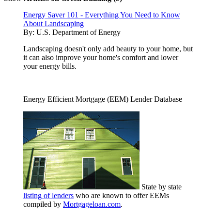
Energy Saver 101 - Everything You Need to Know
About Landscaping
By:
U.S. Department of Energy
Landscaping doesn't only add beauty to your home, but
it can also improve your home's comfort and lower
your energy bills.
Energy Efficient Mortgage (EEM) Lender Database
State by state
listing of lenders
who are known to offer EEMs
compiled by
Mortgageloan.com
.