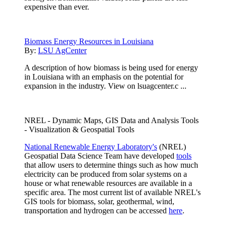
expensive than ever.
Biomass Energy Resources in Louisiana
By:
LSU AgCenter
A description of how biomass is being used for energy
in Louisiana with an emphasis on the potential for
expansion in the industry. View on lsuagcenter.c ...
NREL - Dynamic Maps, GIS Data and Analysis Tools
- Visualization & Geospatial Tools
National Renewable Energy Laboratory's
(NREL)
Geospatial Data Science Team have developed
tools
that allow users to determine things such as how much
electricity can be produced from solar systems on a
house or what renewable resources are available in a
specific area. The most current list of available NREL's
GIS tools for biomass, solar, geothermal, wind,
transportation and hydrogen can be accessed
here
.