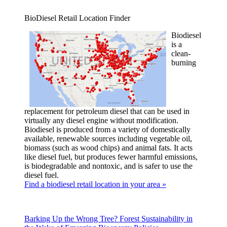
BioDiesel Retail Location Finder
Biodiesel
is a
clean-
burning
replacement for petroleum diesel that can be used in
virtually any diesel engine without modification.
Biodiesel is produced from a variety of domestically
available, renewable sources including vegetable oil,
biomass (such as wood chips) and animal fats. It acts
like diesel fuel, but produces fewer harmful emissions,
is biodegradable and nontoxic, and is safer to use the
diesel fuel.
Find a biodiesel retail location in your area »
Barking Up the Wrong Tree? Forest Sustainability in