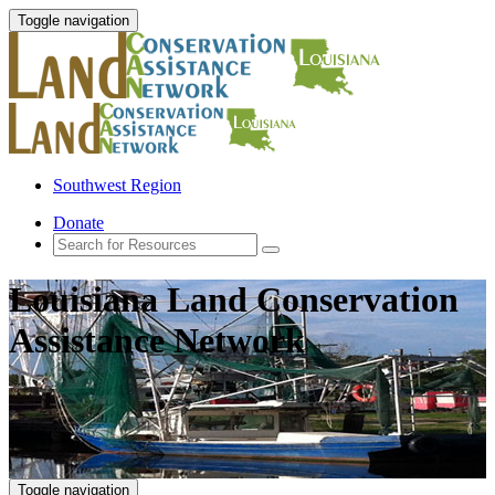
Toggle navigation
Southwest Region
Donate
Louisiana Land Conservation
Assistance Network
Toggle navigation