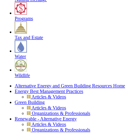
Programs
Tax and Estate
Water
Wildlife
Alternative Energy and Green Building Resources Home
Energy Best Management Practices
Articles & Videos
Green Building
Articles & Videos
Organizations & Professionals
Renewable - Alternative Energy
Articles & Videos
Organizations & Professionals