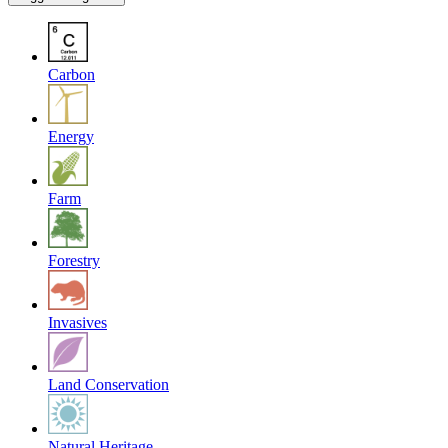
Carbon
Energy
Farm
Forestry
Invasives
Land Conservation
Natural Heritage