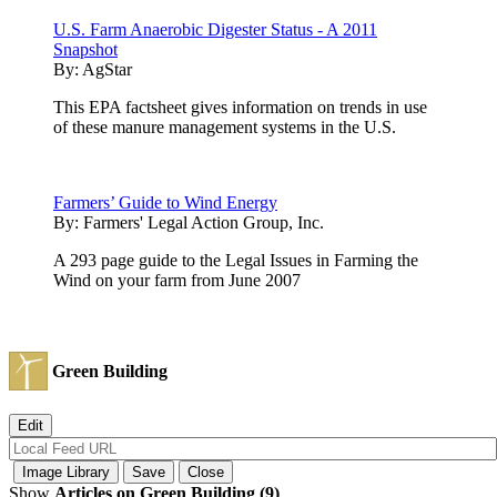
U.S. Farm Anaerobic Digester Status - A 2011
Snapshot
By:
AgStar
This EPA factsheet gives information on trends in use
of these manure management systems in the U.S.
Farmers’ Guide to Wind Energy
By:
Farmers' Legal Action Group, Inc.
A 293 page guide to the Legal Issues in Farming the
Wind on your farm from June 2007
Green Building
Show
Articles on Green Building (9)