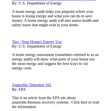
By:
U.S. Department of Energy
A home energy audit helps you pinpoint where your
house is losing energy and what you can do to save
money. A home energy audit will also assess health and
safety issues that might exist in your home.
Tips - Your Home's Energy Use
By:
U.S. Department of Energy
A home energy assessment (sometimes referred to as an
energy audit) will show what parts of your house use
the most energy and suggest the best ways to cut
energy costs.
Anaerobic Digestion 101
By:
EPA
This is an article from the EPA site about
anaerobic/biomass recovery systems. Click here to read
the information: