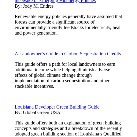
the Wake of Emerging Bioenergy Policies
By:
Jody M. Endres
Renewable energy policies generally have assumed that
forests can provide a significant source of
environmentally-friendly feedstocks for electricity, heat
and power generation.
A Landowner’s Guide to Carbon Sequestration Credits
This guide offers a path for local landowners to earn
additional income while helping diminish adverse
effects of global climate change through
implementation of carbon sequestration and other
stackable incentives.
Louisiana Developer Green Building Guide
By:
Global Green USA
This guide offers both an explanation of green building
concepts and strategies and a breakdown of the recently
adopted green building section of Louisiana’s Qualified