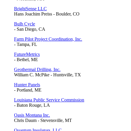
BrightSense LLC
Hans Joachim Preiss - Boulder, CO
Bulb Cycle
- San Diego, CA
Farm Pilot Project Coordination, Inc.
- Tampa, FL
FutureMetrics
- Bethel, ME
Geothermal Drilling, Inc.
William C. McPike - Huntsville, TX
Hunter Panels
- Portland, ME
Louisiana Public Service Commission
- Baton Rouge, LA
Oasis Montana Inc.
Chris Daum - Stevensville, MT
Quantum Insulators, LLC