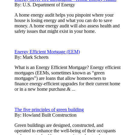
By:
U.S. Department of Energy
A home energy audit helps you pinpoint where your
house is losing energy and what you can do to save
money. A home energy audit will also assess health and
safety issues that might exist in your home.
Energy Efficient Mortgage (EEM)
By:
Mark Scheets
What is an Energy Efficient Mortgage? Energy efficient
mortgages (EEMs, sometimes known as “green
mortgages”) are loans that allow homeowners to
finance energy-efficient upgrades for their current home
or in a new home purchase.& ...
The five principles of green building
By:
Howland Built Construction
Green buildings are designed, constructed, and
operated to enhance the well-being of their occupants