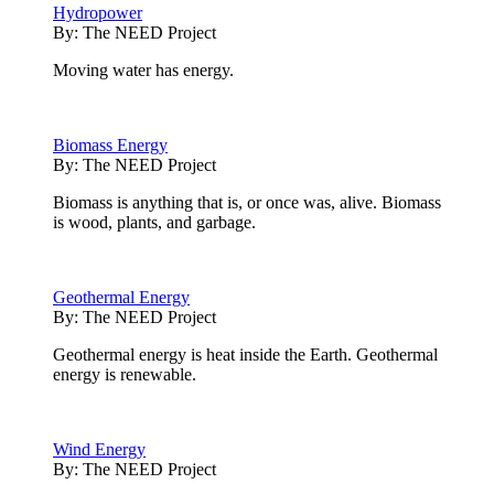
Hydropower
By:
The NEED Project
Moving water has energy.
Biomass Energy
By:
The NEED Project
Biomass is anything that is, or once was, alive. Biomass
is wood, plants, and garbage.
Geothermal Energy
By:
The NEED Project
Geothermal energy is heat inside the Earth. Geothermal
energy is renewable.
Wind Energy
By:
The NEED Project