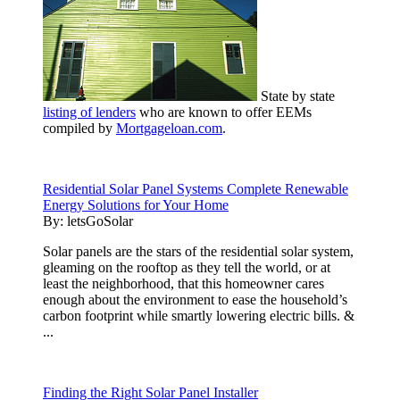
State by state
listing of lenders
who are known to offer EEMs
compiled by
Mortgageloan.com
.
Residential Solar Panel Systems Complete Renewable
Energy Solutions for Your Home
By:
letsGoSolar
Solar panels are the stars of the residential solar system,
gleaming on the rooftop as they tell the world, or at
least the neighborhood, that this homeowner cares
enough about the environment to ease the household’s
carbon footprint while smartly lowering electric bills. &
...
Finding the Right Solar Panel Installer