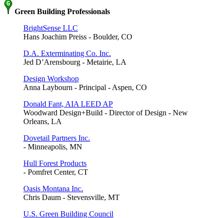
Green Building Professionals
BrightSense LLC
Hans Joachim Preiss - Boulder, CO
D.A. Exterminating Co. Inc.
Jed D’Arensbourg - Metairie, LA
Design Workshop
Anna Laybourn - Principal - Aspen, CO
Donald Fant, AIA LEED AP
Woodward Design+Build - Director of Design - New
Orleans, LA
Dovetail Partners Inc.
- Minneapolis, MN
Hull Forest Products
- Pomfret Center, CT
Oasis Montana Inc.
Chris Daum - Stevensville, MT
U.S. Green Building Council