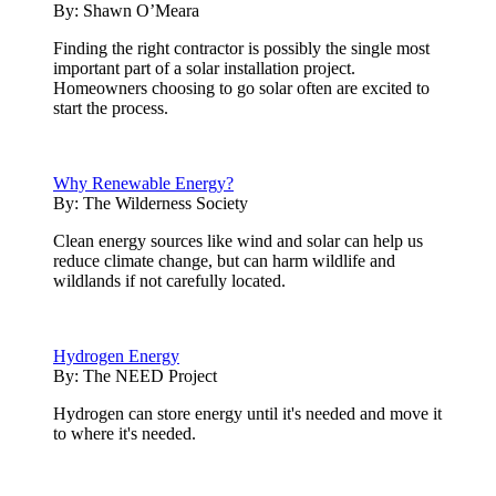
By:
Shawn O’Meara
Finding the right contractor is possibly the single most
important part of a solar installation project.
Homeowners choosing to go solar often are excited to
start the process.
Why Renewable Energy?
By:
The Wilderness Society
Clean energy sources like wind and solar can help us
reduce climate change, but can harm wildlife and
wildlands if not carefully located.
Hydrogen Energy
By:
The NEED Project
Hydrogen can store energy until it's needed and move it
to where it's needed.