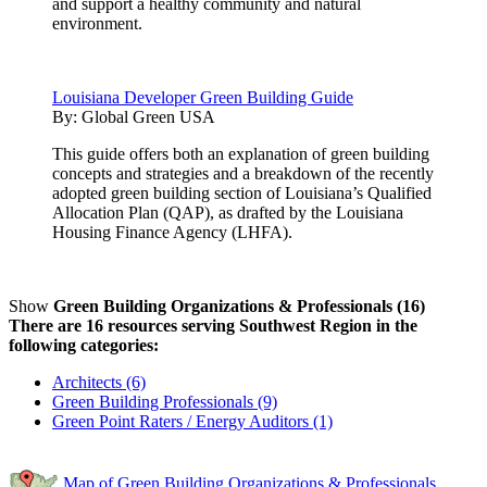
and support a healthy community and natural
environment.
Louisiana Developer Green Building Guide
By:
Global Green USA
This guide offers both an explanation of green building
concepts and strategies and a breakdown of the recently
adopted green building section of Louisiana’s Qualified
Allocation Plan (QAP), as drafted by the Louisiana
Housing Finance Agency (LHFA).
Show
Green Building Organizations & Professionals (16)
There are 16 resources serving Southwest Region in the
following categories:
Architects (6)
Green Building Professionals (9)
Green Point Raters / Energy Auditors (1)
Map of Green Building Organizations & Professionals