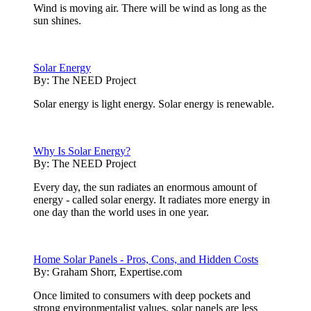
Wind is moving air. There will be wind as long as the
sun shines.
Solar Energy
By:
The NEED Project
Solar energy is light energy. Solar energy is renewable.
Why Is Solar Energy?
By:
The NEED Project
Every day, the sun radiates an enormous amount of
energy - called solar energy. It radiates more energy in
one day than the world uses in one year.
Home Solar Panels - Pros, Cons, and Hidden Costs
By:
Graham Shorr, Expertise.com
Once limited to consumers with deep pockets and
strong environmentalist values, solar panels are less