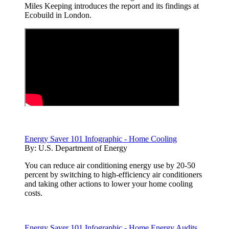
Miles Keeping introduces the report and its findings at
Ecobuild in London.
Energy Saver 101 Infographic - Home Cooling
By:
U.S. Department of Energy
You can reduce air conditioning energy use by 20-50
percent by switching to high-efficiency air conditioners
and taking other actions to lower your home cooling
costs.
Energy Saver 101 Infographic - Home Energy Audits