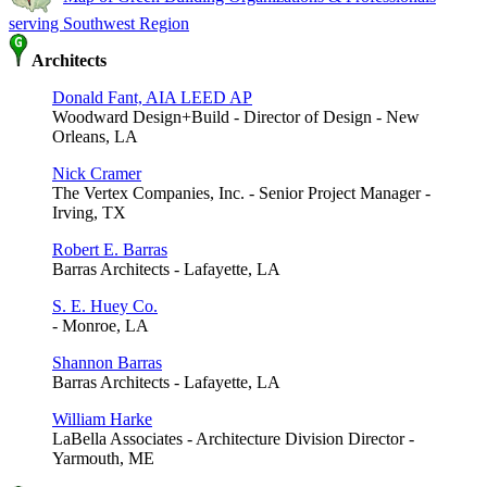
serving Southwest Region
Architects
Donald Fant, AIA LEED AP
Woodward Design+Build - Director of Design - New
Orleans, LA
Nick Cramer
The Vertex Companies, Inc. - Senior Project Manager -
Irving, TX
Robert E. Barras
Barras Architects - Lafayette, LA
S. E. Huey Co.
- Monroe, LA
Shannon Barras
Barras Architects - Lafayette, LA
William Harke
LaBella Associates - Architecture Division Director -
Yarmouth, ME