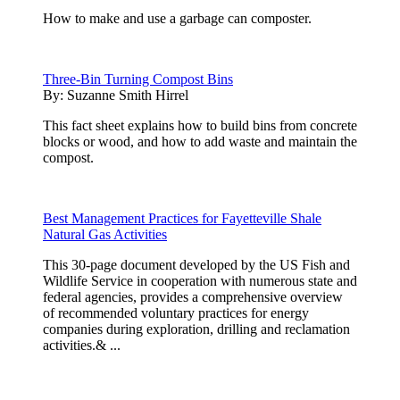
How to make and use a garbage can composter.
Three-Bin Turning Compost Bins
By:
Suzanne Smith Hirrel
This fact sheet explains how to build bins from concrete
blocks or wood, and how to add waste and maintain the
compost.
Best Management Practices for Fayetteville Shale
Natural Gas Activities
This 30-page document developed by the US Fish and
Wildlife Service in cooperation with numerous state and
federal agencies, provides a comprehensive overview
of recommended voluntary practices for energy
companies during exploration, drilling and reclamation
activities.& ...