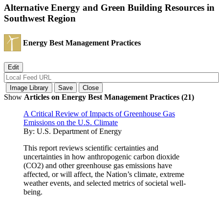
Alternative Energy and Green Building Resources in
Southwest Region
Energy Best Management Practices
Show
Articles on Energy Best Management Practices (21)
A Critical Review of Impacts of Greenhouse Gas
Emissions on the U.S. Climate
By:
U.S. Department of Energy
This report reviews scientific certainties and
uncertainties in how anthropogenic carbon dioxide
(CO2) and other greenhouse gas emissions have
affected, or will affect, the Nation’s climate, extreme
weather events, and selected metrics of societal well-
being.