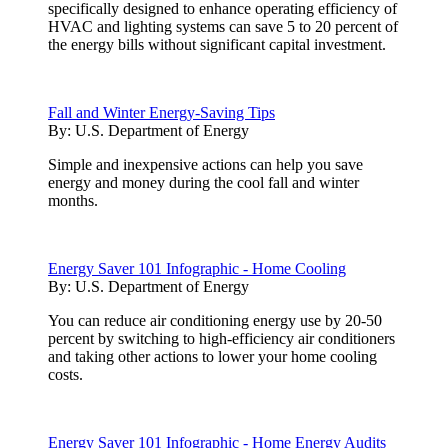
specifically designed to enhance operating efficiency of
HVAC and lighting systems can save 5 to 20 percent of
the energy bills without significant capital investment.
Fall and Winter Energy-Saving Tips
By:
U.S. Department of Energy
Simple and inexpensive actions can help you save
energy and money during the cool fall and winter
months.
Energy Saver 101 Infographic - Home Cooling
By:
U.S. Department of Energy
You can reduce air conditioning energy use by 20-50
percent by switching to high-efficiency air conditioners
and taking other actions to lower your home cooling
costs.
Energy Saver 101 Infographic - Home Energy Audits