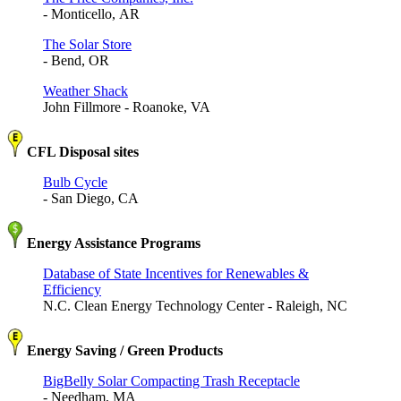
- Monticello, AR
The Solar Store
- Bend, OR
Weather Shack
John Fillmore - Roanoke, VA
CFL Disposal sites
Bulb Cycle
- San Diego, CA
Energy Assistance Programs
Database of State Incentives for Renewables &
Efficiency
N.C. Clean Energy Technology Center - Raleigh, NC
Energy Saving / Green Products
BigBelly Solar Compacting Trash Receptacle
- Needham, MA