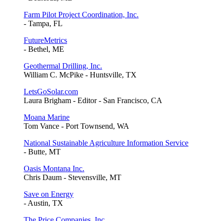
Farm Pilot Project Coordination, Inc.
- Tampa, FL
FutureMetrics
- Bethel, ME
Geothermal Drilling, Inc.
William C. McPike - Huntsville, TX
LetsGoSolar.com
Laura Brigham - Editor - San Francisco, CA
Moana Marine
Tom Vance - Port Townsend, WA
National Sustainable Agriculture Information Service
- Butte, MT
Oasis Montana Inc.
Chris Daum - Stevensville, MT
Save on Energy
- Austin, TX
The Price Companies, Inc.