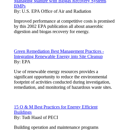
Managing Manure with Biogas Recovery Systems
BMPs
By:
U.S. EPA Office of Air and Radiation
Improved performance at competitive costs is promised
by this 2002 EPA publication all about anaerobic
digestion and biogas recovery for energy.
Green Remediation Best Management Practices -
Integrating Renewable Energy into Site Cleanup
By:
EPA
Use of renewable energy resources provides a
significant opportunity to reduce the environmental
footprint of activities conducted during investigation,
remediation, and monitoring of hazardous waste sites.
15 O & M Best Practices for Energy Efficient
Buildings
By:
Tudi Haasl of PECI
Building operation and maintenance programs