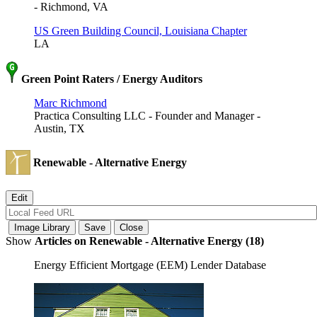
- Richmond, VA
US Green Building Council, Louisiana Chapter
LA
Green Point Raters / Energy Auditors
Marc Richmond
Practica Consulting LLC - Founder and Manager -
Austin, TX
Renewable - Alternative Energy
Show
Articles on Renewable - Alternative Energy (18)
Energy Efficient Mortgage (EEM) Lender Database