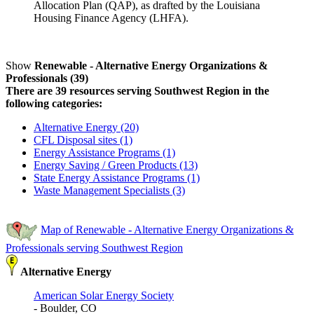
Allocation Plan (QAP), as drafted by the Louisiana
Housing Finance Agency (LHFA).
Show
Renewable - Alternative Energy Organizations &
Professionals (39)
There are 39 resources serving Southwest Region in the
following categories:
Alternative Energy (20)
CFL Disposal sites (1)
Energy Assistance Programs (1)
Energy Saving / Green Products (13)
State Energy Assistance Programs (1)
Waste Management Specialists (3)
Map of Renewable - Alternative Energy Organizations &
Professionals serving Southwest Region
Alternative Energy
American Solar Energy Society
- Boulder, CO