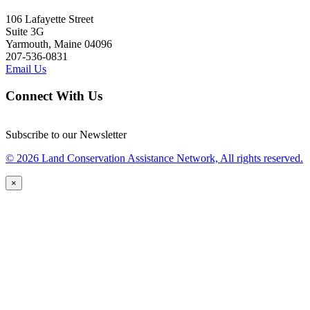
106 Lafayette Street
Suite 3G
Yarmouth, Maine 04096
207-536-0831
Email Us
Connect With Us
Subscribe to our Newsletter
© 2026 Land Conservation Assistance Network, All rights reserved.
×