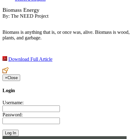
Biomass Energy
By:
The NEED Project
Biomass is anything that is, or once was, alive. Biomass is wood,
plants, and garbage.
Download Full Article
×
Close
Login
Username:
Password: