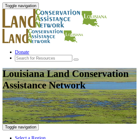
Toggle navigation
Donate
Louisiana Land Conservation
Assistance Network
Toggle navigation
Select a Region