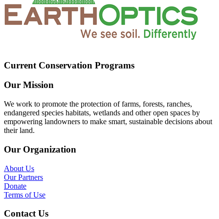
Current Conservation Programs
Our Mission
We work to promote the protection of farms, forests, ranches,
endangered species habitats, wetlands and other open spaces by
empowering landowners to make smart, sustainable decisions about
their land.
Our Organization
About Us
Our Partners
Donate
Terms of Use
Contact Us