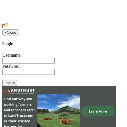
Create an Account to make additions or corrections to your profile.
×
Close
Login
Username:
Password: