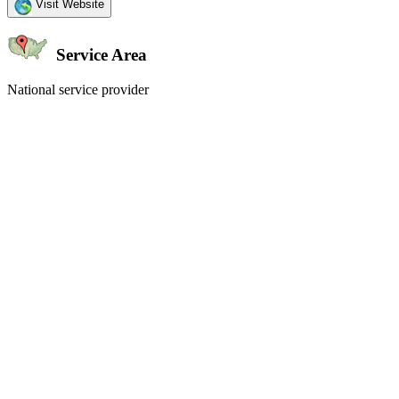
Visit Website
Service Area
National service provider