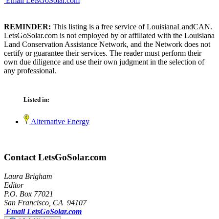
Email LetsGoSolar.com
REMINDER:
This listing is a free service of LouisianaLandCAN.
LetsGoSolar.com is not employed by or affiliated with the Louisiana
Land Conservation Assistance Network, and the Network does not
certify or guarantee their services. The reader must perform their
own due diligence and use their own judgment in the selection of
any professional.
Listed in:
Alternative Energy
Contact LetsGoSolar.com
Laura Brigham
Editor
P.O. Box 77021
San Francisco, CA 94107
Email LetsGoSolar.com