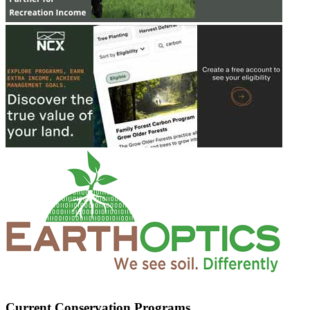
Current Conservation Programs