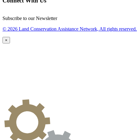
Connect With Us
Subscribe to our Newsletter
© 2026 Land Conservation Assistance Network, All rights reserved.
×