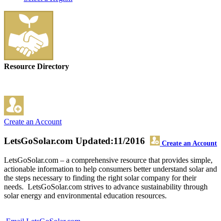
Resource Directory
Create an Account
LetsGoSolar.com
Updated:11/2016
Create an Account
LetsGoSolar.com – a comprehensive resource that provides simple,
actionable information to help consumers better understand solar and
the steps necessary to finding the right solar company for their
needs. LetsGoSolar.com strives to advance sustainability through
solar energy and environmental education resources.