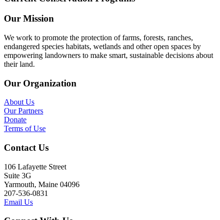
Our Mission
We work to promote the protection of farms, forests, ranches,
endangered species habitats, wetlands and other open spaces by
empowering landowners to make smart, sustainable decisions about
their land.
Our Organization
About Us
Our Partners
Donate
Terms of Use
Contact Us
106 Lafayette Street
Suite 3G
Yarmouth, Maine 04096
207-536-0831
Email Us