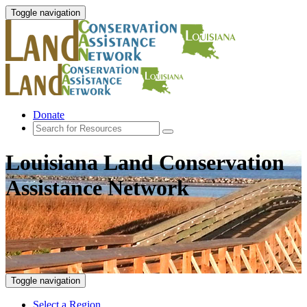
Toggle navigation
Donate
Louisiana Land Conservation
Assistance Network
Toggle navigation
Select a Region