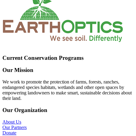
Current Conservation Programs
Our Mission
We work to promote the protection of farms, forests, ranches,
endangered species habitats, wetlands and other open spaces by
empowering landowners to make smart, sustainable decisions about
their land.
Our Organization
About Us
Our Partners
Donate