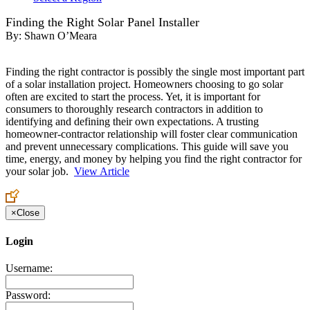
Finding the Right Solar Panel Installer
By:
Shawn O’Meara
Finding the right contractor is possibly the single most important part
of a solar installation project. Homeowners choosing to go solar
often are excited to start the process. Yet, it is important for
consumers to thoroughly research contractors in addition to
identifying and defining their own expectations. A trusting
homeowner-contractor relationship will foster clear communication
and prevent unnecessary complications. This guide will save you
time, energy, and money by helping you find the right contractor for
your solar job.
View Article
×
Close
Login
Username:
Password: