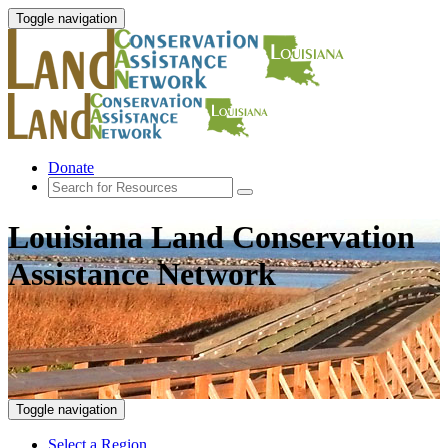
Toggle navigation
Donate
Louisiana Land Conservation
Assistance Network
Toggle navigation
Select a Region