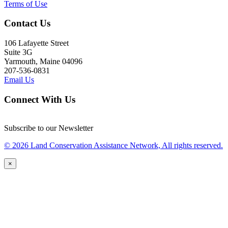
Terms of Use
Contact Us
106 Lafayette Street
Suite 3G
Yarmouth, Maine 04096
207-536-0831
Email Us
Connect With Us
Subscribe to our Newsletter
© 2026 Land Conservation Assistance Network, All rights reserved.
×