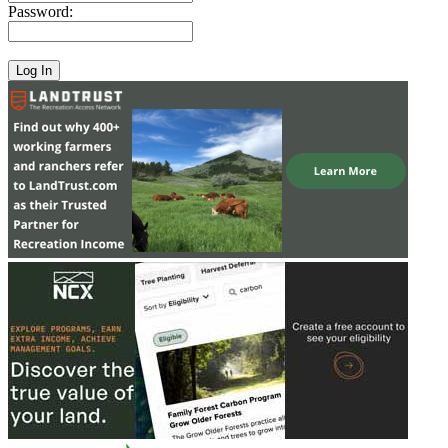
Password: