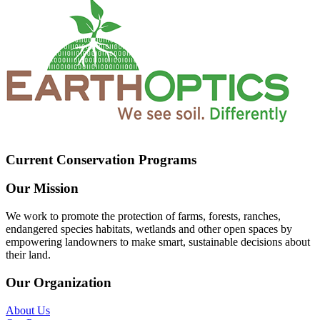
Current Conservation Programs
Our Mission
We work to promote the protection of farms, forests, ranches,
endangered species habitats, wetlands and other open spaces by
empowering landowners to make smart, sustainable decisions about
their land.
Our Organization
About Us