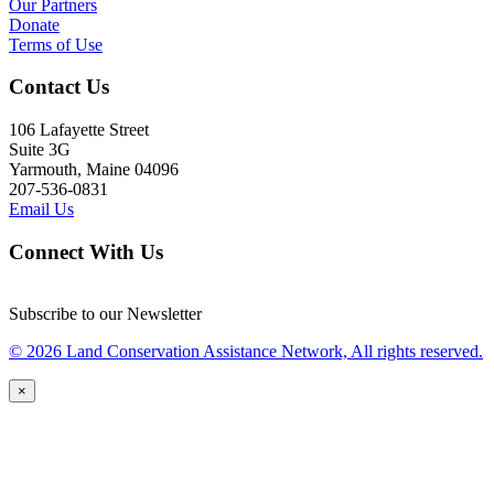
Our Partners
Donate
Terms of Use
Contact Us
106 Lafayette Street
Suite 3G
Yarmouth, Maine 04096
207-536-0831
Email Us
Connect With Us
Subscribe to our Newsletter
© 2026 Land Conservation Assistance Network, All rights reserved.
×