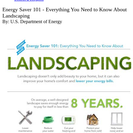
Energy Saver 101 - Everything You Need to Know About
Landscaping
By:
U.S. Department of Energy