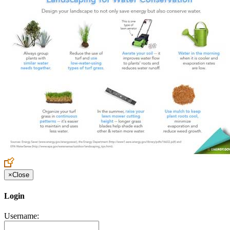
×
Close
Login
Username: