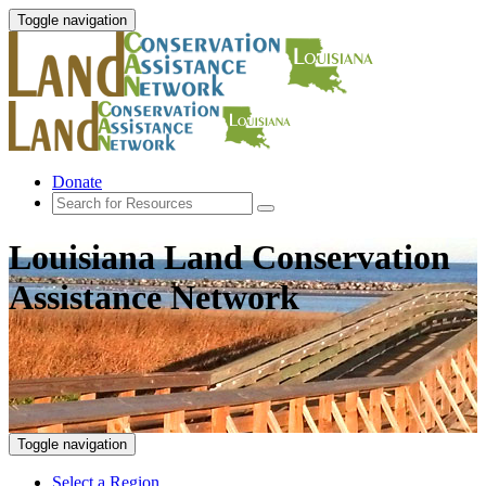
Toggle navigation
Donate
Louisiana Land Conservation
Assistance Network
Toggle navigation
Select a Region