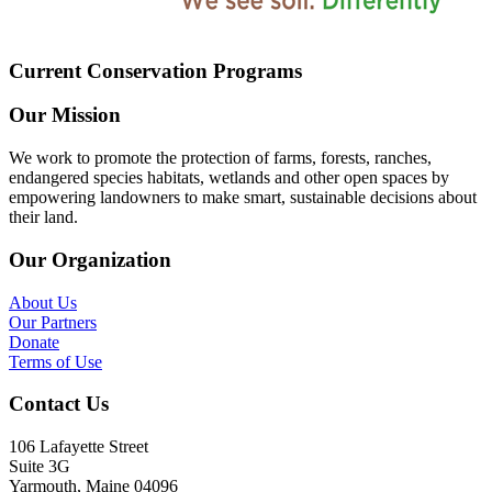
Current Conservation Programs
Our Mission
We work to promote the protection of farms, forests, ranches,
endangered species habitats, wetlands and other open spaces by
empowering landowners to make smart, sustainable decisions about
their land.
Our Organization
About Us
Our Partners
Donate
Terms of Use
Contact Us
106 Lafayette Street
Suite 3G
Yarmouth, Maine 04096