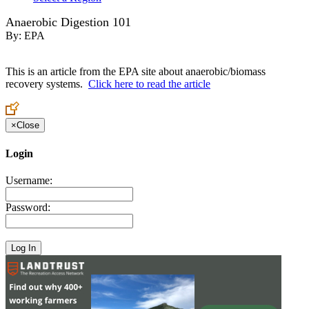
Anaerobic Digestion 101
By:
EPA
This is an article from the EPA site about anaerobic/biomass
recovery systems.
Click here to read the article
×
Close
Login
Username:
Password: