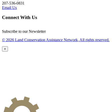
207-536-0831
Email Us
Connect With Us
Subscribe to our Newsletter
© 2026 Land Conservation Assistance Network, All rights reserved.
×