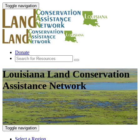
Toggle navigation
Donate
Louisiana Land Conservation
Assistance Network
Toggle navigation
Select a Region