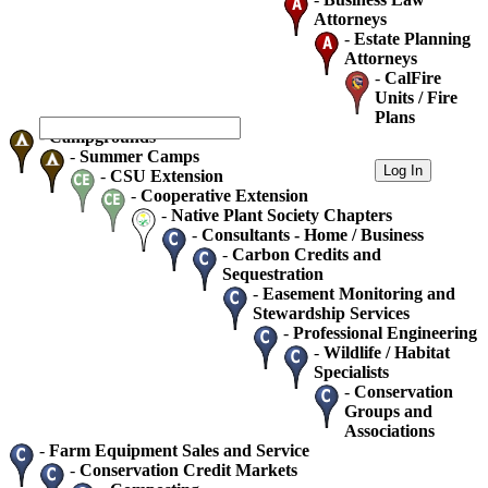
Attorneys
-
Estate Planning
Attorneys
-
CalFire
Units / Fire
Plans
-
Campgrounds
-
Summer Camps
-
CSU Extension
-
Cooperative Extension
-
Native Plant Society Chapters
-
Consultants - Home / Business
-
Carbon Credits and
Sequestration
-
Easement Monitoring and
Stewardship Services
-
Professional Engineering
-
Wildlife / Habitat
Specialists
-
Conservation
Groups and
Associations
-
Farm Equipment Sales and Service
-
Conservation Credit Markets