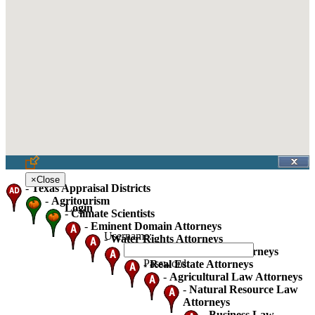
×
Close
-
Texas Appraisal Districts
-
Agritourism
Login
-
Climate Scientists
-
Eminent Domain Attorneys
Username:
-
Water Rights Attorneys
-
Oil Gas And Mineral Attorneys
Password:
-
Real Estate Attorneys
-
Agricultural Law Attorneys
-
Natural Resource Law
Attorneys
-
Business Law