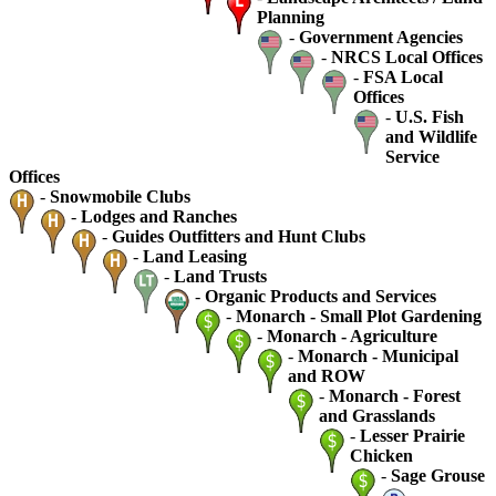
Planning
-
Government Agencies
-
NRCS Local Offices
-
FSA Local
Offices
-
U.S. Fish
and Wildlife
Service
Offices
-
Snowmobile Clubs
-
Lodges and Ranches
-
Guides Outfitters and Hunt Clubs
-
Land Leasing
-
Land Trusts
-
Organic Products and Services
-
Monarch - Small Plot Gardening
-
Monarch - Agriculture
-
Monarch - Municipal
and ROW
-
Monarch - Forest
and Grasslands
-
Lesser Prairie
Chicken
-
Sage Grouse
-