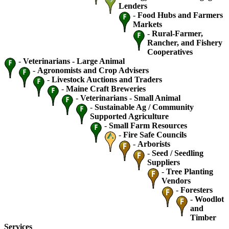
Lenders
-
Food Hubs and Farmers
Markets
-
Rural-Farmer,
Rancher, and Fishery
Cooperatives
-
Veterinarians - Large Animal
-
Agronomists and Crop Advisers
-
Livestock Auctions and Traders
-
Maine Craft Breweries
-
Veterinarians - Small Animal
-
Sustainable Ag / Community
Supported Agriculture
-
Small Farm Resources
-
Fire Safe Councils
-
Arborists
-
Seed / Seedling
Suppliers
-
Tree Planting
Vendors
-
Foresters
-
Woodlot
and
Timber
Services