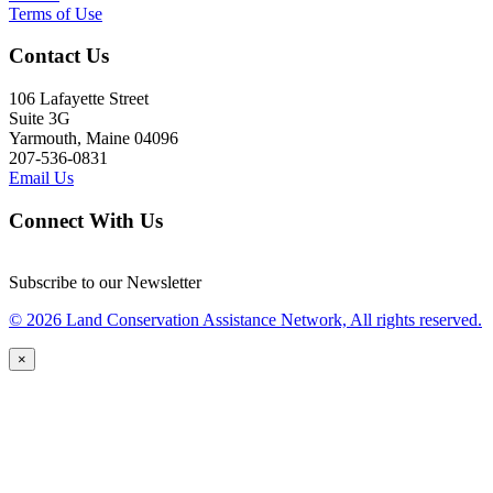
Terms of Use
Contact Us
106 Lafayette Street
Suite 3G
Yarmouth, Maine 04096
207-536-0831
Email Us
Connect With Us
Subscribe to our Newsletter
© 2026 Land Conservation Assistance Network, All rights reserved.
×