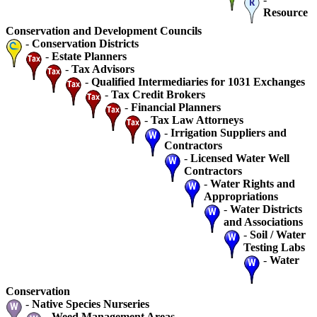
Resource
Conservation and Development Councils
-
Conservation Districts
-
Estate Planners
-
Tax Advisors
-
Qualified Intermediaries for 1031 Exchanges
-
Tax Credit Brokers
-
Financial Planners
-
Tax Law Attorneys
-
Irrigation Suppliers and
Contractors
-
Licensed Water Well
Contractors
-
Water Rights and
Appropriations
-
Water Districts
and Associations
-
Soil / Water
Testing Labs
-
Water
Conservation
-
Native Species Nurseries
-
Weed Management Areas