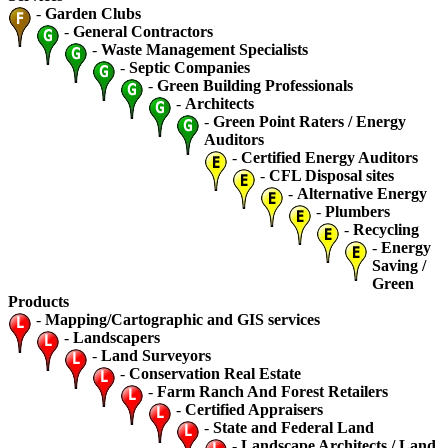
-
Garden Clubs
-
General Contractors
-
Waste Management Specialists
-
Septic Companies
-
Green Building Professionals
-
Architects
-
Green Point Raters / Energy
Auditors
-
Certified Energy Auditors
-
CFL Disposal sites
-
Alternative Energy
-
Plumbers
-
Recycling
-
Energy
Saving /
Green
Products
-
Mapping/Cartographic and GIS services
-
Landscapers
-
Land Surveyors
-
Conservation Real Estate
-
Farm Ranch And Forest Retailers
-
Certified Appraisers
-
State and Federal Land
-
Landscape Architects / Land