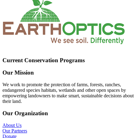
Current Conservation Programs
Our Mission
We work to promote the protection of farms, forests, ranches,
endangered species habitats, wetlands and other open spaces by
empowering landowners to make smart, sustainable decisions about
their land.
Our Organization
About Us
Our Partners
Donate