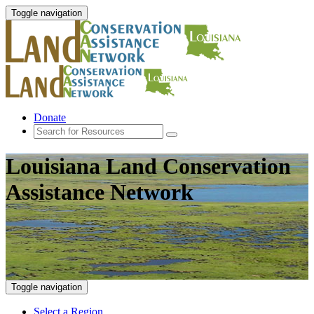
Toggle navigation
Donate
Louisiana Land Conservation
Assistance Network
Toggle navigation
Select a Region