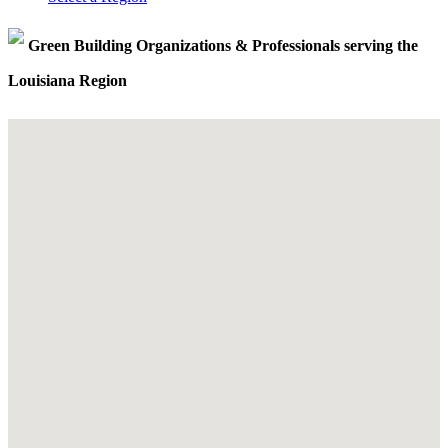
Green Building Organizations & Professionals serving the
Louisiana Region