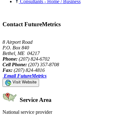
Consultants - Home / Business
Contact FutureMetrics
8 Airport Road
P.O. Box 840
Bethel, ME 04217
Phone:
(207) 824-6702
Cell Phone:
(207) 357-8708
Fax:
(207) 824-4816
Email FutureMetrics
Visit Website
Service Area
National service provider