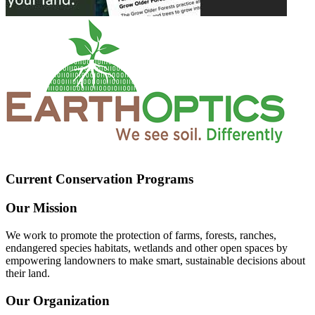
Current Conservation Programs
Our Mission
We work to promote the protection of farms, forests, ranches,
endangered species habitats, wetlands and other open spaces by
empowering landowners to make smart, sustainable decisions about
their land.
Our Organization