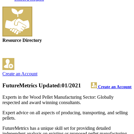
Resource Directory
Create an Account
FutureMetrics
Updated:01/2021
Create an Account
Experts in the Wood Pellet Manufacturing Sector: Globally
respected and award winning consultants.
Expert advice on all aspects of producing, transporting, and selling
pellets.
FutureMetrics has a unique skill set for providing detailed
independent analysis on existing or proposed pellet manufacturing