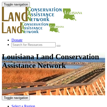
Toggle navigation
Donate
Louisiana Land Conservation
Assistance Network
Toggle navigation
Select a Region