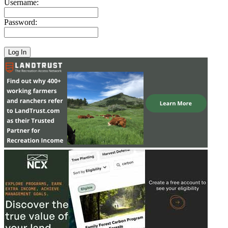
Username:
Password: