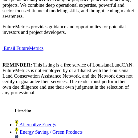
projects. We combine deep operational expertise, powerful and
sector focused financial modeling skills, and thought leading market
awareness.
FutureMetrics provides guidance and opportunities for potential
investors and project developers.
Email FutureMetrics
REMINDER:
This listing is a free service of LouisianaLandCAN.
FutureMetrics is not employed by or affiliated with the Louisiana
Land Conservation Assistance Network, and the Network does not
certify or guarantee their services. The reader must perform their
own due diligence and use their own judgment in the selection of
any professional.
Listed in:
Alternative Energy
Energy Saving / Green Products