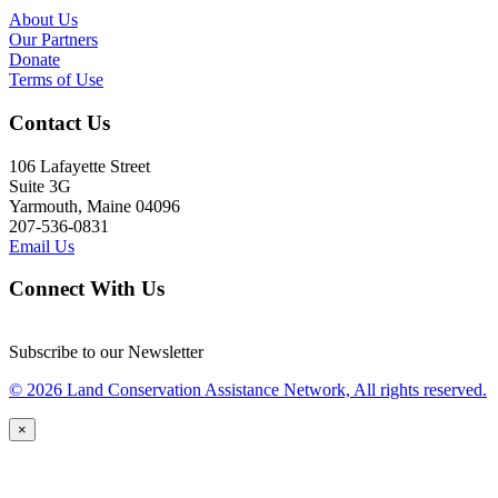
About Us
Our Partners
Donate
Terms of Use
Contact Us
106 Lafayette Street
Suite 3G
Yarmouth, Maine 04096
207-536-0831
Email Us
Connect With Us
Subscribe to our Newsletter
© 2026 Land Conservation Assistance Network, All rights reserved.
×