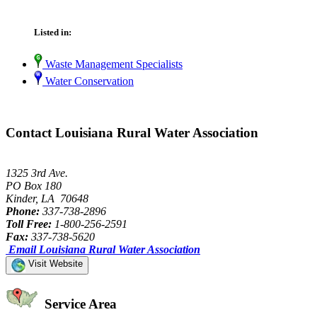
Listed in:
Waste Management Specialists
Water Conservation
Contact Louisiana Rural Water Association
1325 3rd Ave.
PO Box 180
Kinder, LA 70648
Phone:
337-738-2896
Toll Free:
1-800-256-2591
Fax:
337-738-5620
Email Louisiana Rural Water Association
Visit Website
Service Area