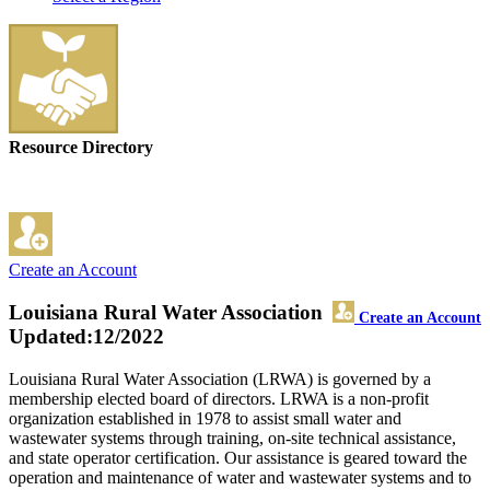
Resource Directory
Create an Account
Louisiana Rural Water Association
Create an Account
Updated:12/2022
Louisiana Rural Water Association (LRWA) is governed by a
membership elected board of directors. LRWA is a non-profit
organization established in 1978 to assist small water and
wastewater systems through training, on-site technical assistance,
and state operator certification. Our assistance is geared toward the
operation and maintenance of water and wastewater systems and to