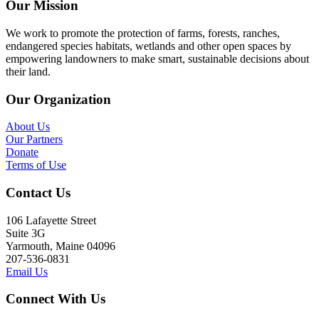
Our Mission
We work to promote the protection of farms, forests, ranches,
endangered species habitats, wetlands and other open spaces by
empowering landowners to make smart, sustainable decisions about
their land.
Our Organization
About Us
Our Partners
Donate
Terms of Use
Contact Us
106 Lafayette Street
Suite 3G
Yarmouth, Maine 04096
207-536-0831
Email Us
Connect With Us