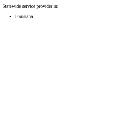
Statewide service provider in:
Louisiana