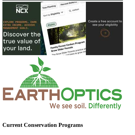
Current Conservation Programs