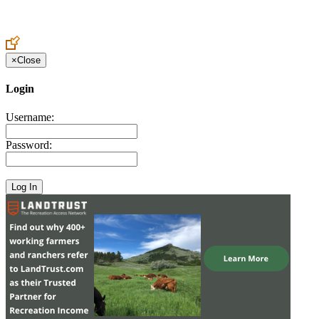
Create an Account to make additions or corrections to your profile.
×
Close
Login
Username:
Password: