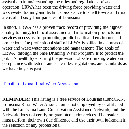
assist them in understanding the rules and regulations of said
operation. LRWA has been the driving force providing water and
wastewater training and technical assistance to small towns and rural
areas of all sixty-four parishes of Louisiana.
In short, LRWA has a proven track record of providing the highest
quality training, technical assistance and information products and
services necessary for promoting public health and environmental
protection. The professional staff of LRWA is skilled in all areas of
water and wastewater operations and management. The goals of
LRWA, through the Safe Drinking Water Program, is to protect the
public’s health by ensuring the provision of safe drinking water and
compliance with federal and state rules, regulations, and standards as
we have in years past.
Email Louisiana Rural Water Association
REMINDER:
This listing is a free service of LouisianaLandCAN.
Louisiana Rural Water Association is not employed by or affiliated
with the Louisiana Land Conservation Assistance Network, and the
Network does not certify or guarantee their services. The reader
must perform their own due diligence and use their own judgment in
the selection of any professional.