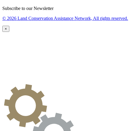
Subscribe to our Newsletter
© 2026 Land Conservation Assistance Network, All rights reserved.
×