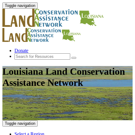
Toggle navigation
Donate
Louisiana Land Conservation
Assistance Network
Toggle navigation
Select a Region