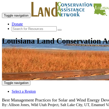
Toggle navigation
Donate
Louisiana Land Conservation A
Toggle navigation
Select a Region
Best Management Practices for Solar and Wind Energy Deve
By:
Allison Jones, Wild Utah Project, Salt Lake City, UT, Emanuel V