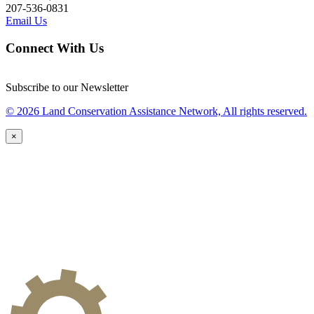
207-536-0831
Email Us
Connect With Us
Subscribe to our Newsletter
© 2026 Land Conservation Assistance Network, All rights reserved.
×