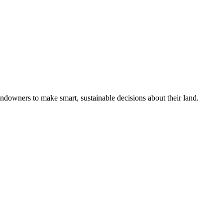
ndowners to make smart, sustainable decisions about their land.