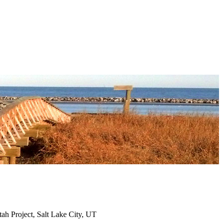
ah Project, Salt Lake City, UT