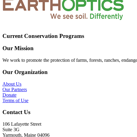
Current Conservation Programs
Our Mission
We work to promote the protection of farms, forests, ranches, endang
Our Organization
About Us
Our Partners
Donate
Terms of Use
Contact Us
106 Lafayette Street
Suite 3G
Yarmouth, Maine 04096