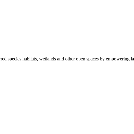
ered species habitats, wetlands and other open spaces by empowering la