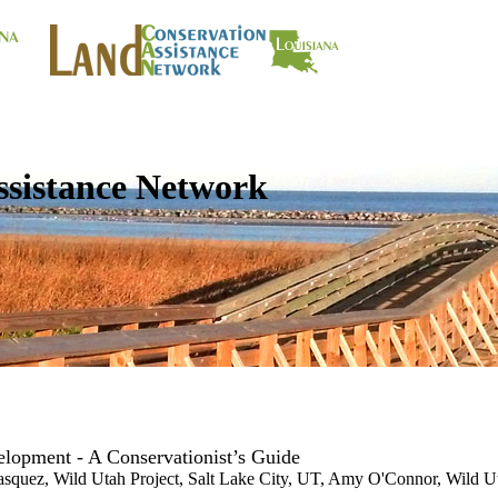
ssistance Network
lopment - A Conservationist’s Guide
asquez, Wild Utah Project, Salt Lake City, UT, Amy O'Connor, Wild Ut