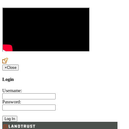
×
Close
Login
Username:
Password: