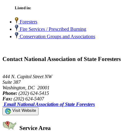
Listed in:
Foresters
Fire Services / Prescribed Burning
Conservation Groups and Associations
Contact National Association of State Foresters
444 N. Capitol Street NW
Suite 387
Washington, DC 20001
Phone:
(202) 624-5415
Fax:
(202) 624-5407
Email National Association of State Foresters
Visit Website
Service Area