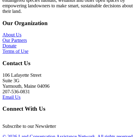
endangered species habitats, wetlands and other open spaces by
empowering landowners to make smart, sustainable decisions about
their land.
Our Organization
About Us
Our Partners
Donate
Terms of Use
Contact Us
106 Lafayette Street
Suite 3G
Yarmouth, Maine 04096
207-536-0831
Email Us
Connect With Us
Subscribe to our Newsletter
© 2026 Land Conservation Assistance Network, All rights reserved.