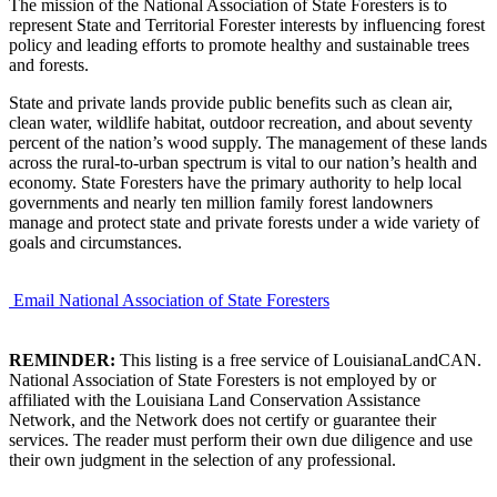
The mission of the National Association of State Foresters is to
represent State and Territorial Forester interests by influencing forest
policy and leading efforts to promote healthy and sustainable trees
and forests.
State and private lands provide public benefits such as clean air,
clean water, wildlife habitat, outdoor recreation, and about seventy
percent of the nation’s wood supply. The management of these lands
across the rural-to-urban spectrum is vital to our nation’s health and
economy. State Foresters have the primary authority to help local
governments and nearly ten million family forest landowners
manage and protect state and private forests under a wide variety of
goals and circumstances.
Email National Association of State Foresters
REMINDER:
This listing is a free service of LouisianaLandCAN.
National Association of State Foresters is not employed by or
affiliated with the Louisiana Land Conservation Assistance
Network, and the Network does not certify or guarantee their
services. The reader must perform their own due diligence and use
their own judgment in the selection of any professional.