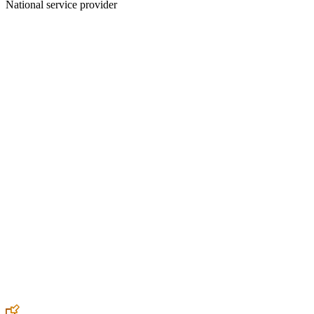
National service provider
Create an Account to make additions or corrections to your profile.