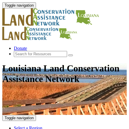
Toggle navigation
Donate
Louisiana Land Conservation
Assistance Network
Toggle navigation
Select a Region