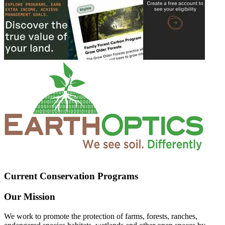
Current Conservation Programs
Our Mission
We work to promote the protection of farms, forests, ranches,