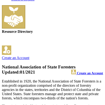
Resource Directory
Create an Account
National Association of State Foresters
Updated:01/2021
Create an Account
Established in 1920, the National Association of State Foresters is a
non-profit organization comprised of the directors of forestry
agencies in the states, territories and the District of Columbia of the
United States. State foresters manage and protect state and private
forests, which encompass two-thirds of the nation's forests.