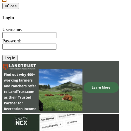
×
Close
Login
Username:
Password: