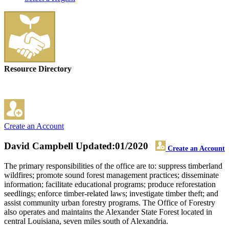
Resource Directory
Create an Account
David Campbell
Updated:01/2020
Create an Account
The primary responsibilities of the office are to: suppress timberland
wildfires; promote sound forest management practices; disseminate
information; facilitate educational programs; produce reforestation
seedlings; enforce timber-related laws; investigate timber theft; and
assist community urban forestry programs. The Office of Forestry
also operates and maintains the Alexander State Forest located in
central Louisiana, seven miles south of Alexandria.