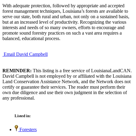
With adequate protection, followed by appropriate and accepted
forest management techniques, Louisiana’s forests are available to
serve our state, both rural and urban, not only on a sustained basis,
but at an increased level of productivity. Recognizing the various
interests and needs of so many owners, efforts to encourage and
promote sound forestry practices on such a vast area requires a
balanced, educational process.
Email David Campbell
REMINDER:
This listing is a free service of LouisianaLandCAN.
David Campbell is not employed by or affiliated with the Louisiana
Land Conservation Assistance Network, and the Network does not
certify or guarantee their services. The reader must perform their
own due diligence and use their own judgment in the selection of
any professional.
Listed in:
Foresters