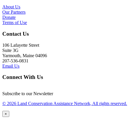
About Us
Our Partners
Donate
Terms of Use
Contact Us
106 Lafayette Street
Suite 3G
Yarmouth, Maine 04096
207-536-0831
Email Us
Connect With Us
Subscribe to our Newsletter
© 2026 Land Conservation Assistance Network, All rights reserved.
×