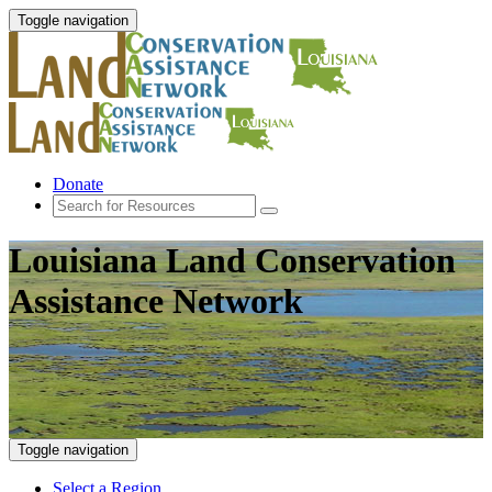
Toggle navigation
Donate
Louisiana Land Conservation
Assistance Network
Toggle navigation
Select a Region