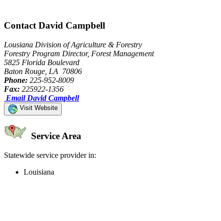
Contact David Campbell
Lousiana Division of Agriculture & Forestry
Forestry Program Director, Forest Management
5825 Florida Boulevard
Baton Rouge, LA 70806
Phone:
225-952-8009
Fax:
225922-1356
Email David Campbell
Visit Website
Service Area
Statewide service provider in:
Louisiana