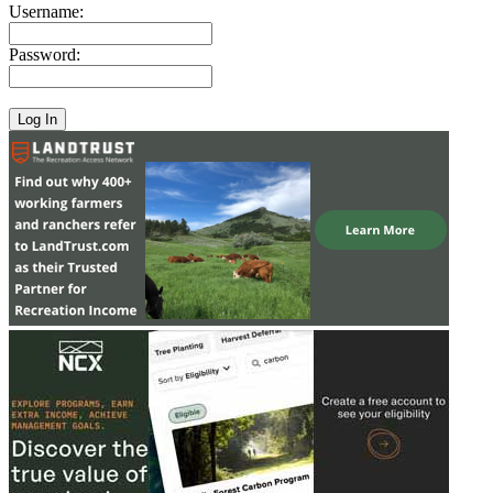
Username:
Password: