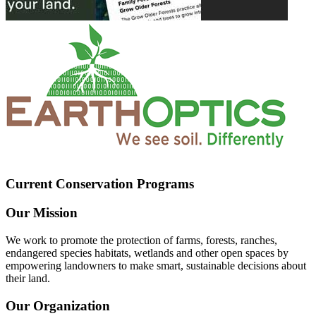
Current Conservation Programs
Our Mission
We work to promote the protection of farms, forests, ranches,
endangered species habitats, wetlands and other open spaces by
empowering landowners to make smart, sustainable decisions about
their land.
Our Organization