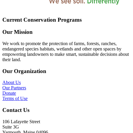
Current Conservation Programs
Our Mission
We work to promote the protection of farms, forests, ranches,
endangered species habitats, wetlands and other open spaces by
empowering landowners to make smart, sustainable decisions about
their land.
Our Organization
About Us
Our Partners
Donate
Terms of Use
Contact Us
106 Lafayette Street
Suite 3G
Yarmouth, Maine 04096