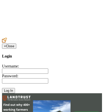
Create an Account to make additions or corrections to your profile.
×
Close
Login
Username:
Password: