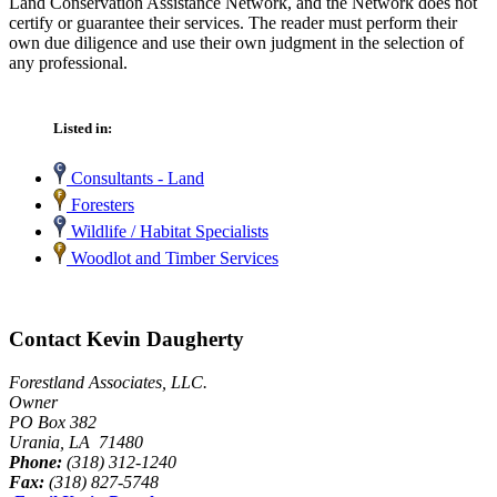
Land Conservation Assistance Network, and the Network does not
certify or guarantee their services. The reader must perform their
own due diligence and use their own judgment in the selection of
any professional.
Listed in:
Consultants - Land
Foresters
Wildlife / Habitat Specialists
Woodlot and Timber Services
Contact Kevin Daugherty
Forestland Associates, LLC.
Owner
PO Box 382
Urania, LA 71480
Phone:
(318) 312-1240
Fax:
(318) 827-5748