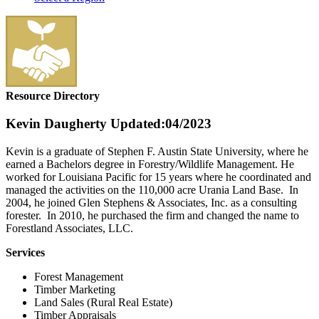
Resource Directory
Kevin Daugherty
Updated:04/2023
Kevin is a graduate of Stephen F. Austin State University, where he
earned a Bachelors degree in Forestry/Wildlife Management. He
worked for Louisiana Pacific for 15 years where he coordinated and
managed the activities on the 110,000 acre Urania Land Base. In
2004, he joined Glen Stephens & Associates, Inc. as a consulting
forester. In 2010, he purchased the firm and changed the name to
Forestland Associates, LLC.
Services
Forest Management
Timber Marketing
Land Sales (Rural Real Estate)
Timber Appraisals