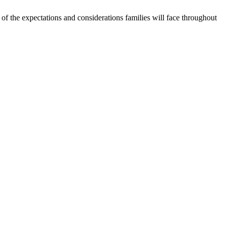
f the expectations and considerations families will face throughout