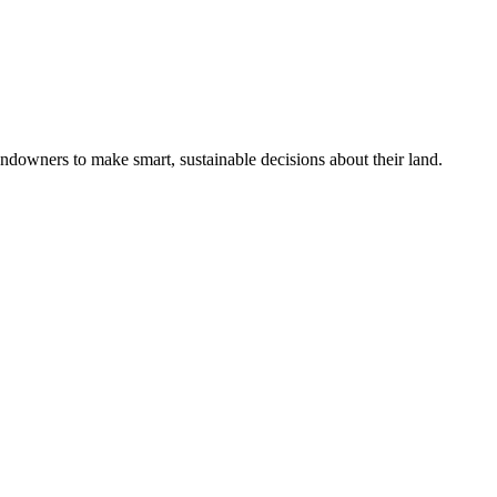
ndowners to make smart, sustainable decisions about their land.