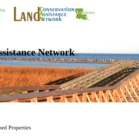
ssistance Network
ed Properties