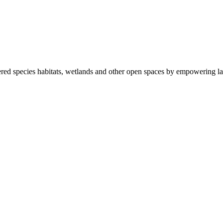
ered species habitats, wetlands and other open spaces by empowering la