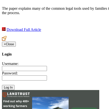
The paper explains many of the common legal tools used by families t
the process.
Download Full Article
×
Close
Login
Username:
Password: