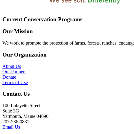
Current Conservation Programs
Our Mission
We work to promote the protection of farms, forests, ranches, endang
Our Organization
About Us
Our Partners
Donate
Terms of Use
Contact Us
106 Lafayette Street
Suite 3G
Yarmouth, Maine 04096
207-536-0831
Email Us