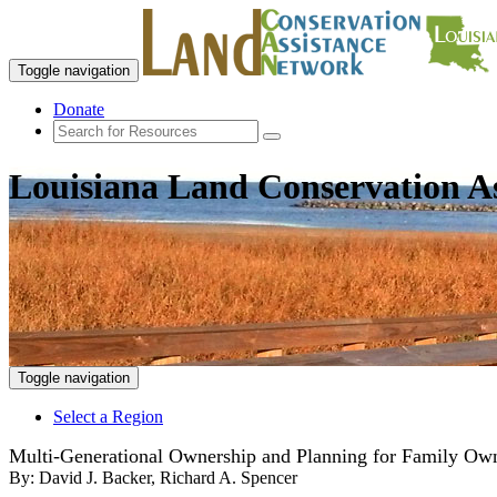
Toggle navigation
Donate
Louisiana Land Conservation A
Toggle navigation
Select a Region
Multi-Generational Ownership and Planning for Family Own
By:
David J. Backer, Richard A. Spencer