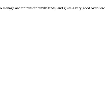
o manage and/or transfer family lands, and gives a very good overview o