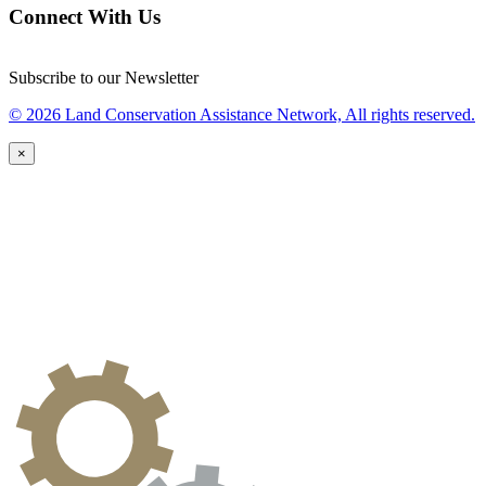
Connect With Us
Subscribe to our Newsletter
© 2026 Land Conservation Assistance Network, All rights reserved.
×