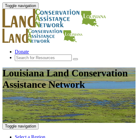
Toggle navigation
Donate
Louisiana Land Conservation
Assistance Network
Toggle navigation
Select a Region