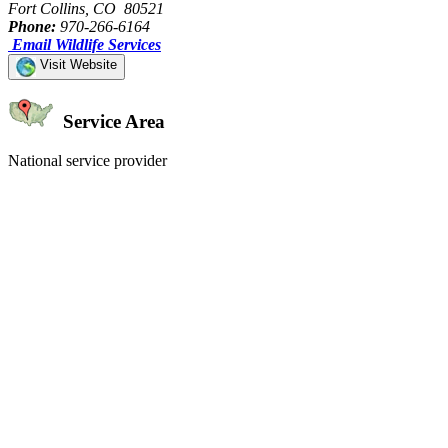
Fort Collins, CO 80521
Phone:
970-266-6164
Email Wildlife Services
Visit Website
Service Area
National service provider