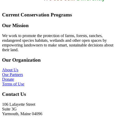
Current Conservation Programs
Our Mission
We work to promote the protection of farms, forests, ranches,
endangered species habitats, wetlands and other open spaces by
empowering landowners to make smart, sustainable decisions about
their land.
Our Organization
About Us
Our Partners
Donate
Terms of Use
Contact Us
106 Lafayette Street
Suite 3G
Yarmouth, Maine 04096