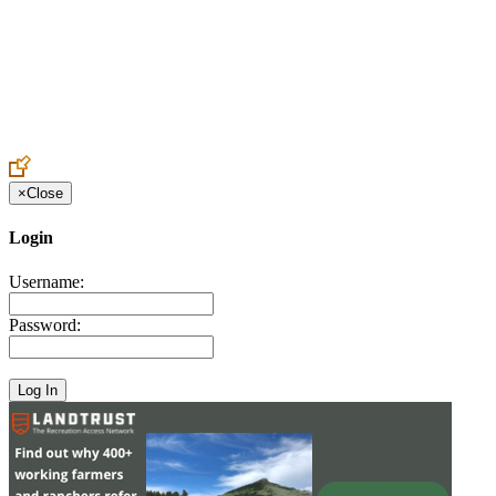
Create an Account to make additions or corrections to your profile.
×
Close
Login
Username:
Password: