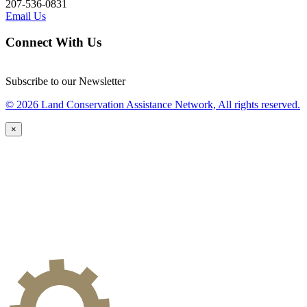
207-536-0831
Email Us
Connect With Us
Subscribe to our Newsletter
© 2026 Land Conservation Assistance Network, All rights reserved.
×