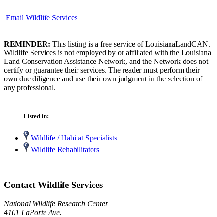
Email Wildlife Services
REMINDER:
This listing is a free service of LouisianaLandCAN.
Wildlife Services is not employed by or affiliated with the Louisiana
Land Conservation Assistance Network, and the Network does not
certify or guarantee their services. The reader must perform their
own due diligence and use their own judgment in the selection of
any professional.
Listed in:
Wildlife / Habitat Specialists
Wildlife Rehabilitators
Contact Wildlife Services
National Wildlife Research Center
4101 LaPorte Ave.