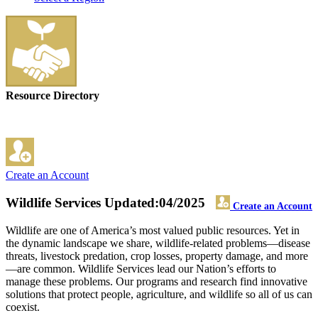
Resource Directory
Create an Account
Wildlife Services
Updated:04/2025
Create an Account
Wildlife are one of America’s most valued public resources. Yet in
the dynamic landscape we share, wildlife-related problems—disease
threats, livestock predation, crop losses, property damage, and more
—are common. Wildlife Services lead our Nation’s efforts to
manage these problems. Our programs and research find innovative
solutions that protect people, agriculture, and wildlife so all of us can
coexist.