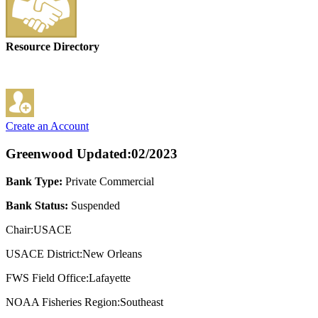
Resource Directory
Create an Account
Greenwood
Updated:02/2023
Bank Type:
Private Commercial
Bank Status:
Suspended
Chair:USACE
USACE District:New Orleans
FWS Field Office:Lafayette
NOAA Fisheries Region:Southeast