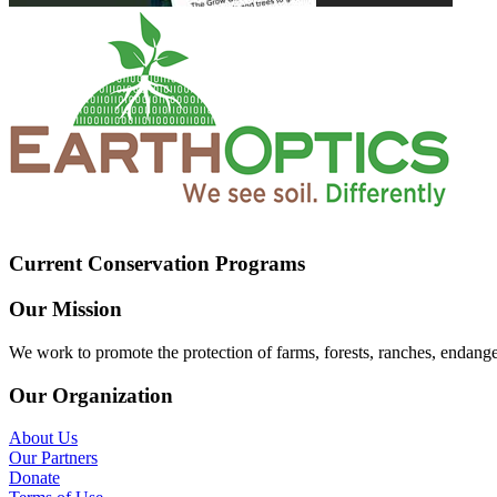
Current Conservation Programs
Our Mission
We work to promote the protection of farms, forests, ranches, endang
Our Organization
About Us
Our Partners
Donate