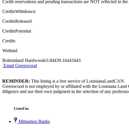
Credit reservations and pending transactions are NOT reflected in the A
CreditsWithdrawn
CreditsReleased
CreditsPotential
Credits
Wetland
Bottomland Hardwoods3.84439.16443443
Email Greenwood
REMINDER:
This listing is a free service of LouisianaLandCAN.
Greenwood is not employed by or affiliated with the Louisiana Land 
diligence and use their own judgment in the selection of any professio
Listed in:
Mitigation Banks