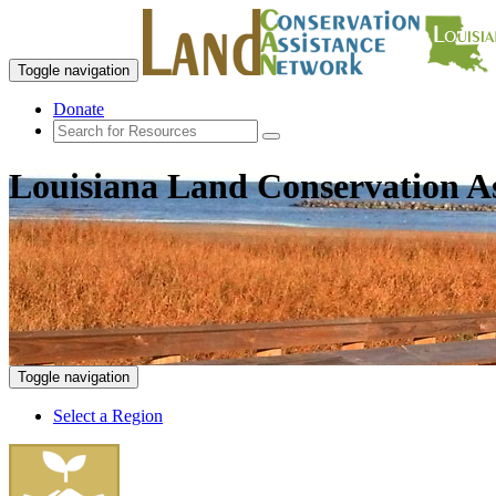
Toggle navigation
Donate
Louisiana Land Conservation A
Toggle navigation
Select a Region