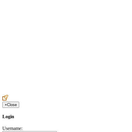
Create an Account to make additions or corrections to your profile.
×
Close
Login
Username: