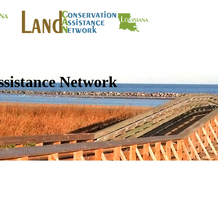
ssistance Network