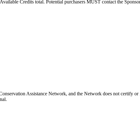
vailable Credits total. Potential purchasers MUST contact the Sponsor to
Conservation Assistance Network, and the Network does not certify or g
nal.