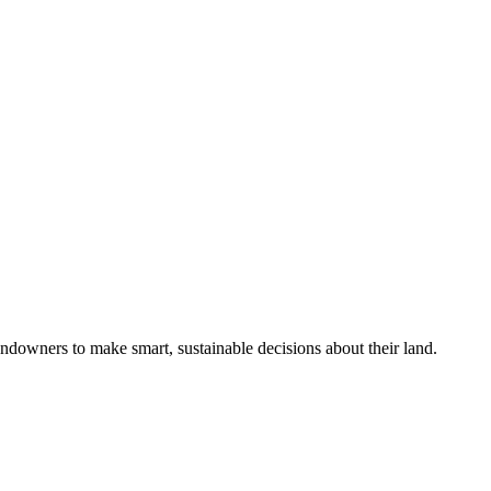
ndowners to make smart, sustainable decisions about their land.