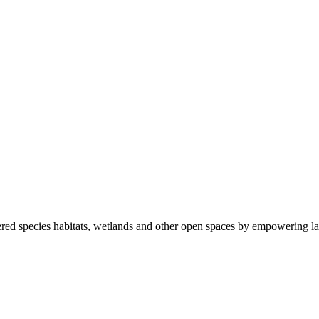
ered species habitats, wetlands and other open spaces by empowering la