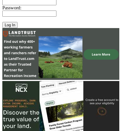
Password: