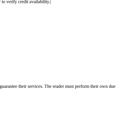
 verify credit availability.|
uarantee their services. The reader must perform their own due