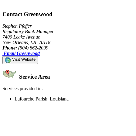
Contact Greenwood
Stephen Pfeffer
Regulatory Bank Manager
7400 Leake Avenue
New Orleans, LA 70118
Phone:
(504) 862-2099
Email Greenwood
Visit Website
Service Area
Services provided in:
Lafourche Parish, Louisiana