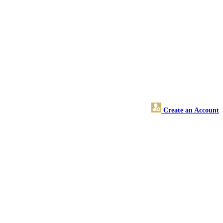
Create an Account