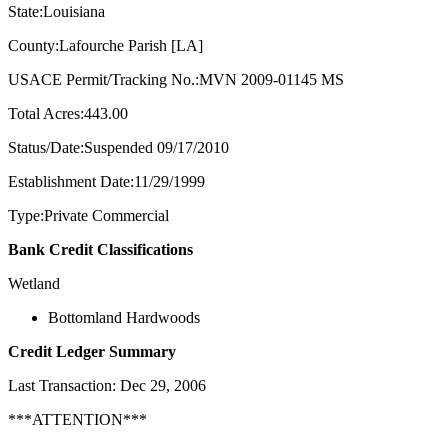
State:Louisiana
County:Lafourche Parish [LA]
USACE Permit/Tracking No.:MVN 2009-01145 MS
Total Acres:443.00
Status/Date:Suspended 09/17/2010
Establishment Date:11/29/1999
Type:Private Commercial
Bank Credit Classifications
Wetland
Bottomland Hardwoods
Credit Ledger Summary
Last Transaction: Dec 29, 2006
***ATTENTION***