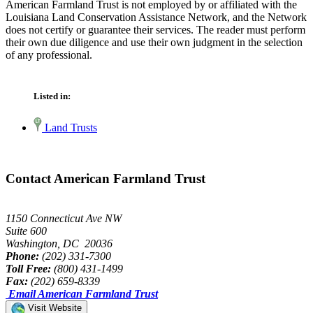
American Farmland Trust is not employed by or affiliated with the
Louisiana Land Conservation Assistance Network, and the Network
does not certify or guarantee their services. The reader must perform
their own due diligence and use their own judgment in the selection
of any professional.
Listed in:
Land Trusts
Contact American Farmland Trust
1150 Connecticut Ave NW
Suite 600
Washington, DC 20036
Phone:
(202) 331-7300
Toll Free:
(800) 431-1499
Fax:
(202) 659-8339
Email American Farmland Trust
Visit Website