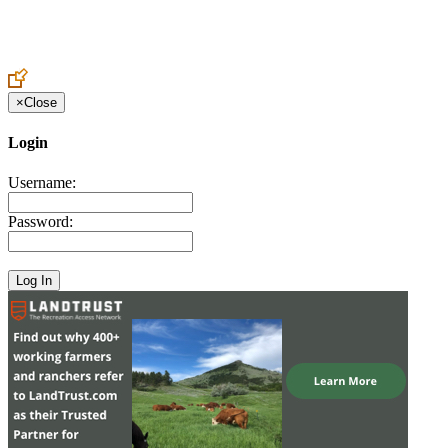
Create an Account to make additions or corrections to your profile.
×
Close
Login
Username:
Password: