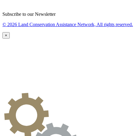
Subscribe to our Newsletter
© 2026 Land Conservation Assistance Network, All rights reserved.
×