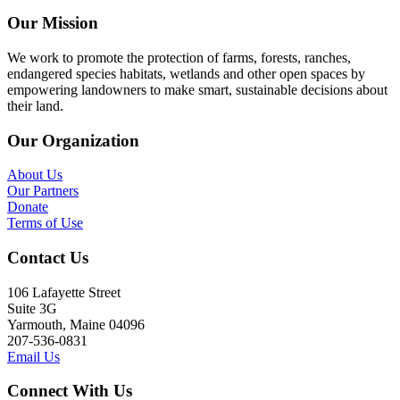
Our Mission
We work to promote the protection of farms, forests, ranches,
endangered species habitats, wetlands and other open spaces by
empowering landowners to make smart, sustainable decisions about
their land.
Our Organization
About Us
Our Partners
Donate
Terms of Use
Contact Us
106 Lafayette Street
Suite 3G
Yarmouth, Maine 04096
207-536-0831
Email Us
Connect With Us