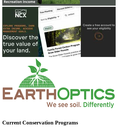
Current Conservation Programs