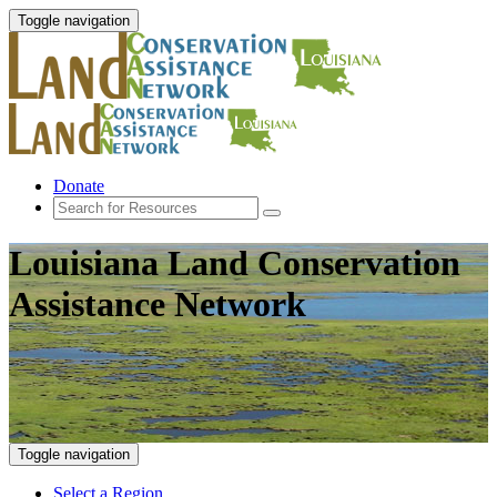
Toggle navigation
Donate
Louisiana Land Conservation
Assistance Network
Toggle navigation
Select a Region