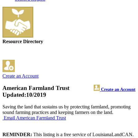
Resource Directory
Create an Account
American Farmland Trust
Create an Account
Updated:10/2019
Saving the land that sustains us by protecting farmland, promoting
sound farming practices and keeping farmers on the land.
Email American Farmland Trust
REMINDER:
This listing is a free service of LouisianaLandCAN.