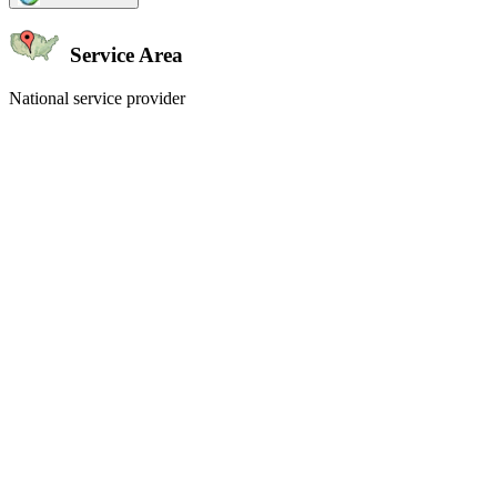
Service Area
National service provider