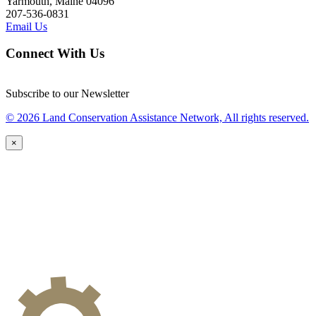
Yarmouth, Maine 04096
207-536-0831
Email Us
Connect With Us
Subscribe to our Newsletter
© 2026 Land Conservation Assistance Network, All rights reserved.
×