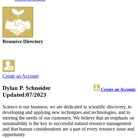
Resource Directory
Create an Account
Dylan P. Schneider
Create an Account
Updated:07/2023
Science is our business; we are dedicated to scientific discovery, to
developing and applying new techniques and technologies, and to
meeting the needs of our customers. We believe that an emphasis on
sustainability is the key to successful natural resource management
and that human considerations are a part of every resource issue and
opportunity.