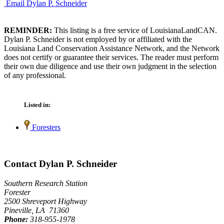
Email Dylan P. Schneider
REMINDER:
This listing is a free service of LouisianaLandCAN.
Dylan P. Schneider is not employed by or affiliated with the
Louisiana Land Conservation Assistance Network, and the Network
does not certify or guarantee their services. The reader must perform
their own due diligence and use their own judgment in the selection
of any professional.
Listed in:
Foresters
Contact Dylan P. Schneider
Southern Research Station
Forester
2500 Shreveport Highway
Pineville, LA 71360
Phone:
318-955-1978