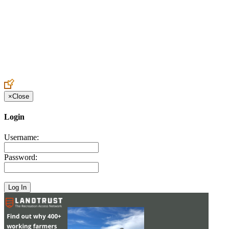
Create an Account to make additions or corrections to your profile.
×
Close
Login
Username:
Password: