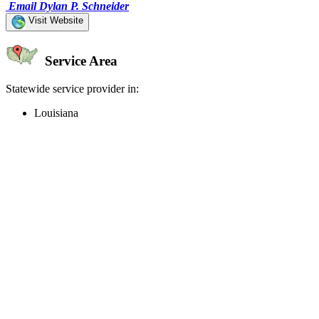
Email Dylan P. Schneider
Visit Website
Service Area
Statewide service provider in:
Louisiana