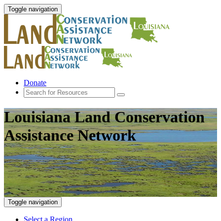
Toggle navigation
Donate
Louisiana Land Conservation
Assistance Network
Toggle navigation
Select a Region