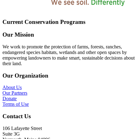
Current Conservation Programs
Our Mission
We work to promote the protection of farms, forests, ranches,
endangered species habitats, wetlands and other open spaces by
empowering landowners to make smart, sustainable decisions about
their land.
Our Organization
About Us
Our Partners
Donate
Terms of Use
Contact Us
106 Lafayette Street
Suite 3G