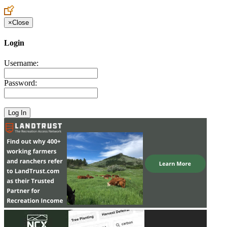
Create an Account to make additions or corrections to your profile.
×
Close
Login
Username:
Password: