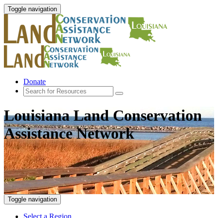
Toggle navigation
Donate
Louisiana Land Conservation
Assistance Network
Toggle navigation
Select a Region