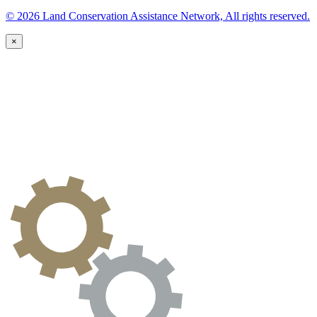
© 2026 Land Conservation Assistance Network, All rights reserved.
×