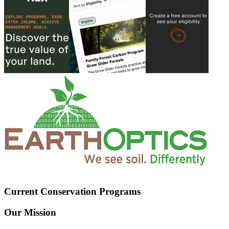
Current Conservation Programs
Our Mission