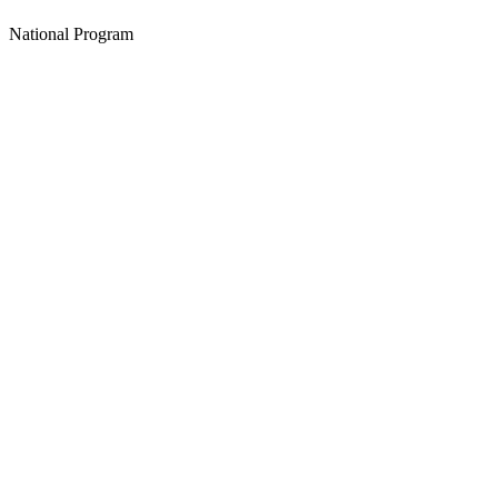
National Program