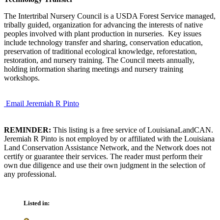
The Intertribal Nursery Council is a USDA Forest Service managed,
tribally guided, organization for advancing the interests of native
peoples involved with plant production in nurseries. Key issues
include technology transfer and sharing, conservation education,
preservation of traditional ecological knowledge, reforestation,
restoration, and nursery training. The Council meets annually,
holding information sharing meetings and nursery training
workshops.
Email Jeremiah R Pinto
REMINDER:
This listing is a free service of LouisianaLandCAN.
Jeremiah R Pinto is not employed by or affiliated with the Louisiana
Land Conservation Assistance Network, and the Network does not
certify or guarantee their services. The reader must perform their
own due diligence and use their own judgment in the selection of
any professional.
Listed in: