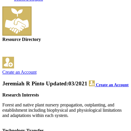
Resource Directory
Create an Account
Jeremiah R Pinto
Updated:03/2021
Create an Account
Research Interests
Forest and native plant nursery propagation, outplanting, and
establishment including biophysical and physiological limitations
and adaptations within each system.
Technology Transfer