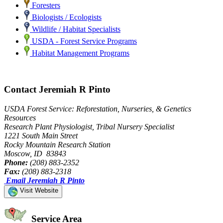
Foresters
Biologists / Ecologists
Wildlife / Habitat Specialists
USDA - Forest Service Programs
Habitat Management Programs
Contact Jeremiah R Pinto
USDA Forest Service: Reforestation, Nurseries, & Genetics
Resources
Research Plant Physiologist, Tribal Nursery Specialist
1221 South Main Street
Rocky Mountain Research Station
Moscow, ID 83843
Phone:
(208) 883-2352
Fax:
(208) 883-2318
Email Jeremiah R Pinto
Visit Website
Service Area