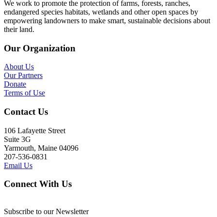
We work to promote the protection of farms, forests, ranches,
endangered species habitats, wetlands and other open spaces by
empowering landowners to make smart, sustainable decisions about
their land.
Our Organization
About Us
Our Partners
Donate
Terms of Use
Contact Us
106 Lafayette Street
Suite 3G
Yarmouth, Maine 04096
207-536-0831
Email Us
Connect With Us
Subscribe to our Newsletter