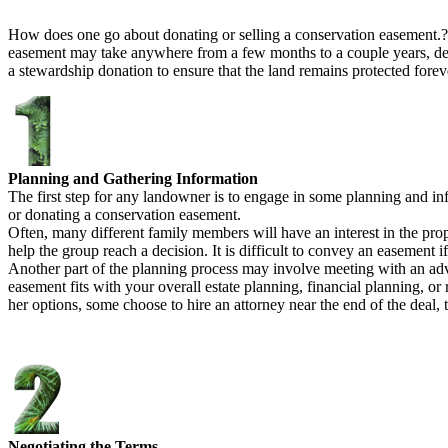
How does one go about donating or selling a conservation easement.?
easement may take anywhere from a few months to a couple years, depe
a stewardship donation to ensure that the land remains protected foreve
Planning and Gathering Information
The first step for any landowner is to engage in some planning and inf
or donating a conservation easement.
Often, many different family members will have an interest in the prope
help the group reach a decision. It is difficult to convey an easement
Another part of the planning process may involve meeting with an advi
easement fits with your overall estate planning, financial planning, o
her options, some choose to hire an attorney near the end of the deal,
Negotiating the Terms