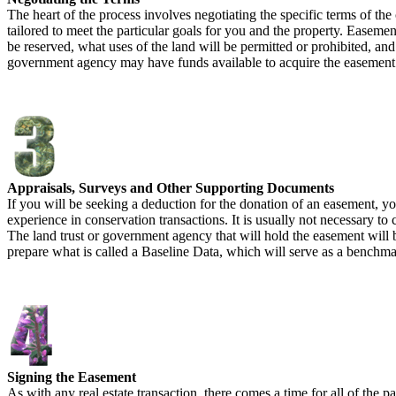
The heart of the process involves negotiating the specific terms of t
tailored to meet the particular goals for you and the property. Easeme
be reserved, what uses of the land will be permitted or prohibited, and 
government agency may have funds available to acquire the easement
Appraisals, Surveys and Other Supporting Documents
If you will be seeking a deduction for the donation of an easement, yo
experience in conservation transactions. It is usually not necessary t
The land trust or government agency that will hold the easement will be
prepare what is called a Baseline Data, which will serve as a benchmark 
Signing the Easement
As with any real estate transaction, there comes a time for all of the p