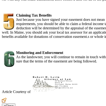
Claiming Tax Benefits
Just because you have signed your easement does not mean th
requirements, you should be able to claim a federal income 
deduction will be determined by the appraisal of the easemen
well. In Maine, you should ask your local tax assessor for an applica
benefits available for donations of conservation easement.s or whole in
Monitoring and Enforcement
As the landowner, you will continue to remain in touch with 
sure that the terms of the easement are being followed.
Article Courtesy of
×
Close