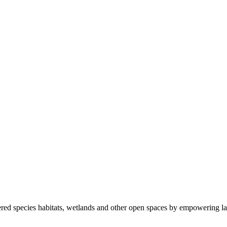
ered species habitats, wetlands and other open spaces by empowering la