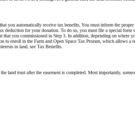
at you automatically receive tax benefits. You must inform the proper t
tax deduction for your donation. To do so, you must file a special for
t that you commissioned in Step 3. In addition, depending on where you 
tion to enroll in the Farm and Open Space Tax Proram, which allows a r
terests in land, see Tax Benefits.
the land trust after the easement is completed. Most importantly, someo