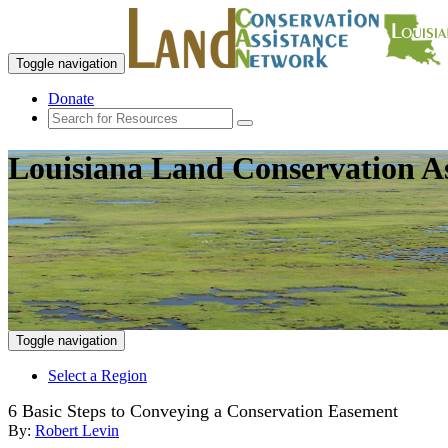
Toggle navigation
Donate
Louisiana Land Conservation A
Toggle navigation
Select a Region
6 Basic Steps to Conveying a Conservation Easement
By:
Robert Levin