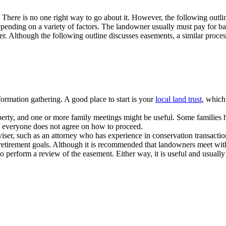
 There is no one right way to go about it. However, the following out
nding on a variety of factors. The landowner usually must pay for bas
r. Although the following outline discusses easements, a similar process 
ormation gathering. A good place to start is your
local land trust
, which
rty, and one or more family meetings might be useful. Some families have
 if everyone does not agree on how to proceed.
ser, such as an attorney who has experience in conservation transactio
r retirement goals. Although it is recommended that landowners meet with 
 to perform a review of the easement. Either way, it is useful and usua