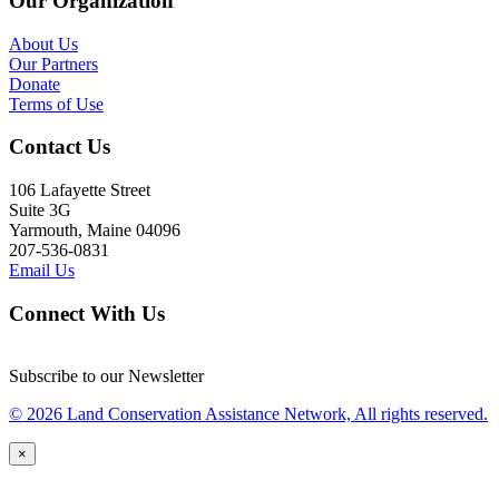
Our Organization
About Us
Our Partners
Donate
Terms of Use
Contact Us
106 Lafayette Street
Suite 3G
Yarmouth, Maine 04096
207-536-0831
Email Us
Connect With Us
Subscribe to our Newsletter
© 2026 Land Conservation Assistance Network, All rights reserved.
×