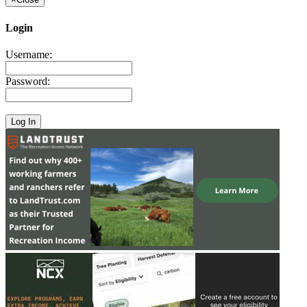
Login
Username:
Password: