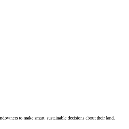
ndowners to make smart, sustainable decisions about their land.