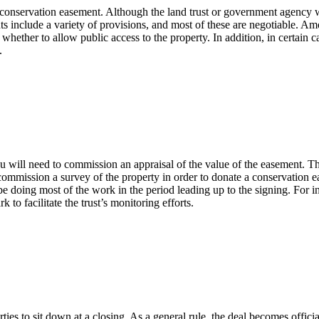
he conservation easement. Although the land trust or government agency 
nts include a variety of provisions, and most of these are negotiable. A
whether to allow public access to the property. In addition, in certain c
.
u will need to commission an appraisal of the value of the easement. Th
o commission a survey of the property in order to donate a conservation 
 doing most of the work in the period leading up to the signing. For inst
to facilitate the trust’s monitoring efforts.
arties to sit down at a closing. As a general rule, the deal becomes offi