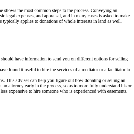
line shows the most common steps to the process. Conveying an
ic legal expenses, and appraisal, and in many cases is asked to make
typically applies to donations of whole interests in land as well.
 should have information to send you on different options for selling
 found it useful to hire the services of a mediator or a facilitator to
ns. This adviser can help you figure out how donating or selling an
an attorney early in the process, so as to more fully understand his or
lly less expensive to hire someone who is experienced with easements.