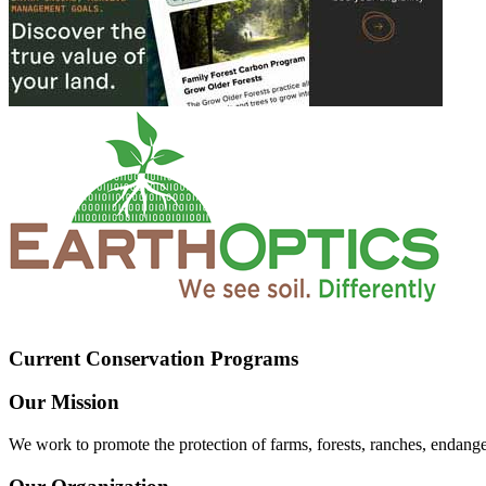
Current Conservation Programs
Our Mission
We work to promote the protection of farms, forests, ranches, endang