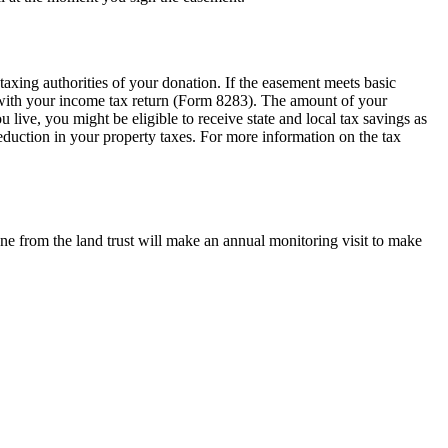
axing authorities of your donation. If the easement meets basic
m with your income tax return (Form 8283). The amount of your
live, you might be eligible to receive state and local tax savings as
eduction in your property taxes. For more information on the tax
ne from the land trust will make an annual monitoring visit to make