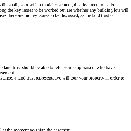
will usually start with a model easement, this document must be
mong the key issues to be worked out are whether any building lots will
ases there are money issues to be discussed, as the land trust or
e land trust should be able to refer you to appraisers who have
easement.
ance, a land trust representative will tour your property in order to
cial at the moment you sign the easement.