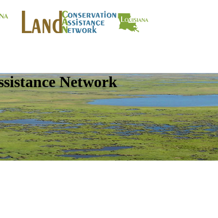
ssistance Network