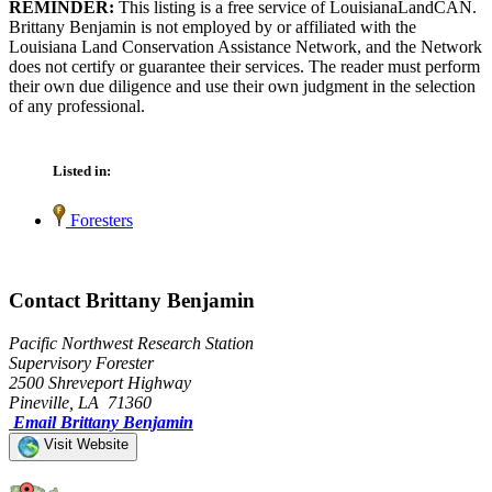
REMINDER:
This listing is a free service of LouisianaLandCAN.
Brittany Benjamin is not employed by or affiliated with the
Louisiana Land Conservation Assistance Network, and the Network
does not certify or guarantee their services. The reader must perform
their own due diligence and use their own judgment in the selection
of any professional.
Listed in:
Foresters
Contact Brittany Benjamin
Pacific Northwest Research Station
Supervisory Forester
2500 Shreveport Highway
Pineville, LA 71360
Email Brittany Benjamin
Visit Website