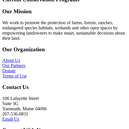
Our Mission
We work to promote the protection of farms, forests, ranches,
endangered species habitats, wetlands and other open spaces by
empowering landowners to make smart, sustainable decisions about
their land.
Our Organization
About Us
Our Partners
Donate
Terms of Use
Contact Us
106 Lafayette Street
Suite 3G
Yarmouth, Maine 04096
207-536-0831
Email Us