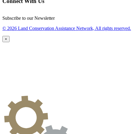
Connect With Us
Subscribe to our Newsletter
© 2026 Land Conservation Assistance Network, All rights reserved.
×