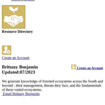
Resource Directory
Create an Account
Brittany Benjamin
Create an Account
Updated:07/2023
We generate knowledge of forested ecosystems across the South and
beyond - their management, threats they face, and the fundamentals
of these varied ecosystems.
Email Brittany Benjamin