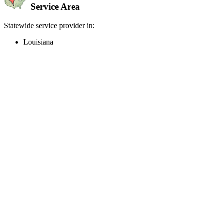
Service Area
Statewide service provider in:
Louisiana