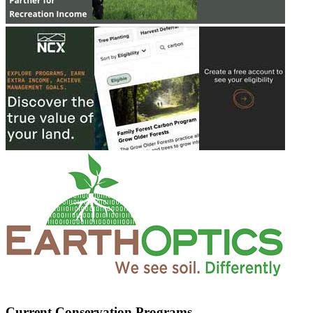
Current Conservation Programs