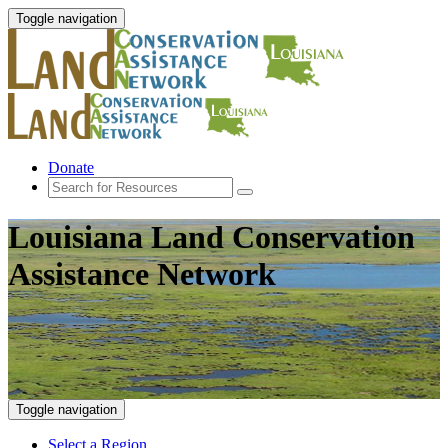
Toggle navigation
Donate
Louisiana Land Conservation
Assistance Network
Toggle navigation
Select a Region