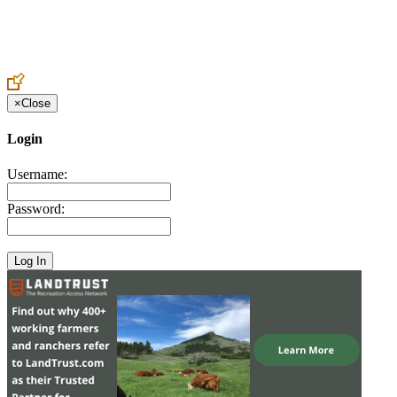
Create an Account to make additions or corrections to your profile.
×
Close
Login
Username:
Password: