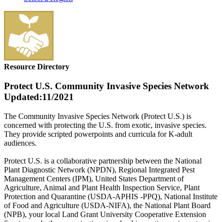
Resource Directory
Protect U.S. Community Invasive Species Network
Updated:11/2021
The Community Invasive Species Network (Protect U.S.) is
concerned with protecting the U.S. from exotic, invasive species.
They provide scripted powerpoints and curricula for K-adult
audiences.
Protect U.S. is a collaborative partnership between the National
Plant Diagnostic Network (NPDN), Regional Integrated Pest
Management Centers (IPM), United States Department of
Agriculture, Animal and Plant Health Inspection Service, Plant
Protection and Quarantine (USDA-APHIS -PPQ), National Institute
of Food and Agriculture (USDA-NIFA), the National Plant Board
(NPB), your local Land Grant University Cooperative Extension