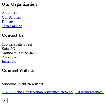
Our Organization
About Us
Our Partners
Donate
Terms of Use
Contact Us
106 Lafayette Street
Suite 3G
Yarmouth, Maine 04096
207-536-0831
Email Us
Connect With Us
Subscribe to our Newsletter
© 2026 Land Conservation Assistance Network, All rights reserved.
×