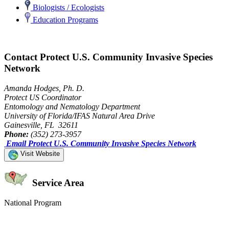
Biologists / Ecologists
Education Programs
Contact Protect U.S. Community Invasive Species
Network
Amanda Hodges, Ph. D.
Protect US Coordinator
Entomology and Nematology Department
University of Florida/IFAS Natural Area Drive
Gainesville, FL 32611
Phone:
(352) 273-3957
Email Protect U.S. Community Invasive Species Network
Visit Website
Service Area
National Program