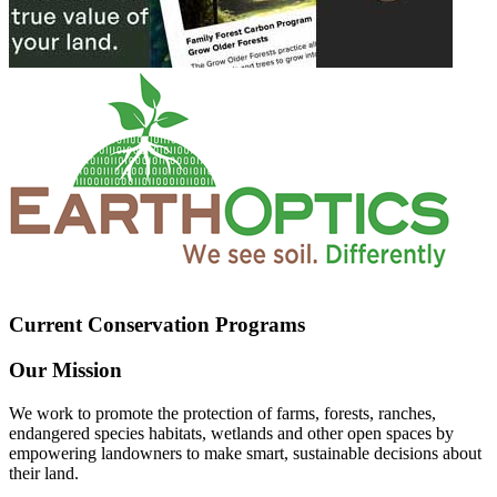
Current Conservation Programs
Our Mission
We work to promote the protection of farms, forests, ranches,
endangered species habitats, wetlands and other open spaces by
empowering landowners to make smart, sustainable decisions about
their land.