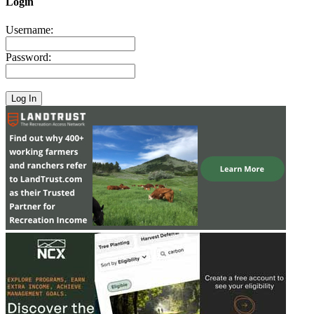
Login
Username:
Password: