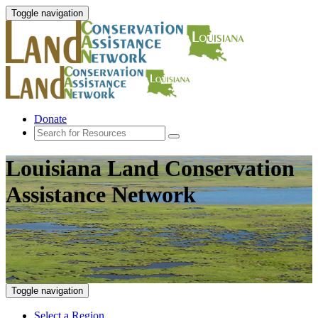
Toggle navigation
Donate
Louisiana Land Conservation
Assistance Network
Toggle navigation
Select a Region