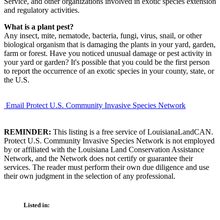
Service, and other organizations involved in exotic species extension
and regulatory activities.
What is a plant pest?
Any insect, mite, nematode, bacteria, fungi, virus, snail, or other
biological organism that is damaging the plants in your yard, garden,
farm or forest. Have you noticed unusual damage or pest activity in
your yard or garden? It's possible that you could be the first person
to report the occurrence of an exotic species in your county, state, or
the U.S.
Email Protect U.S. Community Invasive Species Network
REMINDER:
This listing is a free service of LouisianaLandCAN.
Protect U.S. Community Invasive Species Network is not employed
by or affiliated with the Louisiana Land Conservation Assistance
Network, and the Network does not certify or guarantee their
services. The reader must perform their own due diligence and use
their own judgment in the selection of any professional.
Listed in: