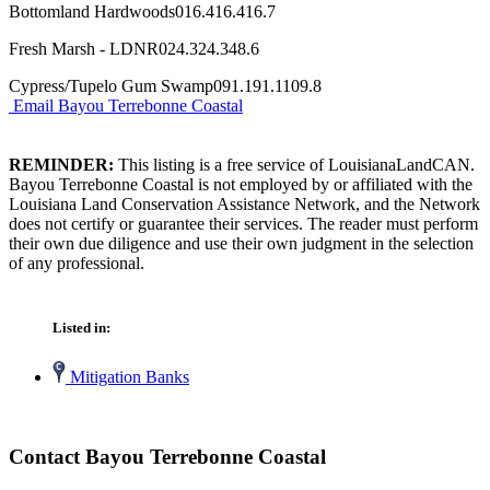
Bottomland Hardwoods016.416.416.7
Fresh Marsh - LDNR024.324.348.6
Cypress/Tupelo Gum Swamp091.191.1109.8
Email Bayou Terrebonne Coastal
REMINDER:
This listing is a free service of LouisianaLandCAN.
Bayou Terrebonne Coastal is not employed by or affiliated with the
Louisiana Land Conservation Assistance Network, and the Network
does not certify or guarantee their services. The reader must perform
their own due diligence and use their own judgment in the selection
of any professional.
Listed in:
Mitigation Banks
Contact Bayou Terrebonne Coastal