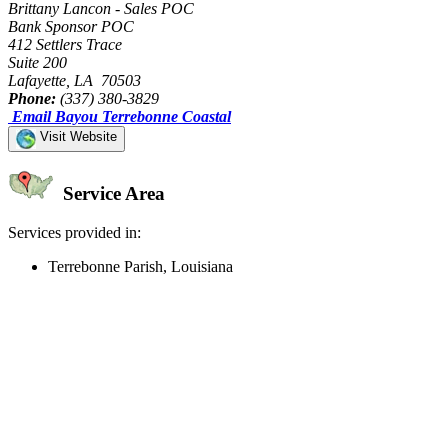
Brittany Lancon - Sales POC
Bank Sponsor POC
412 Settlers Trace
Suite 200
Lafayette, LA 70503
Phone:
(337) 380-3829
Email Bayou Terrebonne Coastal
Visit Website
Service Area
Services provided in:
Terrebonne Parish, Louisiana