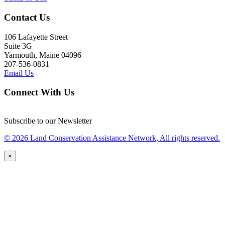
Contact Us
106 Lafayette Street
Suite 3G
Yarmouth, Maine 04096
207-536-0831
Email Us
Connect With Us
Subscribe to our Newsletter
© 2026 Land Conservation Assistance Network, All rights reserved.
×