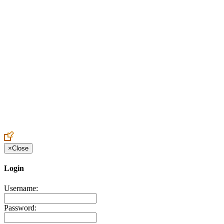
Create an Account to make additions or corrections to your profile.
×
Close
Login
Username:
Password: