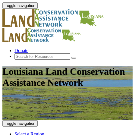
Toggle navigation
Donate
Louisiana Land Conservation
Assistance Network
Toggle navigation
Select a Region