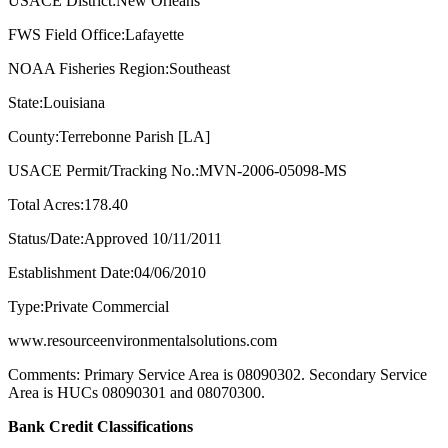
USACE District:New Orleans
FWS Field Office:Lafayette
NOAA Fisheries Region:Southeast
State:Louisiana
County:Terrebonne Parish [LA]
USACE Permit/Tracking No.:MVN-2006-05098-MS
Total Acres:178.40
Status/Date:Approved 10/11/2011
Establishment Date:04/06/2010
Type:Private Commercial
www.resourceenvironmentalsolutions.com
Comments: Primary Service Area is 08090302. Secondary Service
Area is HUCs 08090301 and 08070300.
Bank Credit Classifications