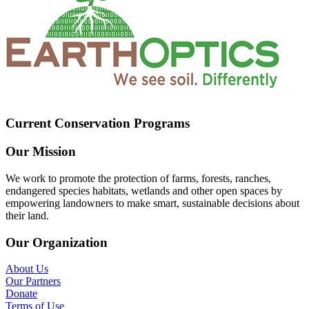
Current Conservation Programs
Our Mission
We work to promote the protection of farms, forests, ranches,
endangered species habitats, wetlands and other open spaces by
empowering landowners to make smart, sustainable decisions about
their land.
Our Organization
About Us
Our Partners
Donate
Terms of Use