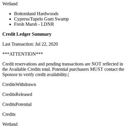
Wetland
Bottomland Hardwoods
Cypress/Tupelo Gum Swamp
Fresh Marsh - LDNR
Credit Ledger Summary
Last Transaction: Jul 22, 2020
***ATTENTION***
Credit reservations and pending transactions are NOT reflected in
the Available Credits total. Potential purchasers MUST contact the
Sponsor to verify credit availability.|
CreditsWithdrawn
CreditsReleased
CreditsPotential
Credits
Wetland