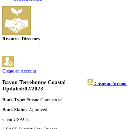
Resource Directory
Create an Account
Bayou Terrebonne Coastal
Create an Account
Updated:02/2023
Bank Type:
Private Commercial
Bank Status:
Approved
Chair:USACE