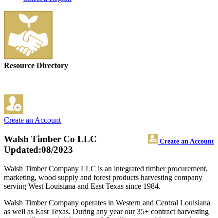
Resource Directory
Create an Account
Walsh Timber Co LLC
Create an Account
Updated:08/2023
Walsh Timber Company LLC is an integrated timber procurement,
marketing, wood supply and forest products harvesting company
serving West Louisiana and East Texas since 1984.
Walsh Timber Company operates in Western and Central Louisiana
as well as East Texas. During any year our 35+ contract harvesting