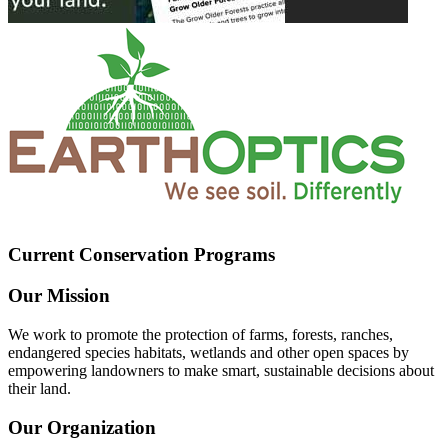
Current Conservation Programs
Our Mission
We work to promote the protection of farms, forests, ranches,
endangered species habitats, wetlands and other open spaces by
empowering landowners to make smart, sustainable decisions about
their land.
Our Organization