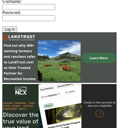
Username:
Password: