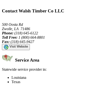
Contact Walsh Timber Co LLC
500 Oosta Rd
Zwolle, LA 71486
Phone:
(318) 645-6122
Toll Free:
1 (800) 664-8801
Fax:
(318) 645-9427
Visit Website
Service Area
Statewide service provider in:
Louisiana
Texas