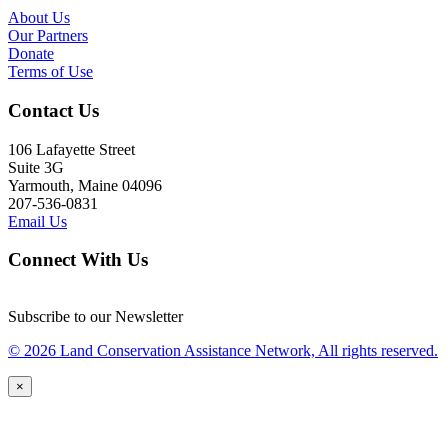
About Us
Our Partners
Donate
Terms of Use
Contact Us
106 Lafayette Street
Suite 3G
Yarmouth, Maine 04096
207-536-0831
Email Us
Connect With Us
Subscribe to our Newsletter
© 2026 Land Conservation Assistance Network, All rights reserved.
×