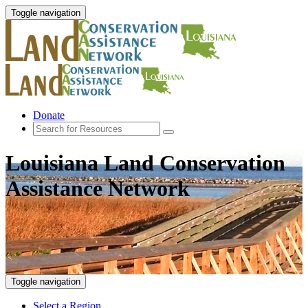
Toggle navigation
Donate
Louisiana Land Conservation
Assistance Network
Toggle navigation
Select a Region