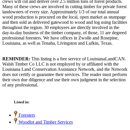
crews will cut and deliver over 2.5 million tons of forest products.
Many of these crews are involved in cutting timber for private forest
landowners of every size. Approximately 1/3 of our total annual
wood production is procured on the local, open market as stumpage
and then sold as delivered gatewood to wood and log using facilities
throughout the region. 30 employees are directly involved in the
day-to-day business of the timber company, of those, 11 are degreed
professional foresters. We have offices in Zwolle and Rosepine,
Louisiana, as well as Tenaha, Livingston and Lufkin, Texas.
REMINDER:
This listing is a free service of LouisianaLandCAN.
Walsh Timber Co LLC is not employed by or affiliated with the
Louisiana Land Conservation Assistance Network, and the Network
does not certify or guarantee their services. The reader must perform
their own due diligence and use their own judgment in the selection
of any professional.
Listed in:
Foresters
Woodlot and Timber Services