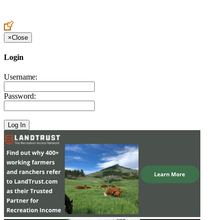
Create an Account to make additions or corrections to your profile.
×
Close
Login
Username:
Password: