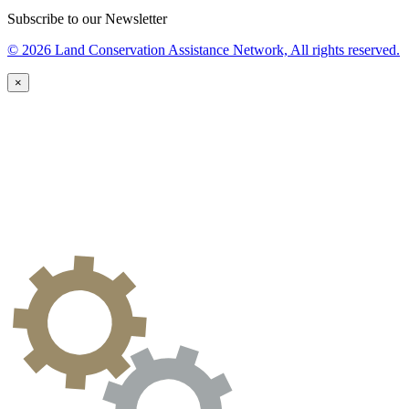
Subscribe to our Newsletter
© 2026 Land Conservation Assistance Network, All rights reserved.
×