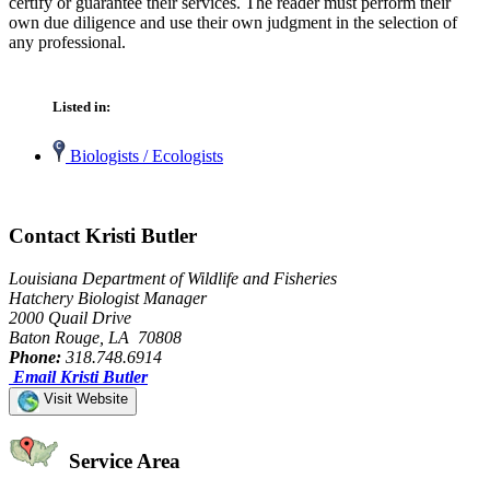
certify or guarantee their services. The reader must perform their
own due diligence and use their own judgment in the selection of
any professional.
Listed in:
Biologists / Ecologists
Contact Kristi Butler
Louisiana Department of Wildlife and Fisheries
Hatchery Biologist Manager
2000 Quail Drive
Baton Rouge, LA 70808
Phone:
318.748.6914
Email Kristi Butler
Visit Website
Service Area