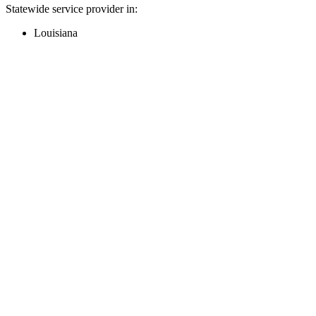
Statewide service provider in:
Louisiana