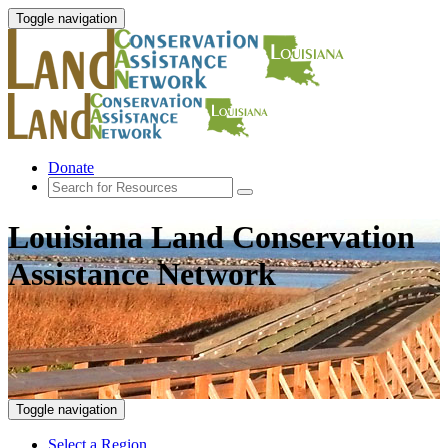
Toggle navigation
Donate
Louisiana Land Conservation
Assistance Network
Toggle navigation
Select a Region