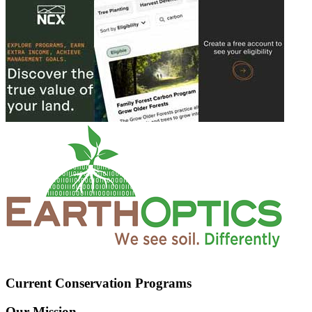
Current Conservation Programs
Our Mission