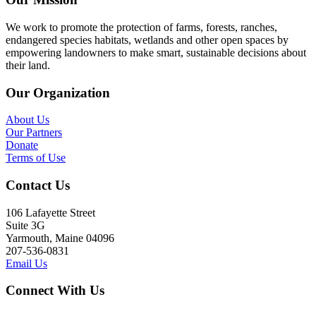
We work to promote the protection of farms, forests, ranches,
endangered species habitats, wetlands and other open spaces by
empowering landowners to make smart, sustainable decisions about
their land.
Our Organization
About Us
Our Partners
Donate
Terms of Use
Contact Us
106 Lafayette Street
Suite 3G
Yarmouth, Maine 04096
207-536-0831
Email Us
Connect With Us