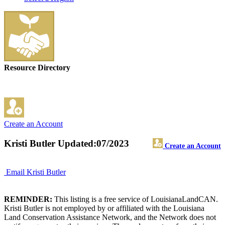
Resource Directory
Create an Account
Kristi Butler
Updated:07/2023
Create an Account
Email Kristi Butler
REMINDER:
This listing is a free service of LouisianaLandCAN.
Kristi Butler is not employed by or affiliated with the Louisiana
Land Conservation Assistance Network, and the Network does not