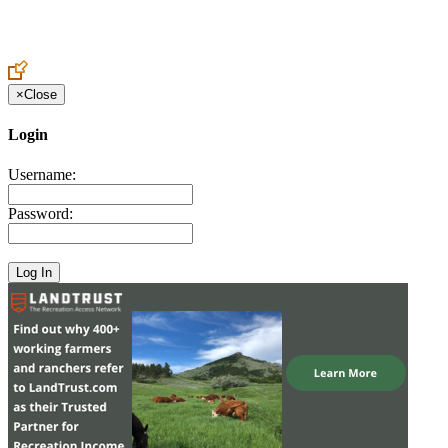
Create an Account to make additions or corrections to your profile.
×
Close
Login
Username:
Password: