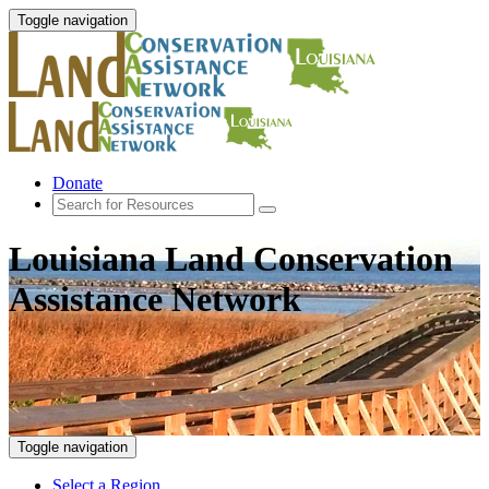
Toggle navigation
Donate
Louisiana Land Conservation
Assistance Network
Toggle navigation
Select a Region