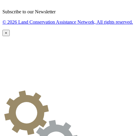
Subscribe to our Newsletter
© 2026 Land Conservation Assistance Network, All rights reserved.
×