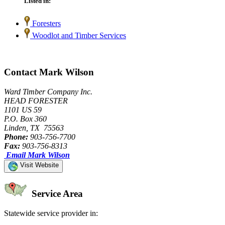
Listed in:
Foresters
Woodlot and Timber Services
Contact Mark Wilson
Ward Timber Company Inc.
HEAD FORESTER
1101 US 59
P.O. Box 360
Linden, TX 75563
Phone:
903-756-7700
Fax:
903-756-8313
Email Mark Wilson
Visit Website
Service Area
Statewide service provider in: