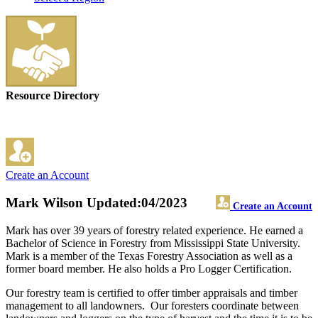
Resource Directory
Create an Account
Mark Wilson
Updated:04/2023
Create an Account
Mark has over 39 years of forestry related experience. He earned a
Bachelor of Science in Forestry from Mississippi State University.
Mark is a member of the Texas Forestry Association as well as a
former board member. He also holds a Pro Logger Certification.
Our forestry team is certified to offer timber appraisals and timber
management to all landowners. Our foresters coordinate between