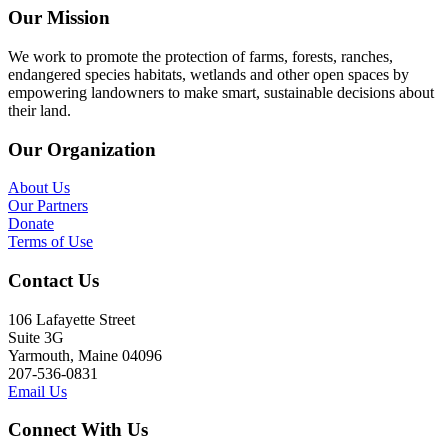
Our Mission
We work to promote the protection of farms, forests, ranches,
endangered species habitats, wetlands and other open spaces by
empowering landowners to make smart, sustainable decisions about
their land.
Our Organization
About Us
Our Partners
Donate
Terms of Use
Contact Us
106 Lafayette Street
Suite 3G
Yarmouth, Maine 04096
207-536-0831
Email Us
Connect With Us