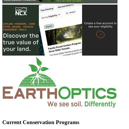
Current Conservation Programs