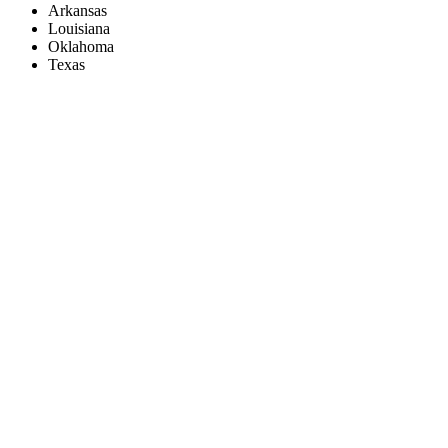
Arkansas
Louisiana
Oklahoma
Texas