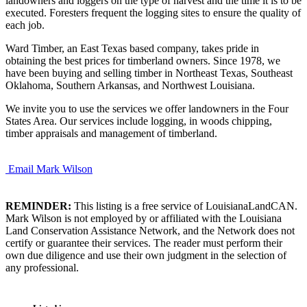
landowners and loggers on the type of harvest and the time it is to be
executed. Foresters frequent the logging sites to ensure the quality of
each job.
Ward Timber, an East Texas based company, takes pride in
obtaining the best prices for timberland owners. Since 1978, we
have been buying and selling timber in Northeast Texas, Southeast
Oklahoma, Southern Arkansas, and Northwest Louisiana.
We invite you to use the services we offer landowners in the Four
States Area. Our services include logging, in woods chipping,
timber appraisals and management of timberland.
Email Mark Wilson
REMINDER:
This listing is a free service of LouisianaLandCAN.
Mark Wilson is not employed by or affiliated with the Louisiana
Land Conservation Assistance Network, and the Network does not
certify or guarantee their services. The reader must perform their
own due diligence and use their own judgment in the selection of
any professional.