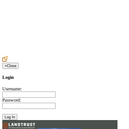
Create an Account to make additions or corrections to your profile.
×
Close
Login
Username:
Password: