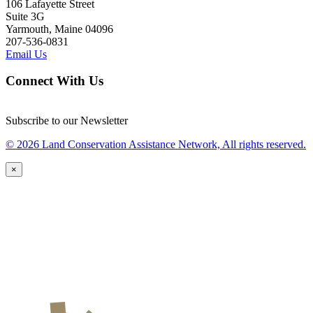
106 Lafayette Street
Suite 3G
Yarmouth, Maine 04096
207-536-0831
Email Us
Connect With Us
Subscribe to our Newsletter
© 2026 Land Conservation Assistance Network, All rights reserved.
×