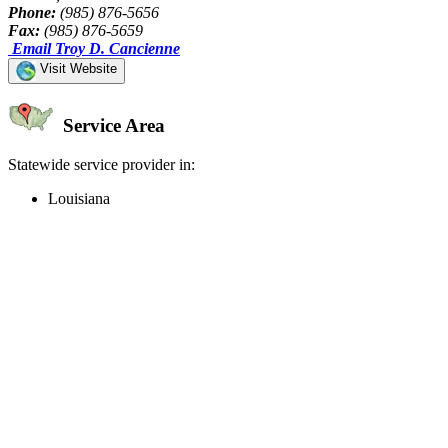
Phone:
(985) 876-5656
Fax:
(985) 876-5659
Email Troy D. Cancienne
Visit Website
Service Area
Statewide service provider in:
Louisiana