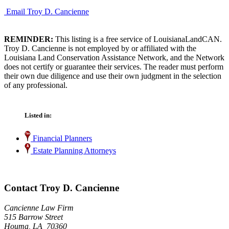
Email Troy D. Cancienne
REMINDER:
This listing is a free service of LouisianaLandCAN.
Troy D. Cancienne is not employed by or affiliated with the
Louisiana Land Conservation Assistance Network, and the Network
does not certify or guarantee their services. The reader must perform
their own due diligence and use their own judgment in the selection
of any professional.
Listed in:
Financial Planners
Estate Planning Attorneys
Contact Troy D. Cancienne
Cancienne Law Firm
515 Barrow Street
Houma, LA 70360