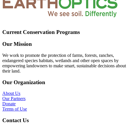
Current Conservation Programs
Our Mission
We work to promote the protection of farms, forests, ranches,
endangered species habitats, wetlands and other open spaces by
empowering landowners to make smart, sustainable decisions about
their land.
Our Organization
About Us
Our Partners
Donate
Terms of Use
Contact Us