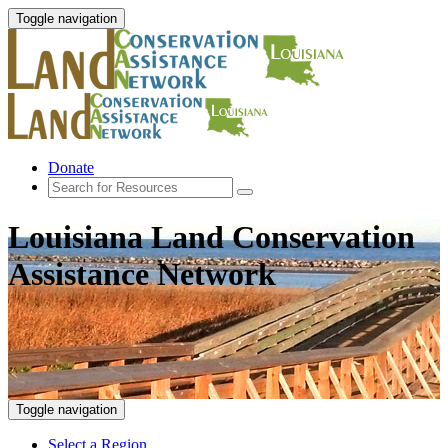
Toggle navigation
Donate
Louisiana Land Conservation
Assistance Network
Toggle navigation
Select a Region