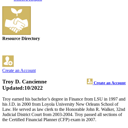
Resource Directory
Create an Account
Troy D. Cancienne
Create an Account
Updated:10/2022
Troy earned his bachelor’s degree in Finance from LSU in 1997 and
his J.D. in 2000 from Loyola University New Orleans School of
Law. He served as law clerk to the Honorable John R. Walker, 32nd
Judicial District Court from 2003-2004. Troy passed all sections of
the Certified Financial Planner (CFP) exam in 2007.