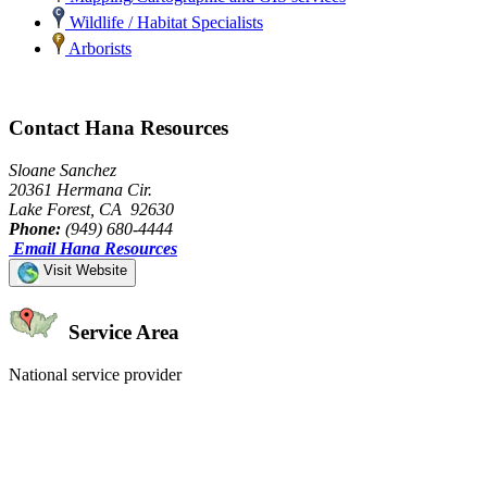
Wildlife / Habitat Specialists
Arborists
Contact Hana Resources
Sloane Sanchez
20361 Hermana Cir.
Lake Forest, CA 92630
Phone:
(949) 680-4444
Email Hana Resources
Visit Website
Service Area
National service provider