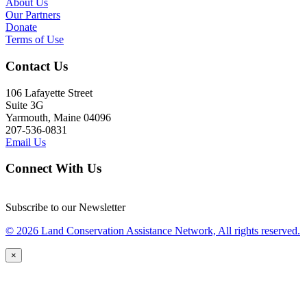
About Us
Our Partners
Donate
Terms of Use
Contact Us
106 Lafayette Street
Suite 3G
Yarmouth, Maine 04096
207-536-0831
Email Us
Connect With Us
Subscribe to our Newsletter
© 2026 Land Conservation Assistance Network, All rights reserved.
×