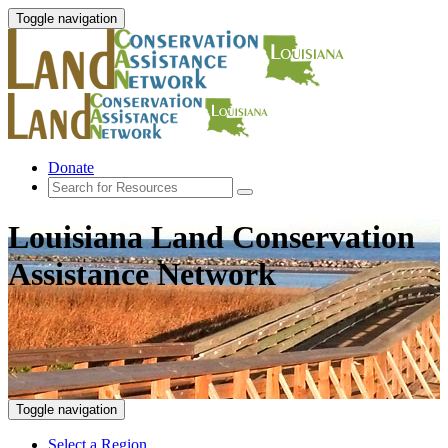
Toggle navigation
Donate
Louisiana Land Conservation
Assistance Network
Toggle navigation
Select a Region