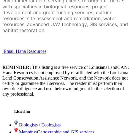
environmental field, serving clients throughout the U.S.
with specialties in biological resources, project
development and grant funding services, cultural
resources, site assessment and remediation, water
resources, advanced UAV technology, GIS services, and
habitat restoration.
Email Hana Resources
REMINDER:
This listing is a free service of LouisianaLandCAN.
Hana Resources is not employed by or affiliated with the Louisiana
Land Conservation Assistance Network, and the Network does not
certify or guarantee their services. The reader must perform their
own due diligence and use their own judgment in the selection of
any professional.
Listed in:
Biologists / Ecologists
Mapping/Cartographic and GIS services