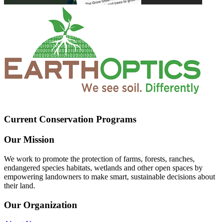
Current Conservation Programs
Our Mission
We work to promote the protection of farms, forests, ranches,
endangered species habitats, wetlands and other open spaces by
empowering landowners to make smart, sustainable decisions about
their land.
Our Organization