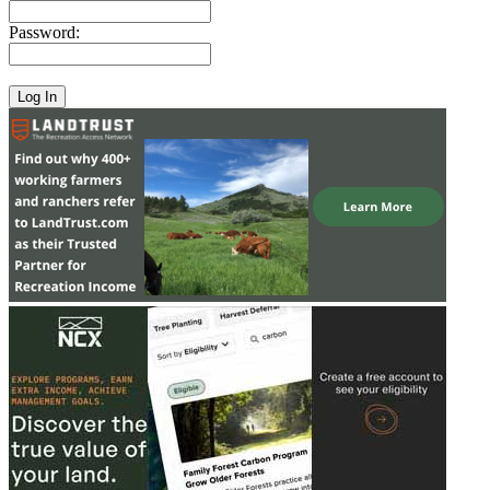
Password: