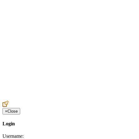
Create an Account to make additions or corrections to your profile.
×
Close
Login
Username: