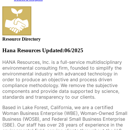
Resource Directory
Hana Resources
Updated:06/2025
HANA Resources, Inc. is a full-service multidisciplinary
environmental consulting firm, founded to simplify the
environmental industry with advanced technology in
order to produce an objective and process driven
compliance methodology. We remove the subjective
components and provide data supported by science,
standards and transparency to our clients.
Based in Lake Forest, California, we are a certified
Woman Business Enterprise (WBE), Woman-Owned Small
Business (WOSB), and Federal Small Business Enterprise
(SBE). Our staff has over 28 years of experience in the