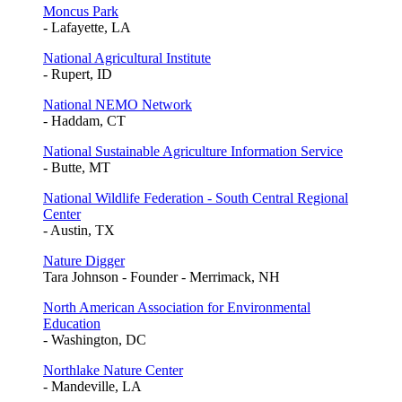
Moncus Park
- Lafayette, LA
National Agricultural Institute
- Rupert, ID
National NEMO Network
- Haddam, CT
National Sustainable Agriculture Information Service
- Butte, MT
National Wildlife Federation - South Central Regional
Center
- Austin, TX
Nature Digger
Tara Johnson - Founder - Merrimack, NH
North American Association for Environmental
Education
- Washington, DC
Northlake Nature Center
- Mandeville, LA