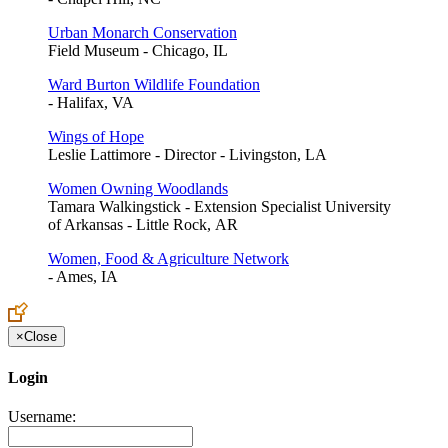
Urban Monarch Conservation
Field Museum - Chicago, IL
Ward Burton Wildlife Foundation
- Halifax, VA
Wings of Hope
Leslie Lattimore - Director - Livingston, LA
Women Owning Woodlands
Tamara Walkingstick - Extension Specialist University
of Arkansas - Little Rock, AR
Women, Food & Agriculture Network
- Ames, IA
×
Close
Login
Username: