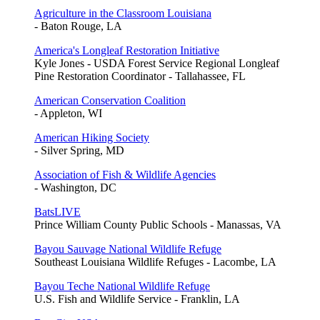
Agriculture in the Classroom Louisiana
- Baton Rouge, LA
America's Longleaf Restoration Initiative
Kyle Jones - USDA Forest Service Regional Longleaf
Pine Restoration Coordinator - Tallahassee, FL
American Conservation Coalition
- Appleton, WI
American Hiking Society
- Silver Spring, MD
Association of Fish & Wildlife Agencies
- Washington, DC
BatsLIVE
Prince William County Public Schools - Manassas, VA
Bayou Sauvage National Wildlife Refuge
Southeast Louisiana Wildlife Refuges - Lacombe, LA
Bayou Teche National Wildlife Refuge
U.S. Fish and Wildlife Service - Franklin, LA