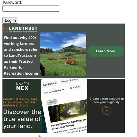
Password: