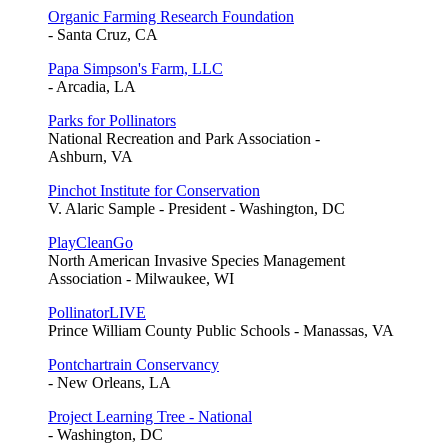
Organic Farming Research Foundation
- Santa Cruz, CA
Papa Simpson's Farm, LLC
- Arcadia, LA
Parks for Pollinators
National Recreation and Park Association -
Ashburn, VA
Pinchot Institute for Conservation
V. Alaric Sample - President - Washington, DC
PlayCleanGo
North American Invasive Species Management
Association - Milwaukee, WI
PollinatorLIVE
Prince William County Public Schools - Manassas, VA
Pontchartrain Conservancy
- New Orleans, LA
Project Learning Tree - National
- Washington, DC