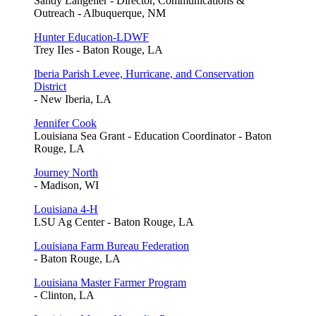
Sandy Langelier - Director, Communications &
Outreach - Albuquerque, NM
Hunter Education-LDWF
Trey IIes - Baton Rouge, LA
Iberia Parish Levee, Hurricane, and Conservation
District
- New Iberia, LA
Jennifer Cook
Louisiana Sea Grant - Education Coordinator - Baton
Rouge, LA
Journey North
- Madison, WI
Louisiana 4-H
LSU Ag Center - Baton Rouge, LA
Louisiana Farm Bureau Federation
- Baton Rouge, LA
Louisiana Master Farmer Program
- Clinton, LA