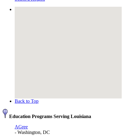
Back to Top
Education Programs Serving Louisiana
AGree
- Washington, DC