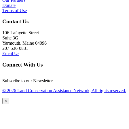
Our Partners
Donate
Terms of Use
Contact Us
106 Lafayette Street
Suite 3G
Yarmouth, Maine 04096
207-536-0831
Email Us
Connect With Us
Subscribe to our Newsletter
© 2026 Land Conservation Assistance Network, All rights reserved.
×