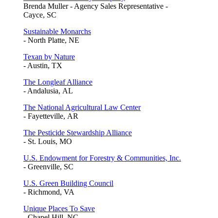
Brenda Muller - Agency Sales Representative -
Cayce, SC
Sustainable Monarchs
- North Platte, NE
Texan by Nature
- Austin, TX
The Longleaf Alliance
- Andalusia, AL
The National Agricultural Law Center
- Fayetteville, AR
The Pesticide Stewardship Alliance
- St. Louis, MO
U.S. Endowment for Forestry & Communities, Inc.
- Greenville, SC
U.S. Green Building Council
- Richmond, VA
Unique Places To Save
- Chapel Hill, NC