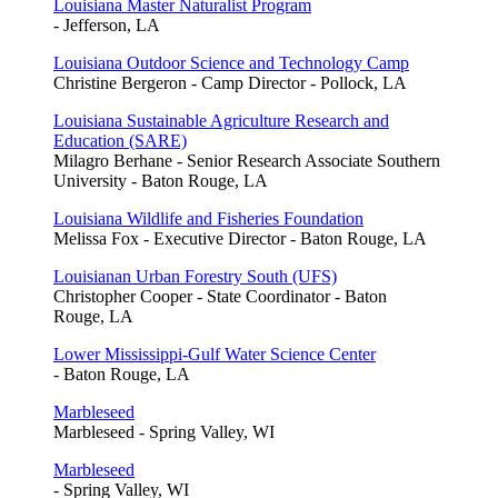
Louisiana Master Naturalist Program
- Jefferson, LA
Louisiana Outdoor Science and Technology Camp
Christine Bergeron - Camp Director - Pollock, LA
Louisiana Sustainable Agriculture Research and
Education (SARE)
Milagro Berhane - Senior Research Associate Southern
University - Baton Rouge, LA
Louisiana Wildlife and Fisheries Foundation
Melissa Fox - Executive Director - Baton Rouge, LA
Louisianan Urban Forestry South (UFS)
Christopher Cooper - State Coordinator - Baton
Rouge, LA
Lower Mississippi-Gulf Water Science Center
- Baton Rouge, LA
Marbleseed
Marbleseed - Spring Valley, WI
Marbleseed
- Spring Valley, WI