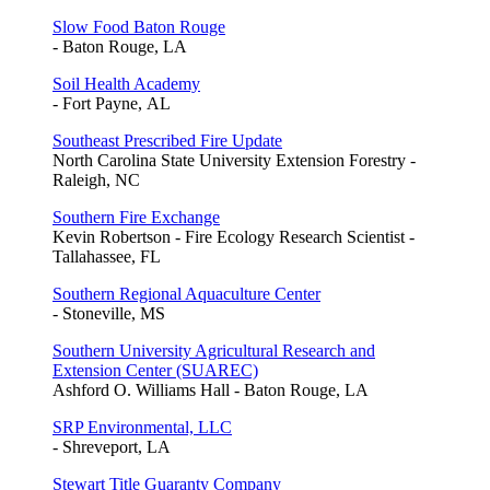
Slow Food Baton Rouge
- Baton Rouge, LA
Soil Health Academy
- Fort Payne, AL
Southeast Prescribed Fire Update
North Carolina State University Extension Forestry -
Raleigh, NC
Southern Fire Exchange
Kevin Robertson - Fire Ecology Research Scientist -
Tallahassee, FL
Southern Regional Aquaculture Center
- Stoneville, MS
Southern University Agricultural Research and
Extension Center (SUAREC)
Ashford O. Williams Hall - Baton Rouge, LA
SRP Environmental, LLC
- Shreveport, LA
Stewart Title Guaranty Company