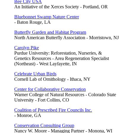
Bee City USA
An Initiative of the Xerces Society - Portland, OR
Bluebonnet Swamp Nature Center
- Baton Rouge, LA
Butterfly Garden and Habitat Program
North American Butterfly Association - Morristown, NJ
Carolyn Pike
Purdue University: Reforestation, Nurseries, &
Genetics Resources - Area Regeneration Specialist
(Northeast) - West Layfayette, IN
Celebrate Urban Birds
Cornell Lab of Ornithology - Ithaca, NY
Center for Collaborative Conservation
Warner College of Natural Resources - Colorado State
University - Fort Collins, CO
Coalition of Prescribed Fire Councils Inc.
- Monroe, GA
Conservation Consulting Group
Nancy W. Moore - Managing Partner - Monona, WI