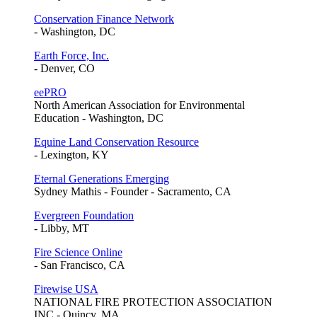
Conservation Finance Network
- Washington, DC
Earth Force, Inc.
- Denver, CO
eePRO
North American Association for Environmental
Education - Washington, DC
Equine Land Conservation Resource
- Lexington, KY
Eternal Generations Emerging
Sydney Mathis - Founder - Sacramento, CA
Evergreen Foundation
- Libby, MT
Fire Science Online
- San Francisco, CA
Firewise USA
NATIONAL FIRE PROTECTION ASSOCIATION
INC - Quincy, MA