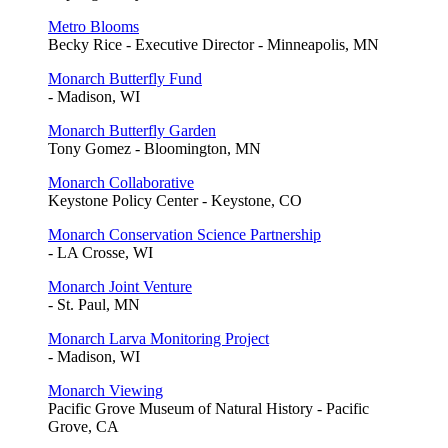
Metro Blooms
Becky Rice - Executive Director - Minneapolis, MN
Monarch Butterfly Fund
- Madison, WI
Monarch Butterfly Garden
Tony Gomez - Bloomington, MN
Monarch Collaborative
Keystone Policy Center - Keystone, CO
Monarch Conservation Science Partnership
- LA Crosse, WI
Monarch Joint Venture
- St. Paul, MN
Monarch Larva Monitoring Project
- Madison, WI
Monarch Viewing
Pacific Grove Museum of Natural History - Pacific
Grove, CA