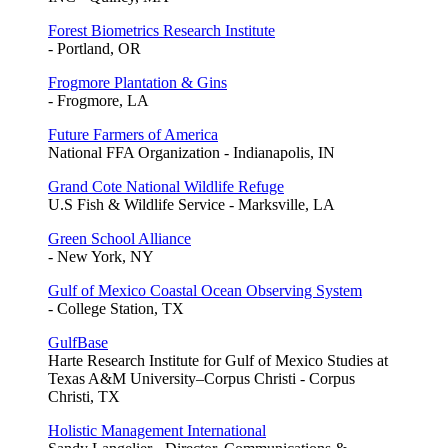
Forest Biometrics Research Institute
- Portland, OR
Frogmore Plantation & Gins
- Frogmore, LA
Future Farmers of America
National FFA Organization - Indianapolis, IN
Grand Cote National Wildlife Refuge
U.S Fish & Wildlife Service - Marksville, LA
Green School Alliance
- New York, NY
Gulf of Mexico Coastal Ocean Observing System
- College Station, TX
GulfBase
Harte Research Institute for Gulf of Mexico Studies at
Texas A&M University–Corpus Christi - Corpus
Christi, TX
Holistic Management International