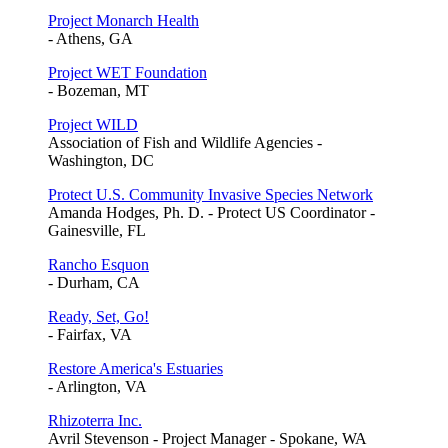
Project Monarch Health
- Athens, GA
Project WET Foundation
- Bozeman, MT
Project WILD
Association of Fish and Wildlife Agencies -
Washington, DC
Protect U.S. Community Invasive Species Network
Amanda Hodges, Ph. D. - Protect US Coordinator -
Gainesville, FL
Rancho Esquon
- Durham, CA
Ready, Set, Go!
- Fairfax, VA
Restore America's Estuaries
- Arlington, VA
Rhizoterra Inc.
Avril Stevenson - Project Manager - Spokane, WA