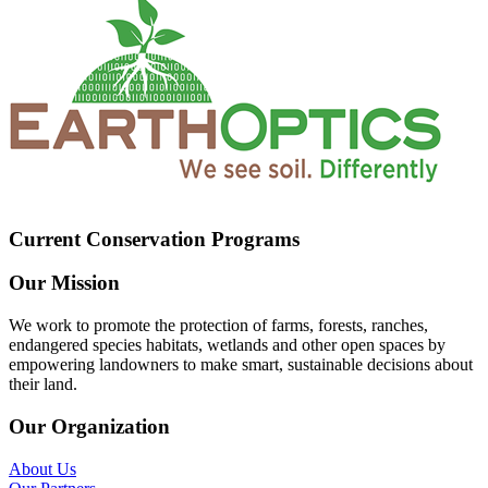
Current Conservation Programs
Our Mission
We work to promote the protection of farms, forests, ranches,
endangered species habitats, wetlands and other open spaces by
empowering landowners to make smart, sustainable decisions about
their land.
Our Organization
About Us