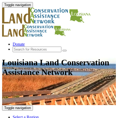
Toggle navigation
Donate
Louisiana Land Conservation
Assistance Network
Toggle navigation
Select a Region