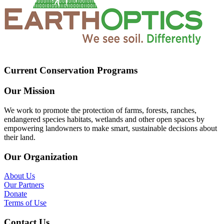
Current Conservation Programs
Our Mission
We work to promote the protection of farms, forests, ranches,
endangered species habitats, wetlands and other open spaces by
empowering landowners to make smart, sustainable decisions about
their land.
Our Organization
About Us
Our Partners
Donate
Terms of Use
Contact Us