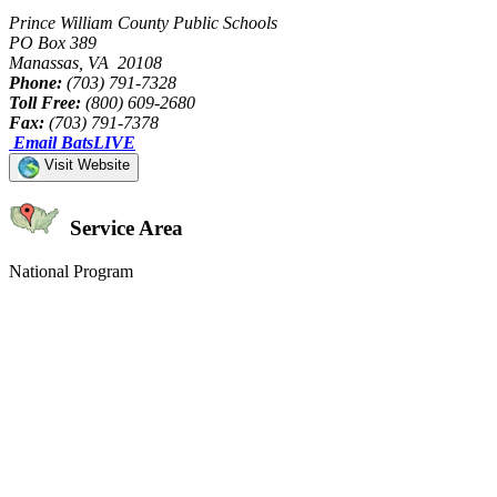
Prince William County Public Schools
PO Box 389
Manassas, VA 20108
Phone:
(703) 791-7328
Toll Free:
(800) 609-2680
Fax:
(703) 791-7378
Email BatsLIVE
Visit Website
Service Area
National Program