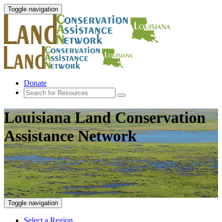
Toggle navigation
Donate
Louisiana Land Conservation
Assistance Network
Toggle navigation
Select a Region