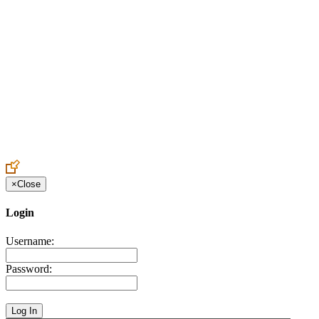
Create an Account to make additions or corrections to your profile.
×
Close
Login
Username:
Password: