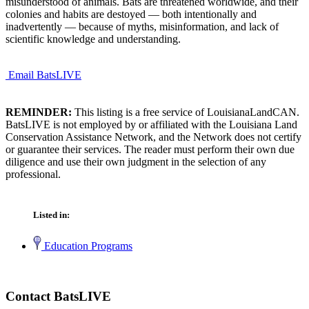
misunderstood of animals. Bats are threatened worldwide, and their
colonies and habits are destoyed — both intentionally and
inadvertently — because of myths, misinformation, and lack of
scientific knowledge and understanding.
Email BatsLIVE
REMINDER:
This listing is a free service of LouisianaLandCAN.
BatsLIVE is not employed by or affiliated with the Louisiana Land
Conservation Assistance Network, and the Network does not certify
or guarantee their services. The reader must perform their own due
diligence and use their own judgment in the selection of any
professional.
Listed in:
Education Programs
Contact BatsLIVE