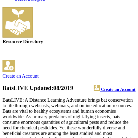
Resource Directory
Create an Account
BatsLIVE
Updated:08/2019
Create an Account
BatsLIVE: A Distance Learning Adventure brings bat conservation
to life through webcasts, webinars, and online education resources.
Bats are vital to healthy ecosystems and human economies
worldwide. As primary predators of night-flying insects, bats
consume enormous quantities of agricultural pests and reduce the
need for chemical pesticides. Yet these wonderfully diverse and
beneficial creatures are among the least studied and most