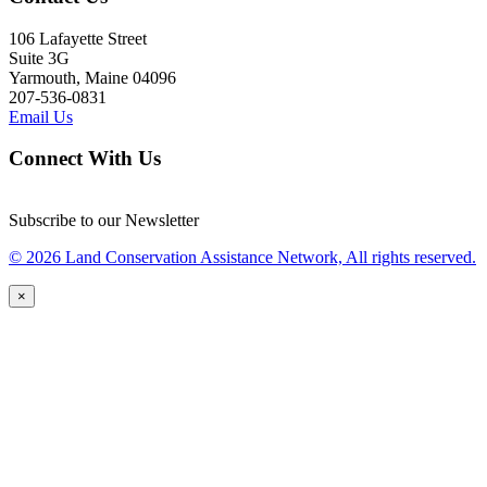
106 Lafayette Street
Suite 3G
Yarmouth, Maine 04096
207-536-0831
Email Us
Connect With Us
Subscribe to our Newsletter
© 2026 Land Conservation Assistance Network, All rights reserved.
×