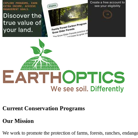
Current Conservation Programs
Our Mission
We work to promote the protection of farms, forests, ranches, endang