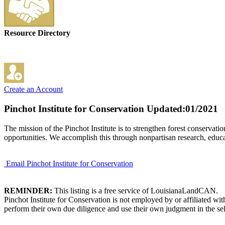
Resource Directory
Create an Account
Pinchot Institute for Conservation
Updated:01/2021
The mission of the Pinchot Institute is to strengthen forest conservat
opportunities. We accomplish this through nonpartisan research, educa
Email Pinchot Institute for Conservation
REMINDER:
This listing is a free service of LouisianaLandCAN.
Pinchot Institute for Conservation is not employed by or affiliated w
perform their own due diligence and use their own judgment in the sel