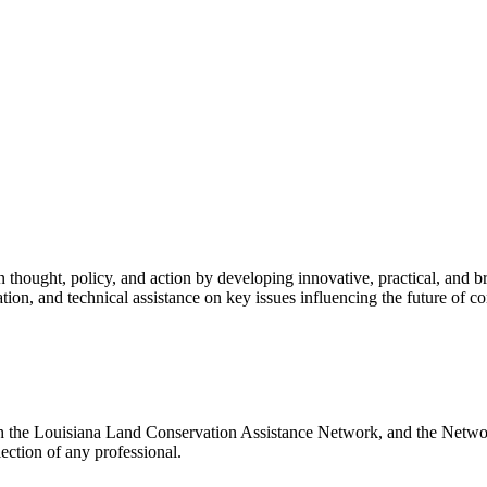
ion thought, policy, and action by developing innovative, practical, and 
tion, and technical assistance on key issues influencing the future of 
ith the Louisiana Land Conservation Assistance Network, and the Network
ection of any professional.