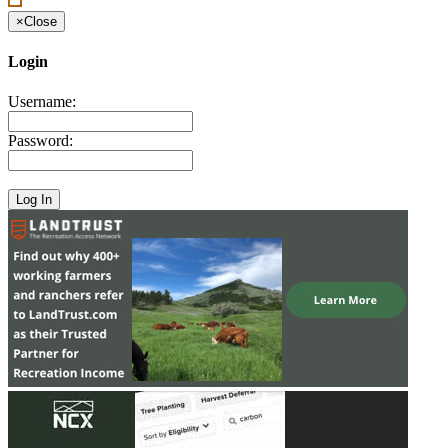
×
Close
Login
Username:
Password: