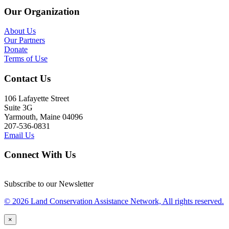
Our Organization
About Us
Our Partners
Donate
Terms of Use
Contact Us
106 Lafayette Street
Suite 3G
Yarmouth, Maine 04096
207-536-0831
Email Us
Connect With Us
Subscribe to our Newsletter
© 2026 Land Conservation Assistance Network, All rights reserved.
×