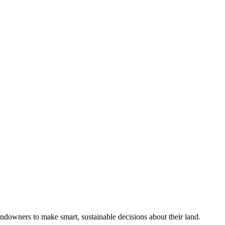
ndowners to make smart, sustainable decisions about their land.