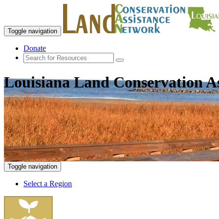
Toggle navigation
Donate
Louisiana Land Conservation A
Toggle navigation
Select a Region