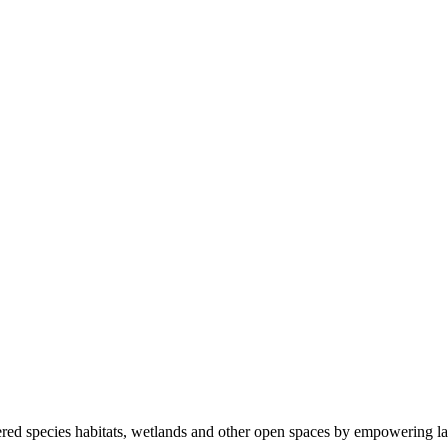
ered species habitats, wetlands and other open spaces by empowering la