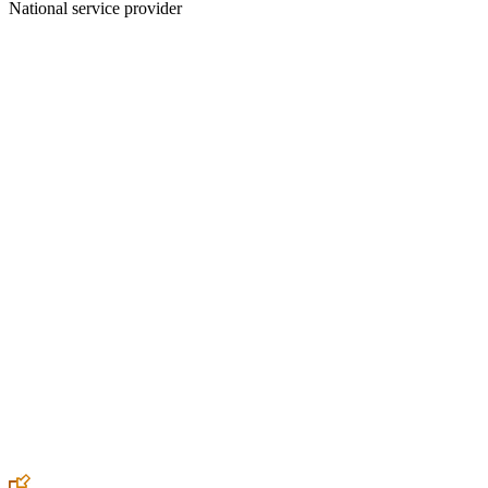
National service provider
Create an Account to make additions or corrections to your profile.