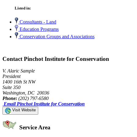
Listed in:
Consultants - Land
Education Programs
Conservation Groups and Associations
Contact Pinchot Institute for Conservation
V. Alaric Sample
President
1400 16th St NW
Suite 350
Washington, DC 20036
Phone:
(202) 797-6580
Email Pinchot Institute for Conservation
Visit Website
Service Area