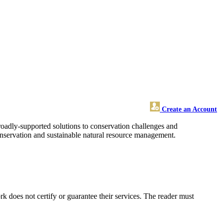
Create an Account
broadly-supported solutions to conservation challenges and
conservation and sustainable natural resource management.
 does not certify or guarantee their services. The reader must