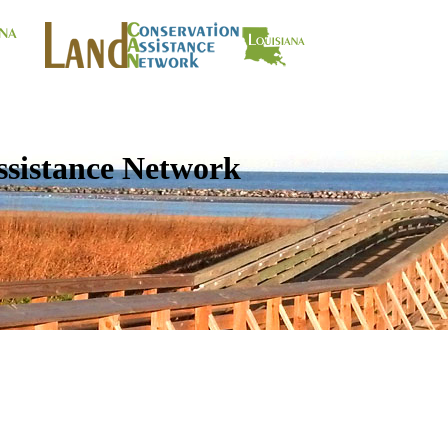
ssistance Network