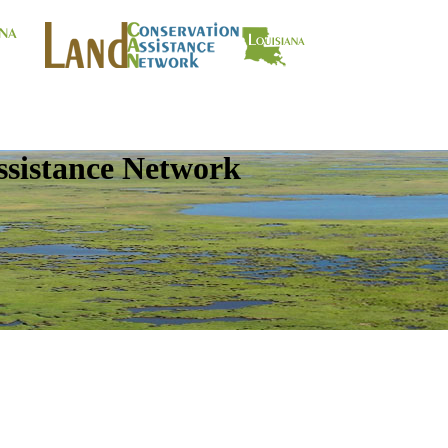
ssistance Network