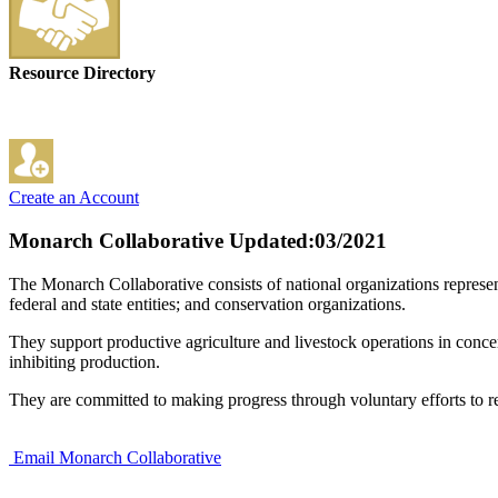
Resource Directory
Create an Account
Monarch Collaborative
Updated:03/2021
The Monarch Collaborative consists of national organizations represen
federal and state entities; and conservation organizations.
They support productive agriculture and livestock operations in conce
inhibiting production.
They are committed to making progress through voluntary efforts to res
Email Monarch Collaborative