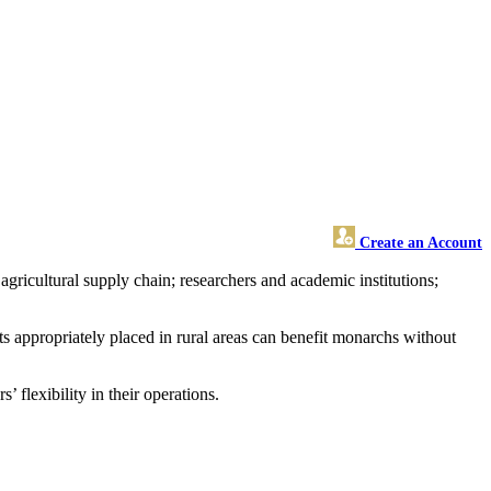
Create an Account
gricultural supply chain; researchers and academic institutions;
s appropriately placed in rural areas can benefit monarchs without
flexibility in their operations.