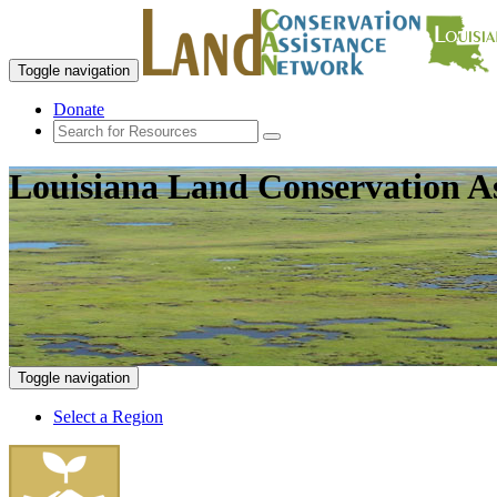
Toggle navigation
Donate
Louisiana Land Conservation A
Toggle navigation
Select a Region