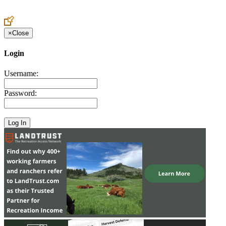
Create an Account to make additions or corrections to your profile.
×
Close
Login
Username:
Password: