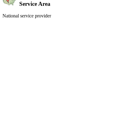
Service Area
National service provider