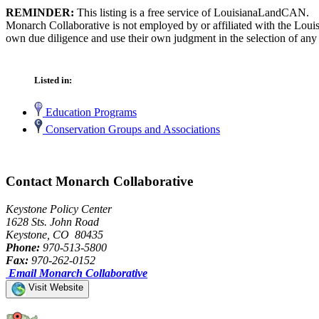
REMINDER:
This listing is a free service of LouisianaLandCAN.
Monarch Collaborative is not employed by or affiliated with the Loui
own due diligence and use their own judgment in the selection of any 
Listed in:
Education Programs
Conservation Groups and Associations
Contact Monarch Collaborative
Keystone Policy Center
1628 Sts. John Road
Keystone, CO 80435
Phone:
970-513-5800
Fax:
970-262-0152
Email Monarch Collaborative
Visit Website