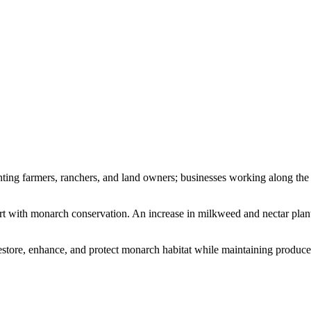
ting farmers, ranchers, and land owners; businesses working along the a
rt with monarch conservation. An increase in milkweed and nectar plant
tore, enhance, and protect monarch habitat while maintaining producers’ 