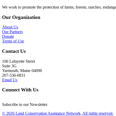
We work to promote the protection of farms, forests, ranches, endang
Our Organization
About Us
Our Partners
Donate
Terms of Use
Contact Us
106 Lafayette Street
Suite 3G
Yarmouth, Maine 04096
207-536-0831
Email Us
Connect With Us
Subscribe to our Newsletter
© 2026 Land Conservation Assistance Network, All rights reserved.