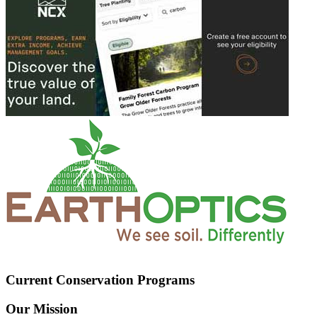
Current Conservation Programs
Our Mission