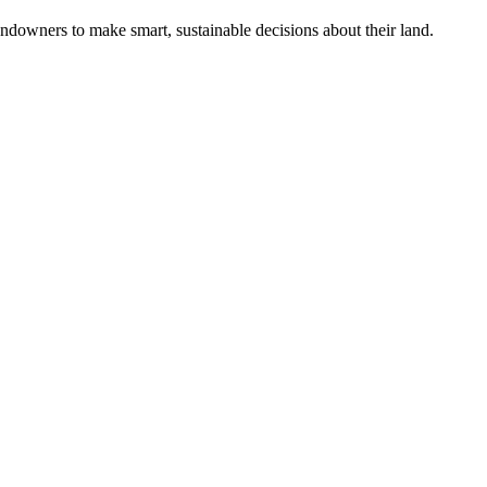
ndowners to make smart, sustainable decisions about their land.