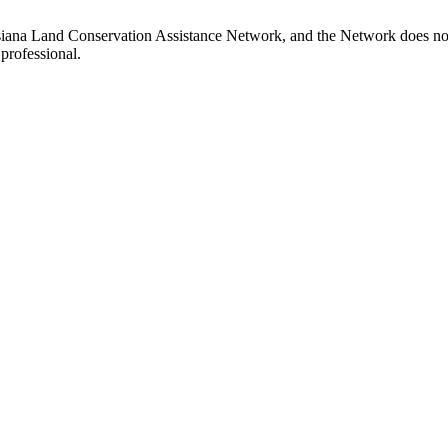
siana Land Conservation Assistance Network, and the Network does not c
professional.