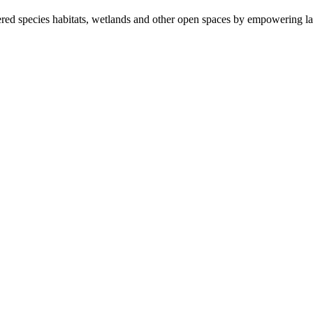
ered species habitats, wetlands and other open spaces by empowering la