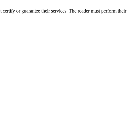
ertify or guarantee their services. The reader must perform their