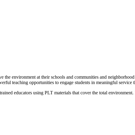
ove the environment at their schools and communities and neighborhood 
ful teaching opportunities to engage students in meaningful service thr
trained educators using PLT materials that cover the total environment