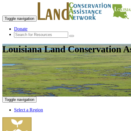
Toggle navigation
Donate
Louisiana Land Conservation A
Toggle navigation
Select a Region