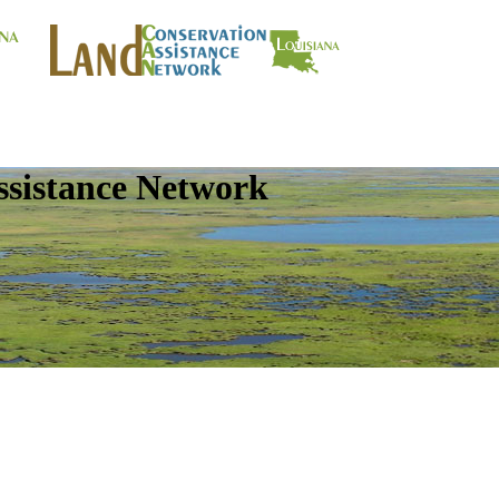
ssistance Network