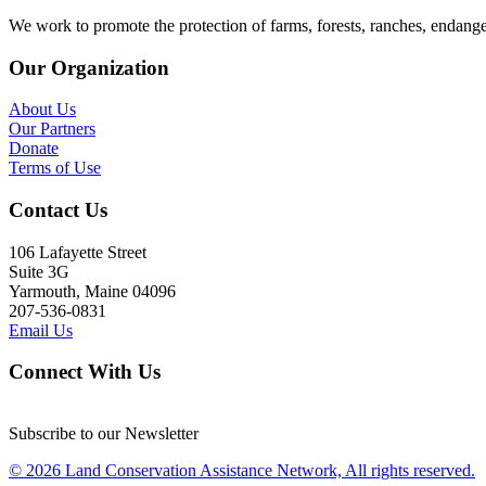
We work to promote the protection of farms, forests, ranches, endang
Our Organization
About Us
Our Partners
Donate
Terms of Use
Contact Us
106 Lafayette Street
Suite 3G
Yarmouth, Maine 04096
207-536-0831
Email Us
Connect With Us
Subscribe to our Newsletter
© 2026 Land Conservation Assistance Network, All rights reserved.