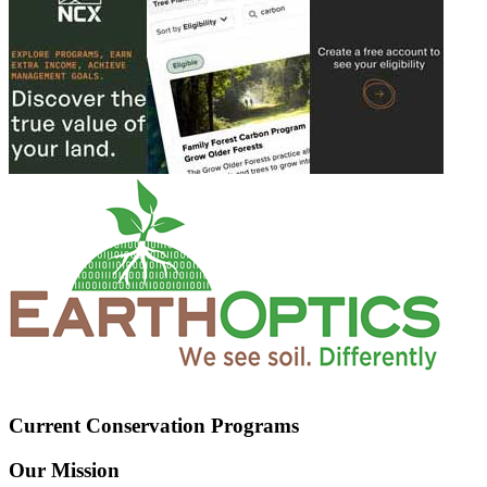
Current Conservation Programs
Our Mission