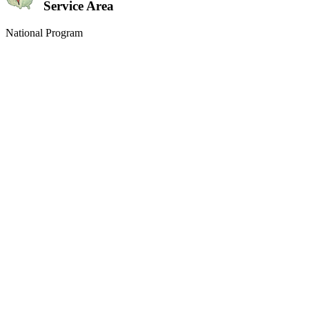
Service Area
National Program