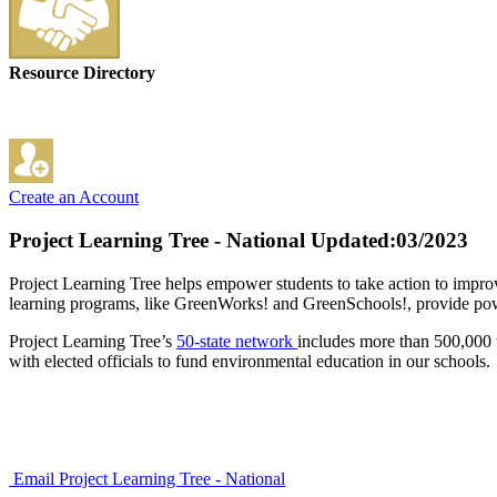
Resource Directory
Create an Account
Project Learning Tree - National
Updated:03/2023
Project Learning Tree helps empower students to take action to impr
learning programs, like GreenWorks! and GreenSchools!, provide power
Project Learning Tree’s
50-state network
includes more than 500,000 
with elected officials to fund environmental education in our schools.
Email Project Learning Tree - National