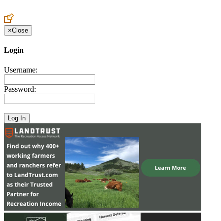
Create an Account to make additions or corrections to your profile.
×
Close
Login
Username:
Password: