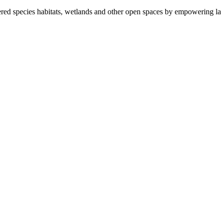
ered species habitats, wetlands and other open spaces by empowering la