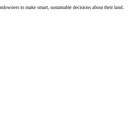
ndowners to make smart, sustainable decisions about their land.