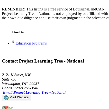
REMINDER:
This listing is a free service of LouisianaLandCAN.
Project Learning Tree - National is not employed by or affiliated wi
their own due diligence and use their own judgment in the selection of
Listed in:
Education Programs
Contact Project Learning Tree - National
2121 K Street, NW
Suite 750
Washington, DC 20037
Phone:
(202) 765-3641
Email Project Learning Tree - National
Visit Website