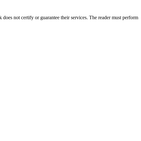
does not certify or guarantee their services. The reader must perform