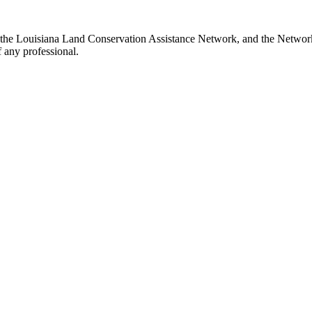
th the Louisiana Land Conservation Assistance Network, and the Network 
 any professional.