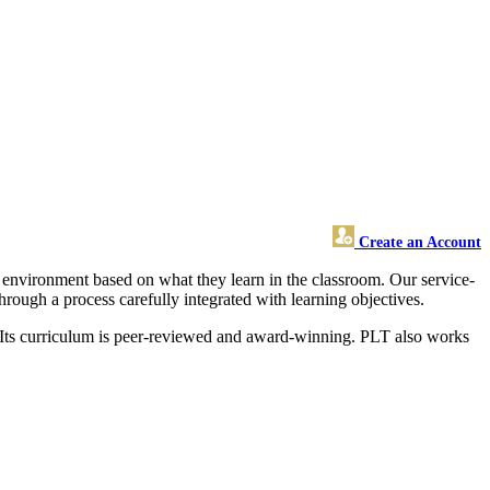
Create an Account
environment based on what they learn in the classroom. Our service-
ough a process carefully integrated with learning objectives.
. Its curriculum is peer-reviewed and award-winning. PLT also works