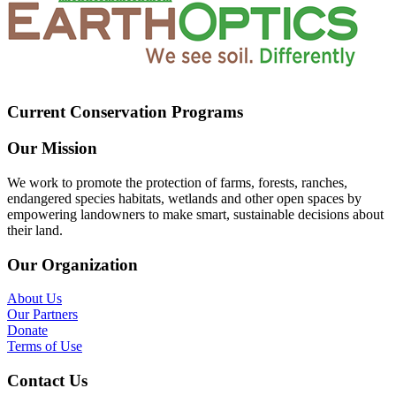
Current Conservation Programs
Our Mission
We work to promote the protection of farms, forests, ranches,
endangered species habitats, wetlands and other open spaces by
empowering landowners to make smart, sustainable decisions about
their land.
Our Organization
About Us
Our Partners
Donate
Terms of Use
Contact Us