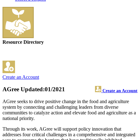
Resource Directory
Create an Account
AGree
Updated:01/2021
Create an Account
AGree seeks to drive positive change in the food and agriculture
system by connecting and challenging leaders from diverse
communities to catalyze action and elevate food and agriculture as a
national priority.
Through its work, AGree will support policy innovation that
addresses four critical challenges in a comprehensive and integrated