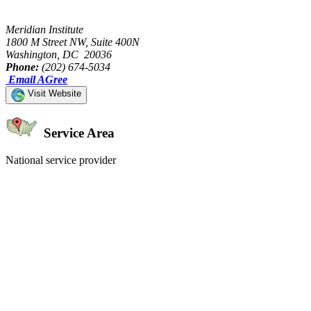
Meridian Institute
1800 M Street NW, Suite 400N
Washington, DC 20036
Phone:
(202) 674-5034
Email AGree
Visit Website
Service Area
National service provider