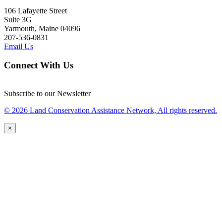
106 Lafayette Street
Suite 3G
Yarmouth, Maine 04096
207-536-0831
Email Us
Connect With Us
Subscribe to our Newsletter
© 2026 Land Conservation Assistance Network, All rights reserved.
×