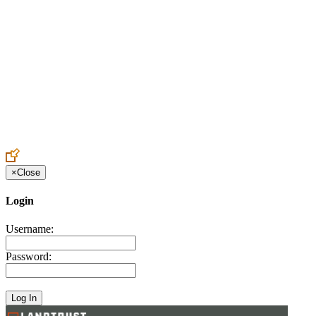
Create an Account to make additions or corrections to your profile.
×
Close
Login
Username:
Password: