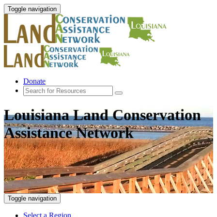
Toggle navigation
Donate
Louisiana Land Conservation
Assistance Network
Toggle navigation
Select a Region