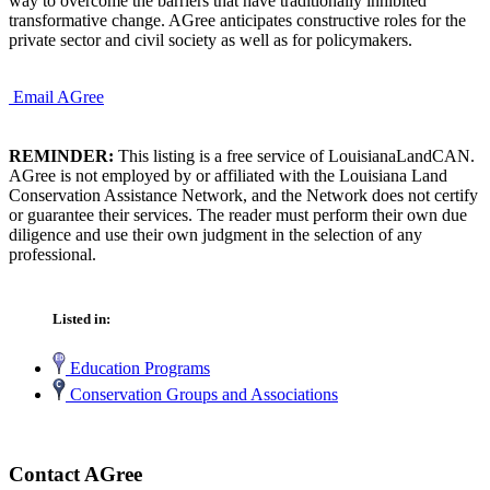
way to overcome the barriers that have traditionally inhibited
transformative change. AGree anticipates constructive roles for the
private sector and civil society as well as for policymakers.
Email AGree
REMINDER:
This listing is a free service of LouisianaLandCAN.
AGree is not employed by or affiliated with the Louisiana Land
Conservation Assistance Network, and the Network does not certify
or guarantee their services. The reader must perform their own due
diligence and use their own judgment in the selection of any
professional.
Listed in:
Education Programs
Conservation Groups and Associations
Contact AGree