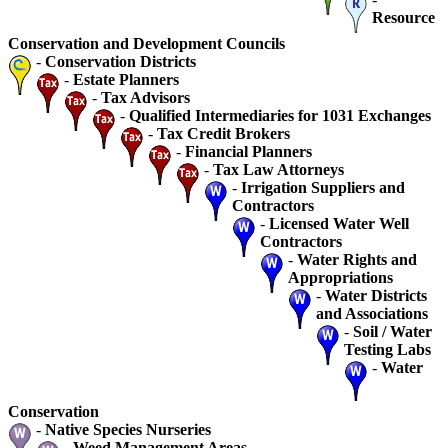
Resource
Conservation and Development Councils
-
Conservation Districts
-
Estate Planners
-
Tax Advisors
-
Qualified Intermediaries for 1031 Exchanges
-
Tax Credit Brokers
-
Financial Planners
-
Tax Law Attorneys
-
Irrigation Suppliers and
Contractors
-
Licensed Water Well
Contractors
-
Water Rights and
Appropriations
-
Water Districts
and Associations
-
Soil / Water
Testing Labs
-
Water
Conservation
-
Native Species Nurseries
-
Weed Management Areas