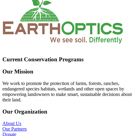
Current Conservation Programs
Our Mission
We work to promote the protection of farms, forests, ranches,
endangered species habitats, wetlands and other open spaces by
empowering landowners to make smart, sustainable decisions about
their land.
Our Organization
About Us
Our Partners
Donate