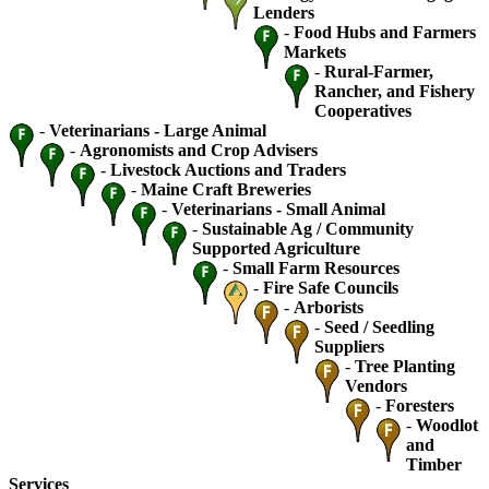
Lenders
-
Food Hubs and Farmers
Markets
-
Rural-Farmer,
Rancher, and Fishery
Cooperatives
-
Veterinarians - Large Animal
-
Agronomists and Crop Advisers
-
Livestock Auctions and Traders
-
Maine Craft Breweries
-
Veterinarians - Small Animal
-
Sustainable Ag / Community
Supported Agriculture
-
Small Farm Resources
-
Fire Safe Councils
-
Arborists
-
Seed / Seedling
Suppliers
-
Tree Planting
Vendors
-
Foresters
-
Woodlot
and
Timber
Services