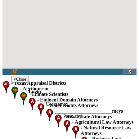
×
Close
-
Texas Appraisal Districts
-
Agritourism
Login
-
Climate Scientists
-
Eminent Domain Attorneys
Username:
-
Water Rights Attorneys
-
Oil Gas And Mineral Attorneys
Password:
-
Real Estate Attorneys
-
Agricultural Law Attorneys
-
Natural Resource Law
Attorneys
-
Business Law