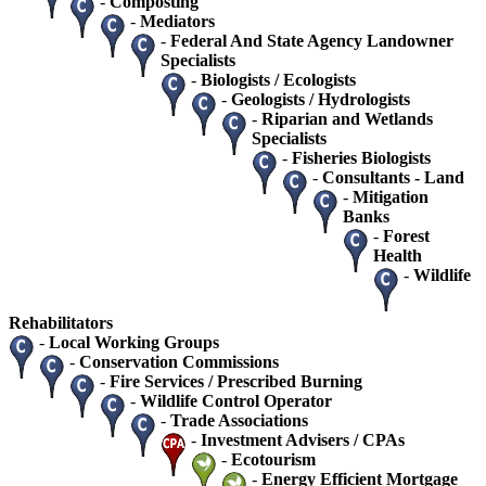
-
Composting
-
Mediators
-
Federal And State Agency Landowner
Specialists
-
Biologists / Ecologists
-
Geologists / Hydrologists
-
Riparian and Wetlands
Specialists
-
Fisheries Biologists
-
Consultants - Land
-
Mitigation
Banks
-
Forest
Health
-
Wildlife
Rehabilitators
-
Local Working Groups
-
Conservation Commissions
-
Fire Services / Prescribed Burning
-
Wildlife Control Operator
-
Trade Associations
-
Investment Advisers / CPAs
-
Ecotourism
-
Energy Efficient Mortgage