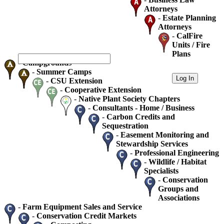
Attorneys
-
Estate Planning
Attorneys
-
CalFire
Units / Fire
Plans
-
Campgrounds
-
Summer Camps
-
CSU Extension
-
Cooperative Extension
-
Native Plant Society Chapters
-
Consultants - Home / Business
-
Carbon Credits and
Sequestration
-
Easement Monitoring and
Stewardship Services
-
Professional Engineering
-
Wildlife / Habitat
Specialists
-
Conservation
Groups and
Associations
-
Farm Equipment Sales and Service
-
Conservation Credit Markets