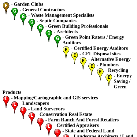
-
Garden Clubs
-
General Contractors
-
Waste Management Specialists
-
Septic Companies
-
Green Building Professionals
-
Architects
-
Green Point Raters / Energy
Auditors
-
Certified Energy Auditors
-
CFL Disposal sites
-
Alternative Energy
-
Plumbers
-
Recycling
-
Energy
Saving /
Green
Products
-
Mapping/Cartographic and GIS services
-
Landscapers
-
Land Surveyors
-
Conservation Real Estate
-
Farm Ranch And Forest Retailers
-
Certified Appraisers
-
State and Federal Land
-
Landscape Architects / Land