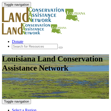
Toggle navigation
Donate
Louisiana Land Conservation
Assistance Network
Toggle navigation
Select a Region