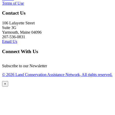
Terms of Use
Contact Us
106 Lafayette Street
Suite 3G
Yarmouth, Maine 04096
207-536-0831
Email Us
Connect With Us
Subscribe to our Newsletter
© 2026 Land Conservation Assistance Network, All rights reserved.
×