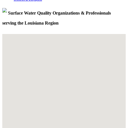
Surface Water Quality Organizations & Professionals
serving the Louisiana Region