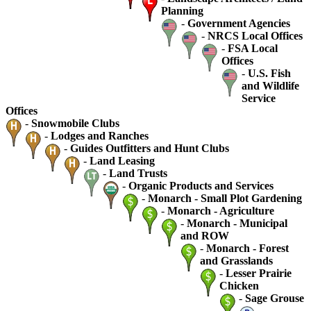
Planning
-
Government Agencies
-
NRCS Local Offices
-
FSA Local
Offices
-
U.S. Fish
and Wildlife
Service
Offices
-
Snowmobile Clubs
-
Lodges and Ranches
-
Guides Outfitters and Hunt Clubs
-
Land Leasing
-
Land Trusts
-
Organic Products and Services
-
Monarch - Small Plot Gardening
-
Monarch - Agriculture
-
Monarch - Municipal
and ROW
-
Monarch - Forest
and Grasslands
-
Lesser Prairie
Chicken
-
Sage Grouse
-