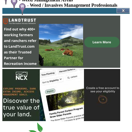
-
Weed / Invasives Management Professionals