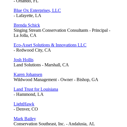
- Orlando, FL
Blue Ox Enterprises, LLC
- Lafayette, LA
Brenda Schick
Singing Stream Conservation Consultants - Principal -
La Jolla, CA
Eco-Asset Solutions & Innovations LLC
- Redwood City, CA
Josh Hollis
Land Solutions - Marshall, CA
Karen Johansen
Wildwood Management - Owner - Bishop, GA
Land Trust for Louisiana
- Hammond, LA
LightHawk
- Denver, CO
Mark Bailey
Conservation Southeast, Inc. - Andalusia, AL