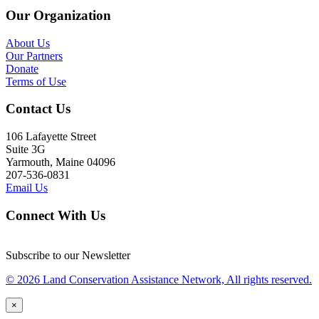
Our Organization
About Us
Our Partners
Donate
Terms of Use
Contact Us
106 Lafayette Street
Suite 3G
Yarmouth, Maine 04096
207-536-0831
Email Us
Connect With Us
Subscribe to our Newsletter
© 2026 Land Conservation Assistance Network, All rights reserved.
×