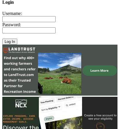
Login
Username:
Password: