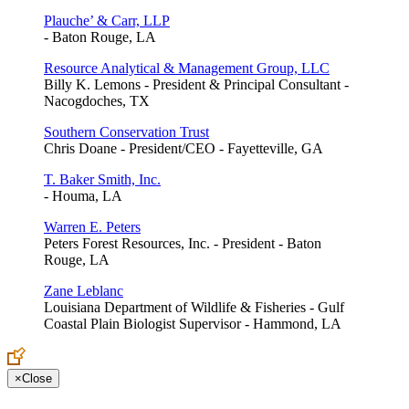
Plauche’ & Carr, LLP
- Baton Rouge, LA
Resource Analytical & Management Group, LLC
Billy K. Lemons - President & Principal Consultant -
Nacogdoches, TX
Southern Conservation Trust
Chris Doane - President/CEO - Fayetteville, GA
T. Baker Smith, Inc.
- Houma, LA
Warren E. Peters
Peters Forest Resources, Inc. - President - Baton
Rouge, LA
Zane Leblanc
Louisiana Department of Wildlife & Fisheries - Gulf
Coastal Plain Biologist Supervisor - Hammond, LA
×
Close