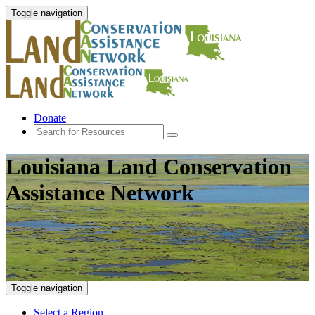
Toggle navigation
Donate
Louisiana Land Conservation
Assistance Network
Toggle navigation
Select a Region