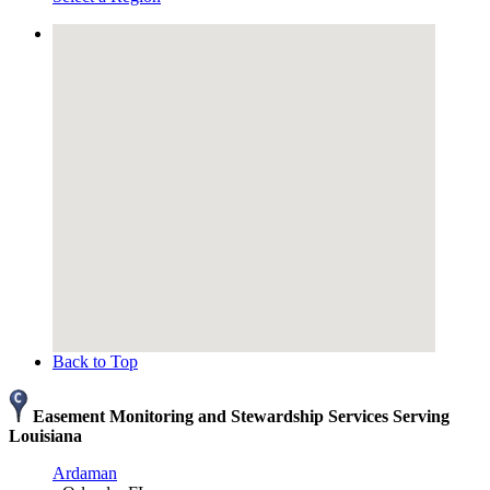
Back to Top
Easement Monitoring and Stewardship Services Serving
Louisiana
Ardaman