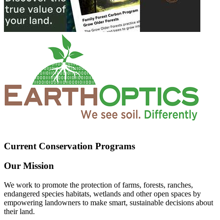
Current Conservation Programs
Our Mission
We work to promote the protection of farms, forests, ranches,
endangered species habitats, wetlands and other open spaces by
empowering landowners to make smart, sustainable decisions about
their land.