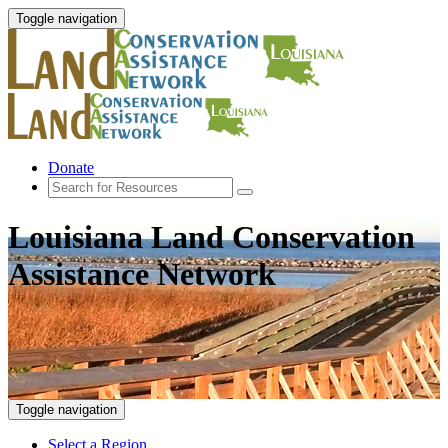
Toggle navigation
Donate
Louisiana Land Conservation
Assistance Network
Toggle navigation
Select a Region