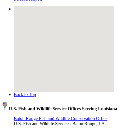
Back to Top
U.S. Fish and Wildlife Service Offices Serving Louisiana
Baton Rouge Fish and Wildlife Conservation Office
U.S. Fish and Wildlife Service - Baton Rouge, LA