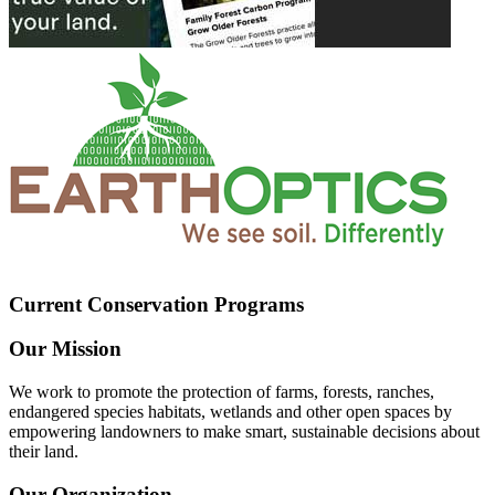
Current Conservation Programs
Our Mission
We work to promote the protection of farms, forests, ranches,
endangered species habitats, wetlands and other open spaces by
empowering landowners to make smart, sustainable decisions about
their land.
Our Organization