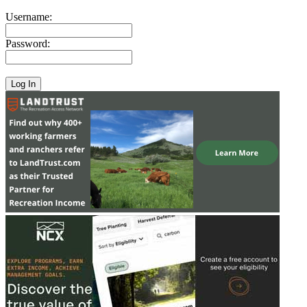
Username:
Password: