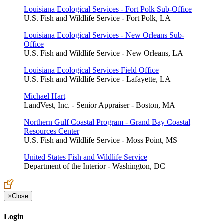
Louisiana Ecological Services - Fort Polk Sub-Office
U.S. Fish and Wildlife Service - Fort Polk, LA
Louisiana Ecological Services - New Orleans Sub-
Office
U.S. Fish and Wildlife Service - New Orleans, LA
Louisiana Ecological Services Field Office
U.S. Fish and Wildlife Service - Lafayette, LA
Michael Hart
LandVest, Inc. - Senior Appraiser - Boston, MA
Northern Gulf Coastal Program - Grand Bay Coastal
Resources Center
U.S. Fish and Wildlife Service - Moss Point, MS
United States Fish and Wildlife Service
Department of the Interior - Washington, DC
×
Close
Login