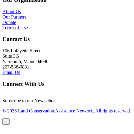
About Us
Our Partners
Donate
Terms of Use
Contact Us
106 Lafayette Street
Suite 3G
Yarmouth, Maine 04096
207-536-0831
Email Us
Connect With Us
Subscribe to our Newsletter
© 2026 Land Conservation Assistance Network, All rights reserved.
×