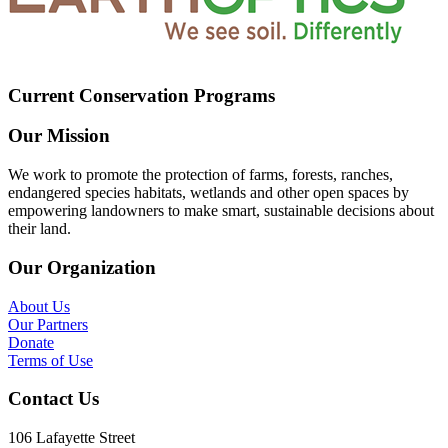
Current Conservation Programs
Our Mission
We work to promote the protection of farms, forests, ranches,
endangered species habitats, wetlands and other open spaces by
empowering landowners to make smart, sustainable decisions about
their land.
Our Organization
About Us
Our Partners
Donate
Terms of Use
Contact Us
106 Lafayette Street