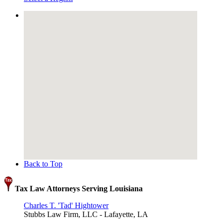
Back to Top
Tax Law Attorneys Serving Louisiana
Charles T. 'Tad' Hightower
Stubbs Law Firm, LLC - Lafayette, LA