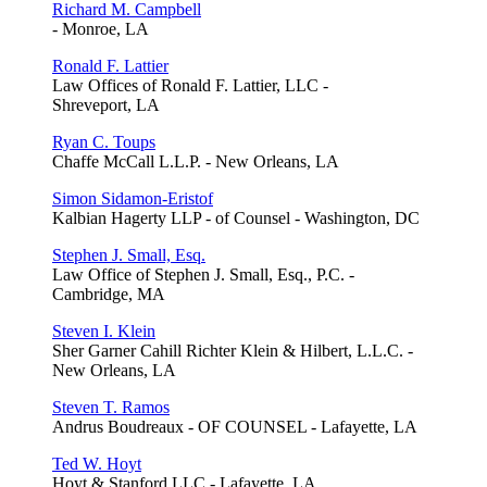
Richard M. Campbell
- Monroe, LA
Ronald F. Lattier
Law Offices of Ronald F. Lattier, LLC -
Shreveport, LA
Ryan C. Toups
Chaffe McCall L.L.P. - New Orleans, LA
Simon Sidamon-Eristof
Kalbian Hagerty LLP - of Counsel - Washington, DC
Stephen J. Small, Esq.
Law Office of Stephen J. Small, Esq., P.C. -
Cambridge, MA
Steven I. Klein
Sher Garner Cahill Richter Klein & Hilbert, L.L.C. -
New Orleans, LA
Steven T. Ramos
Andrus Boudreaux - OF COUNSEL - Lafayette, LA
Ted W. Hoyt
Hoyt & Stanford LLC - Lafayette, LA