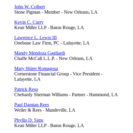
John W. Colbert
Stone Pigman - Member - New Orleans, LA
Kevin C. Curry
Kean Miller LLP - Baton Rouge, LA
Lawrence L. Lewis III
Onebane Law Firm, PC - Lafayette, LA
Mandy Mendoza Gagliardi
Chaffe McCall L.L.P. - New Orleans, LA
Mary Shirer Romagosa
Cornerstone Financial Group - Vice President -
Lafayette, LA
Patrick Reso
Chehardy Sherman Williams - Partner - Hammond, LA
Paul Damian Rees
Weiler & Rees - Mandeville, LA
Phyllis D. Sims
Kean Miller LLP - Baton Rouge, LA