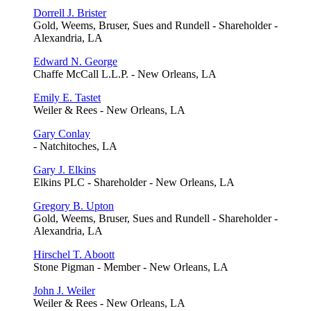
Dorrell J. Brister
Gold, Weems, Bruser, Sues and Rundell - Shareholder -
Alexandria, LA
Edward N. George
Chaffe McCall L.L.P. - New Orleans, LA
Emily E. Tastet
Weiler & Rees - New Orleans, LA
Gary Conlay
- Natchitoches, LA
Gary J. Elkins
Elkins PLC - Shareholder - New Orleans, LA
Gregory B. Upton
Gold, Weems, Bruser, Sues and Rundell - Shareholder -
Alexandria, LA
Hirschel T. Aboott
Stone Pigman - Member - New Orleans, LA
John J. Weiler
Weiler & Rees - New Orleans, LA