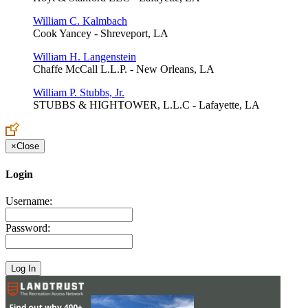
William C. Kalmbach
Cook Yancey - Shreveport, LA
William H. Langenstein
Chaffe McCall L.L.P. - New Orleans, LA
William P. Stubbs, Jr.
STUBBS & HIGHTOWER, L.L.C - Lafayette, LA
×
Close
Login
Username:
Password: