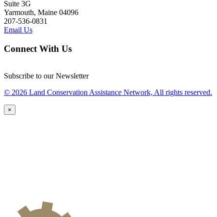
Suite 3G
Yarmouth, Maine 04096
207-536-0831
Email Us
Connect With Us
Subscribe to our Newsletter
© 2026 Land Conservation Assistance Network, All rights reserved.
×