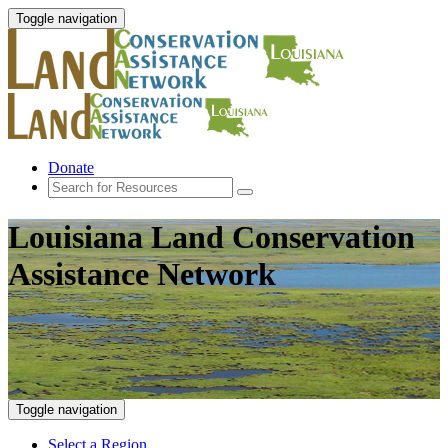
Toggle navigation
Donate
Louisiana Land Conservation
Assistance Network
Toggle navigation
Select a Region