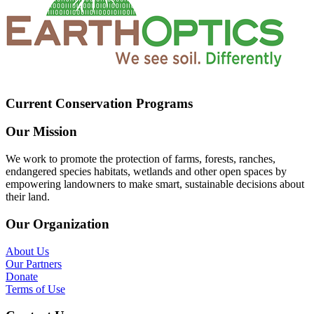
Current Conservation Programs
Our Mission
We work to promote the protection of farms, forests, ranches,
endangered species habitats, wetlands and other open spaces by
empowering landowners to make smart, sustainable decisions about
their land.
Our Organization
About Us
Our Partners
Donate
Terms of Use