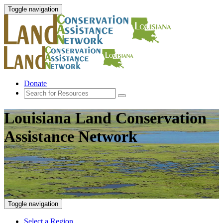
Toggle navigation
Donate
Louisiana Land Conservation
Assistance Network
Toggle navigation
Select a Region