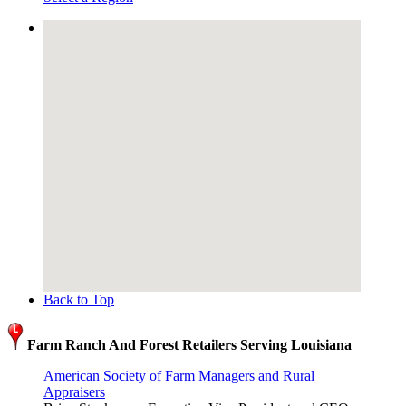
Back to Top
Farm Ranch And Forest Retailers Serving Louisiana
American Society of Farm Managers and Rural
Appraisers