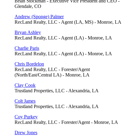
Brian Stockman - Executive Vice President and CEO -
Glendale, CO
Andrew (Sponge) Palmer
RecLand Realty, LLC - Agent (LA, MS) - Monroe, LA
Bryan Ashley
RecLand Realty, LLC - Agent (LA) - Monroe, LA
Charlie Paris
RecLand Realty, LLC - Agent (LA) - Monroe, LA
Chris Bordelon
RecLand Realty, LLC - Forester/Agent
(North/East/Central LA) - Monroe, LA
Clay Cook
Trustland Properties, LLC - Alexandria, LA
Colt James
Trustland Properties, LLC - Alexandria, LA
Coy Purkey
RecLand Realty, LLC - Forester/Agent - Monroe, LA
Drew Jones