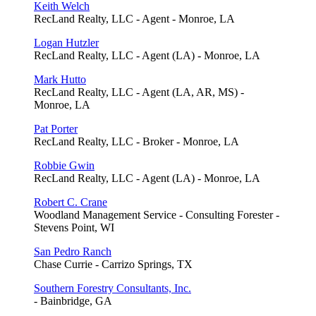
Keith Welch
RecLand Realty, LLC - Agent - Monroe, LA
Logan Hutzler
RecLand Realty, LLC - Agent (LA) - Monroe, LA
Mark Hutto
RecLand Realty, LLC - Agent (LA, AR, MS) -
Monroe, LA
Pat Porter
RecLand Realty, LLC - Broker - Monroe, LA
Robbie Gwin
RecLand Realty, LLC - Agent (LA) - Monroe, LA
Robert C. Crane
Woodland Management Service - Consulting Forester -
Stevens Point, WI
San Pedro Ranch
Chase Currie - Carrizo Springs, TX
Southern Forestry Consultants, Inc.
- Bainbridge, GA