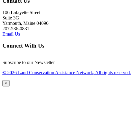
Contact Us
106 Lafayette Street
Suite 3G
Yarmouth, Maine 04096
207-536-0831
Email Us
Connect With Us
Subscribe to our Newsletter
© 2026 Land Conservation Assistance Network, All rights reserved.
×