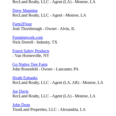
RecLand Realty, LLC - Agent (LA) - Monroe, LA
Drew Manning
RecLand Realty, LLC - Agent - Monroe, LA
Farm2Flour
Josh Thorsbrough - Owner - Alvin, IL
Farmingwork.com
Nick Dorrell - Industry, TX
Forest Safety Products
- Van Hornesville, NY
Go Native Tree Farm
John Rosenfeld - Owner - Lancaster, PA
Heath Eubanks
RecLand Realty, LLC - Agent (LA, AR) - Monroe, LA
Joe Davis
RecLand Realty, LLC - Agent (LA) - Monroe, LA
John Dean
TrustLand Properties, LLC - Alexandria, LA