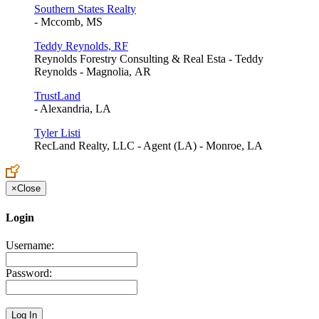
Southern States Realty
- Mccomb, MS
Teddy Reynolds, RF
Reynolds Forestry Consulting & Real Esta - Teddy
Reynolds - Magnolia, AR
TrustLand
- Alexandria, LA
Tyler Listi
RecLand Realty, LLC - Agent (LA) - Monroe, LA
×
Close
Login
Username:
Password: