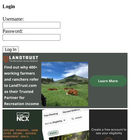
Login
Username:
Password: