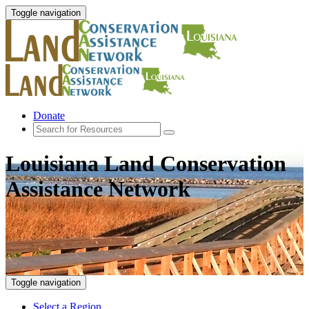
Toggle navigation
Donate
Louisiana Land Conservation
Assistance Network
Toggle navigation
Select a Region