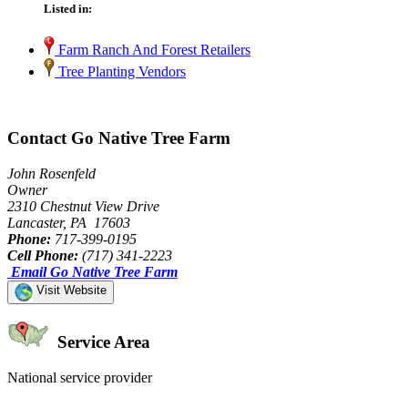
Listed in:
Farm Ranch And Forest Retailers
Tree Planting Vendors
Contact Go Native Tree Farm
John Rosenfeld
Owner
2310 Chestnut View Drive
Lancaster, PA 17603
Phone:
717-399-0195
Cell Phone:
(717) 341-2223
Email Go Native Tree Farm
Visit Website
Service Area
National service provider