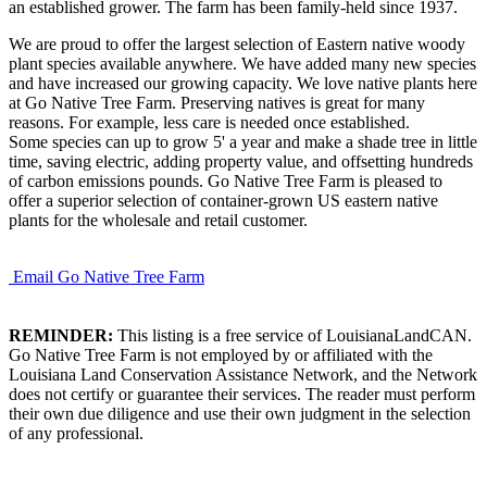
an established grower. The farm has been family-held since 1937.
We are proud to offer the largest selection of Eastern native woody
plant species available anywhere. We have added many new species
and have increased our growing capacity. We love native plants here
at Go Native Tree Farm. Preserving natives is great for many
reasons. For example, less care is needed once established.
Some species can up to grow 5' a year and make a shade tree in little
time, saving electric, adding property value, and offsetting hundreds
of carbon emissions pounds. Go Native Tree Farm is pleased to
offer a superior selection of container-grown US eastern native
plants for the wholesale and retail customer.
Email Go Native Tree Farm
REMINDER:
This listing is a free service of LouisianaLandCAN.
Go Native Tree Farm is not employed by or affiliated with the
Louisiana Land Conservation Assistance Network, and the Network
does not certify or guarantee their services. The reader must perform
their own due diligence and use their own judgment in the selection
of any professional.