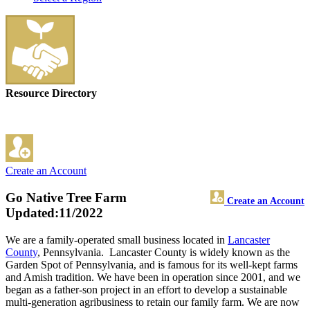
Resource Directory
Create an Account
Go Native Tree Farm
Create an Account
Updated:11/2022
We are a family-operated small business located in
Lancaster
County
, Pennsylvania. Lancaster County is widely known as the
Garden Spot of Pennsylvania, and is famous for its well-kept farms
and Amish tradition. We have been in operation since 2001, and we
began as a father-son project in an effort to develop a sustainable
multi-generation agribusiness to retain our family farm. We are now