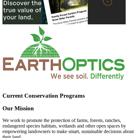
Current Conservation Programs
Our Mission
We work to promote the protection of farms, forests, ranches,
endangered species habitats, wetlands and other open spaces by
empowering landowners to make smart, sustainable decisions about
their land.