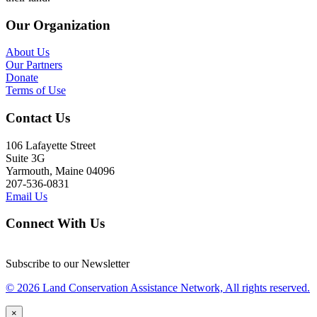
Our Organization
About Us
Our Partners
Donate
Terms of Use
Contact Us
106 Lafayette Street
Suite 3G
Yarmouth, Maine 04096
207-536-0831
Email Us
Connect With Us
Subscribe to our Newsletter
© 2026 Land Conservation Assistance Network, All rights reserved.
×