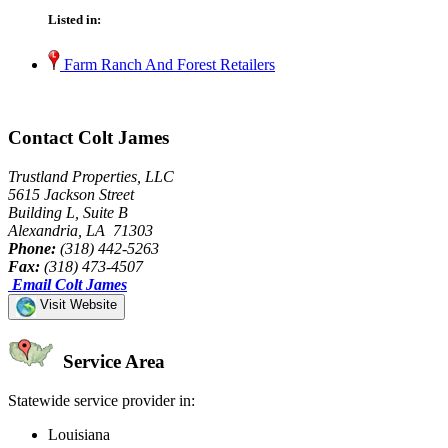
Listed in:
Farm Ranch And Forest Retailers
Contact Colt James
Trustland Properties, LLC
5615 Jackson Street
Building L, Suite B
Alexandria, LA 71303
Phone:
(318) 442-5263
Fax:
(318) 473-4507
Email Colt James
Visit Website
Service Area
Statewide service provider in:
Louisiana