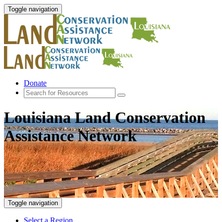
Toggle navigation
Donate
Louisiana Land Conservation
Assistance Network
Toggle navigation
Select a Region