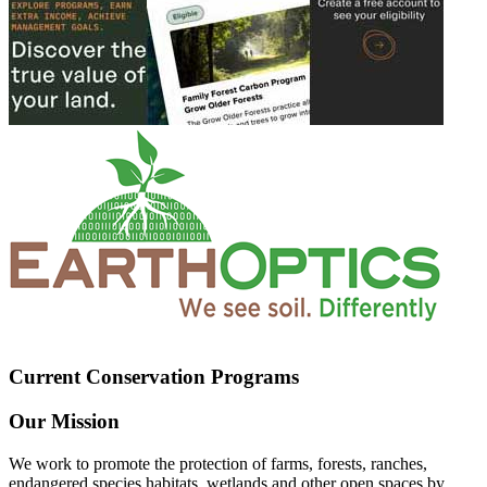
Current Conservation Programs
Our Mission
We work to promote the protection of farms, forests, ranches,
endangered species habitats, wetlands and other open spaces by