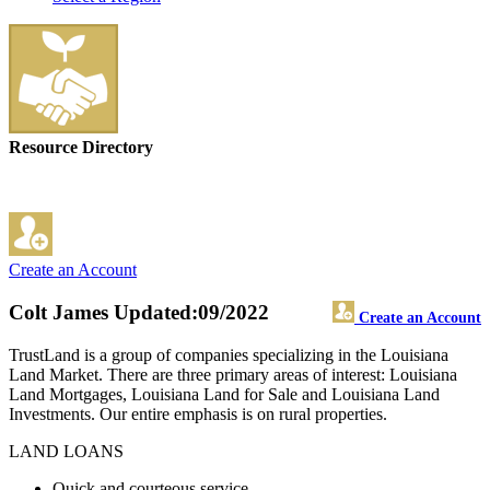
Resource Directory
Create an Account
Colt James
Updated:09/2022
Create an Account
TrustLand is a group of companies specializing in the Louisiana
Land Market. There are three primary areas of interest: Louisiana
Land Mortgages, Louisiana Land for Sale and Louisiana Land
Investments. Our entire emphasis is on rural properties.
LAND LOANS
Quick and courteous service.