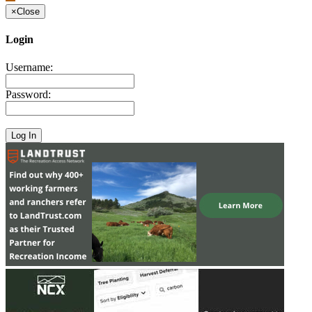
×
Close
Login
Username:
Password: