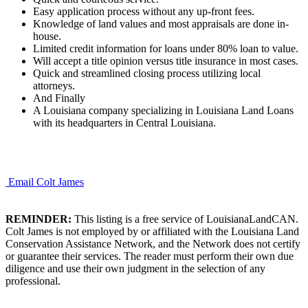
Easy application process without any up-front fees.
Knowledge of land values and most appraisals are done in-
house.
Limited credit information for loans under 80% loan to value.
Will accept a title opinion versus title insurance in most cases.
Quick and streamlined closing process utilizing local
attorneys.
And Finally
A Louisiana company specializing in Louisiana Land Loans
with its headquarters in Central Louisiana.
Email Colt James
REMINDER:
This listing is a free service of LouisianaLandCAN.
Colt James is not employed by or affiliated with the Louisiana Land
Conservation Assistance Network, and the Network does not certify
or guarantee their services. The reader must perform their own due
diligence and use their own judgment in the selection of any
professional.