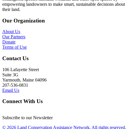
empowering landowners to make smart, sustainable decisions about
their land.
Our Organization
About Us
Our Partners
Donate
Terms of Use
Contact Us
106 Lafayette Street
Suite 3G
Yarmouth, Maine 04096
207-536-0831
Email Us
Connect With Us
Subscribe to our Newsletter
© 2026 Land Conservation Assistance Network, All rights reserved.