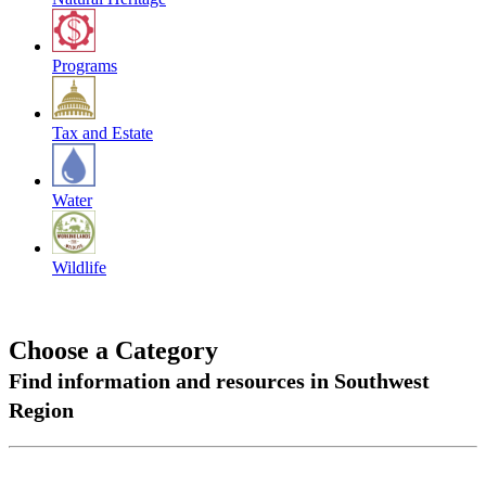
Programs
Tax and Estate
Water
Wildlife
Choose a Category
Find information and resources in Southwest
Region