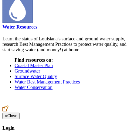
Water Resources
Learn the status of Louisiana's surface and ground water supply,
research Best Management Practices to protect water quality, and
start saving water (and money!) at home.
Find resources on:
Coastal Master Plan
Groundwater
Surface Water Quality
Water Best Management Practices
Water Conservation
×
Close
Login