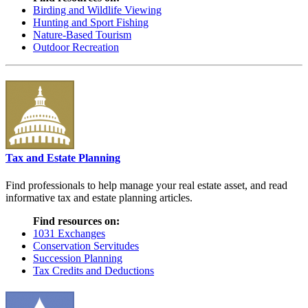
Birding and Wildlife Viewing
Hunting and Sport Fishing
Nature-Based Tourism
Outdoor Recreation
Tax and Estate Planning
Find professionals to help manage your real estate asset, and read
informative tax and estate planning articles.
Find resources on:
1031 Exchanges
Conservation Servitudes
Succession Planning
Tax Credits and Deductions