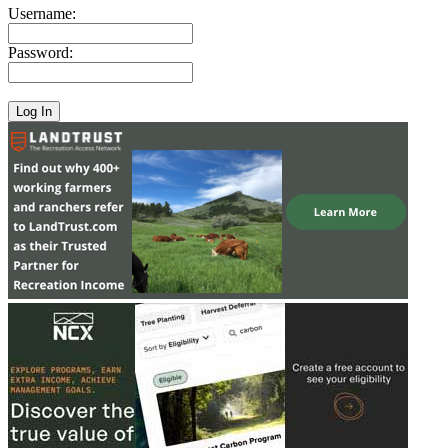
Username:
Password: