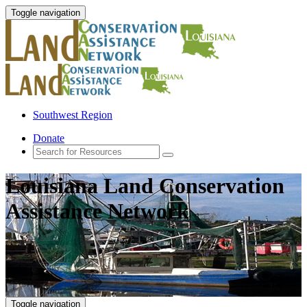
Toggle navigation
Southwest Region
Donate
Louisiana Land Conservation
Assistance Network
Toggle navigation