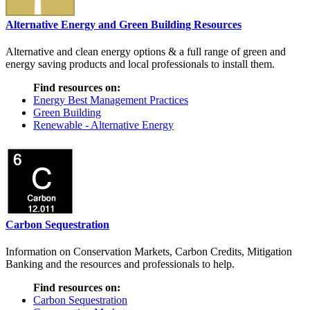
Alternative Energy and Green Building Resources
Alternative and clean energy options & a full range of green and
energy saving products and local professionals to install them.
Find resources on:
Energy Best Management Practices
Green Building
Renewable - Alternative Energy
Carbon Sequestration
Information on Conservation Markets, Carbon Credits, Mitigation
Banking and the resources and professionals to help.
Find resources on:
Carbon Sequestration