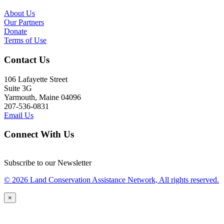
About Us
Our Partners
Donate
Terms of Use
Contact Us
106 Lafayette Street
Suite 3G
Yarmouth, Maine 04096
207-536-0831
Email Us
Connect With Us
Subscribe to our Newsletter
© 2026 Land Conservation Assistance Network, All rights reserved.
×