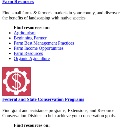
Farm Resources
Find small farms & farmer's markets in your county, and discover
the benefits of landscaping with native species.
Find resources on:
Agritourism
Beginning Farmer
Farm Best Management Practices
Farm Income Opportunities
Farm Resources
Organic Agriculture
Federal and State Conservation Programs
Find grant and assistance programs, Extensions, and Resource
Conservation Districts to help achieve your conservation goals.
Find resources on: