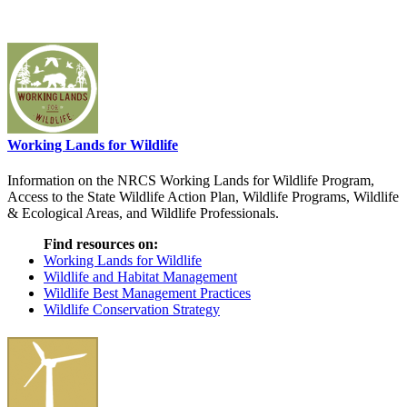
Working Lands for Wildlife
Information on the NRCS Working Lands for Wildlife Program,
Access to the State Wildlife Action Plan, Wildlife Programs, Wildlife
& Ecological Areas, and Wildlife Professionals.
Find resources on:
Working Lands for Wildlife
Wildlife and Habitat Management
Wildlife Best Management Practices
Wildlife Conservation Strategy