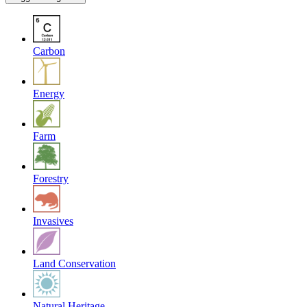
Carbon
Energy
Farm
Forestry
Invasives
Land Conservation
Natural Heritage