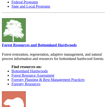
Federal Programs
State and Local Programs
Forest Resources and Bottomland Hardwoods
Forest restoration, regeneration, adaptive management, and natural
process information and resources for bottomland hardwood forests.
Find resources on:
Bottomland Hardwoods
Forest Resource Assessment
Forestry Planning & Best Management Practices
Forestry Resources