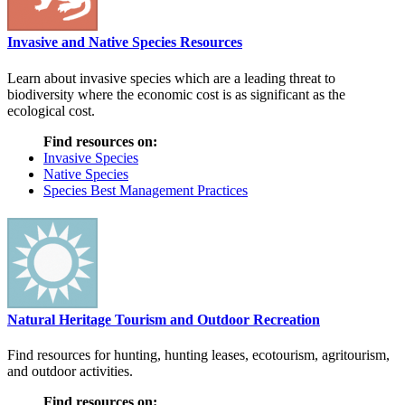
Invasive and Native Species Resources
Learn about invasive species which are a leading threat to
biodiversity where the economic cost is as significant as the
ecological cost.
Find resources on:
Invasive Species
Native Species
Species Best Management Practices
Natural Heritage Tourism and Outdoor Recreation
Find resources for hunting, hunting leases, ecotourism, agritourism,
and outdoor activities.
Find resources on: