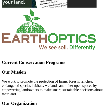
Current Conservation Programs
Our Mission
We work to promote the protection of farms, forests, ranches,
endangered species habitats, wetlands and other open spaces by
empowering landowners to make smart, sustainable decisions about
their land.
Our Organization