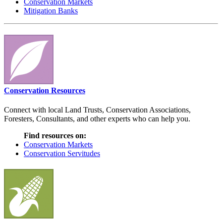
Conservation Markets
Mitigation Banks
Conservation Resources
Connect with local Land Trusts, Conservation Associations,
Foresters, Consultants, and other experts who can help you.
Find resources on:
Conservation Markets
Conservation Servitudes